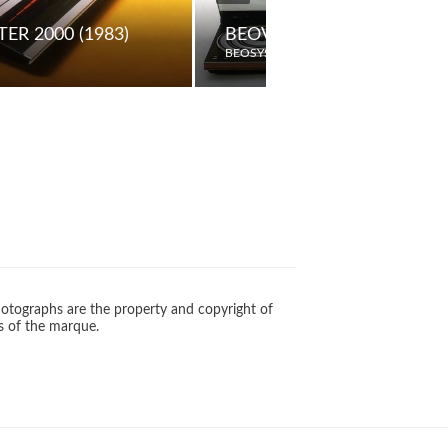
ER 2000 (1983)
BEOVOX S55 PASSIVE LO
BEOSYSTEM
otographs are the property and copyright of
s of the marque.