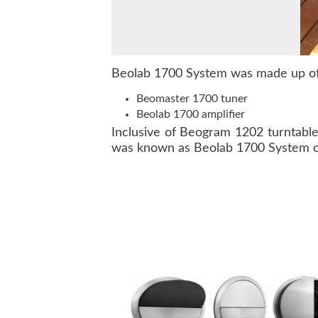
Beolab 1700 System was made up of 
Beomaster 1700 tuner
Beolab 1700 amplifier
Inclusive of Beogram 1202 turntabl
was known as Beolab 1700 System 