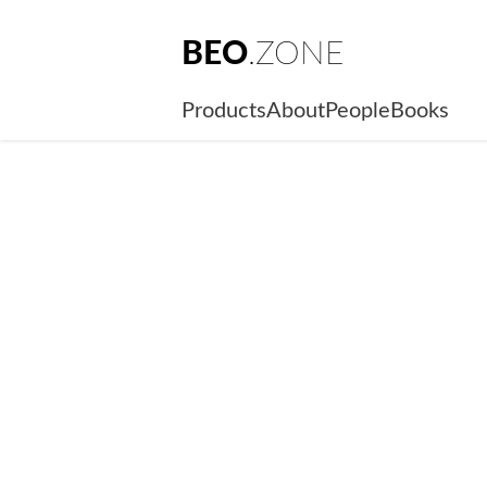
BEO
.ZONE
Products
About
People
Books