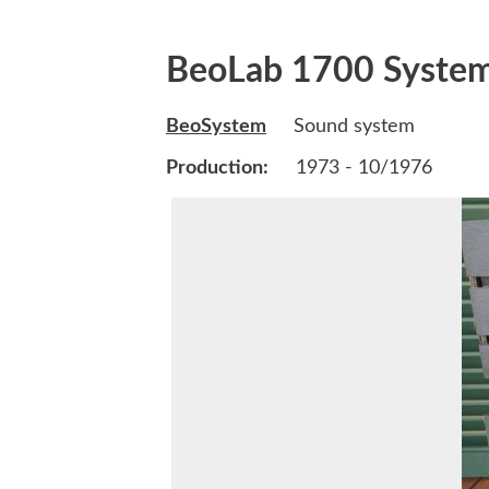
BeoLab 1700 Syste
BeoSystem
Sound system
Production:
1973 - 10/1976