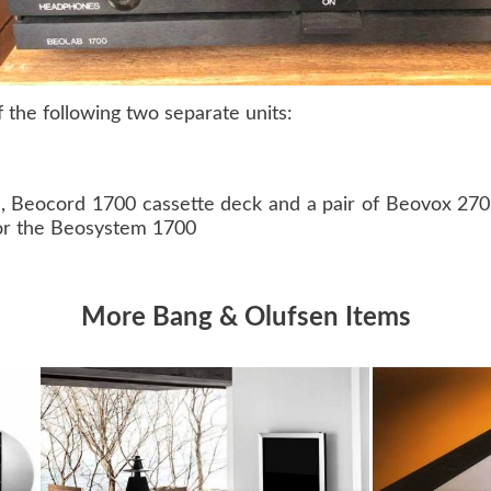
the following two separate units:
e, Beocord 1700 cassette deck and a pair of Beovox 27
or the Beosystem 1700
More Bang & Olufsen Items