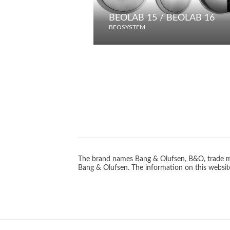
BEOLAB 15 / BEOLAB 16
BEOSYSTEM
The brand names Bang & Olufsen, B&O, trade ma
Bang & Olufsen. The information on this website