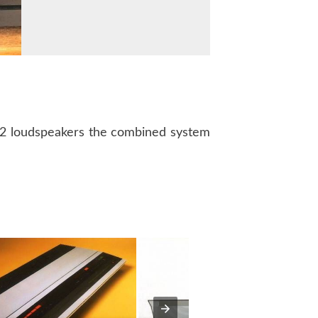
02 loudspeakers the combined system