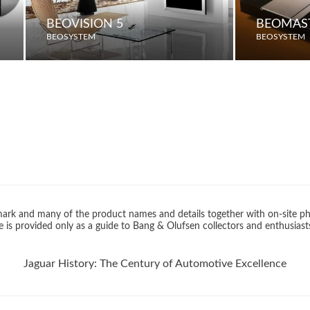
BEOVISION 5
BEOMAST
BEOSYSTEM
BEOSYSTEM
rk and many of the product names and details together with on-site ph
 is provided only as a guide to Bang & Olufsen collectors and enthusiast
Jaguar History: The Century of Automotive Excellence