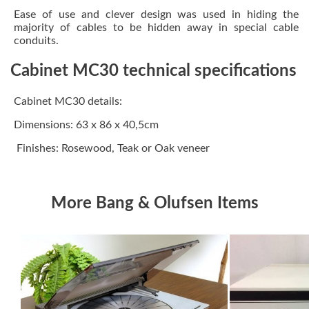
Ease of use and clever design was used in hiding the
majority of cables to be hidden away in special cable
conduits.
Cabinet MC30 technical specifications
Cabinet MC30 details:
Dimensions: 63 x 86 x 40,5cm
Finishes: Rosewood, Teak or Oak veneer
More Bang & Olufsen Items