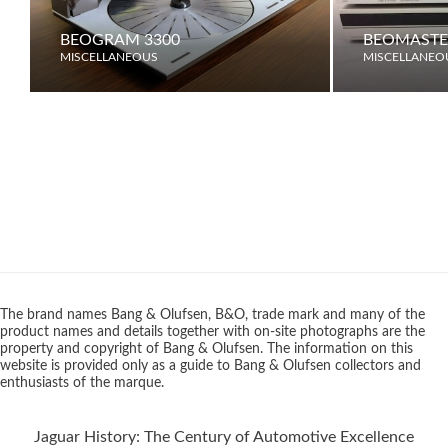
BEOGRAM 3300
BEOMASTE
MISCELLANEOUS
MISCELLANEO
The brand names Bang & Olufsen, B&O, trade mark and many of the
product names and details together with on-site photographs are the
property and copyright of Bang & Olufsen. The information on this
website is provided only as a guide to Bang & Olufsen collectors and
enthusiasts of the marque.
Jaguar History: The Century of Automotive Excellence