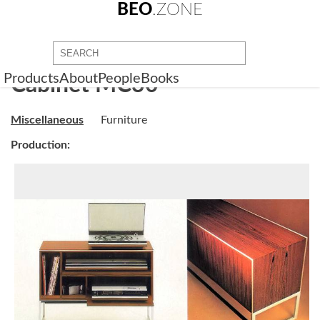
BEO
.ZONE
Products
About
People
Books
Cabinet MC30
Miscellaneous
Furniture
Production: