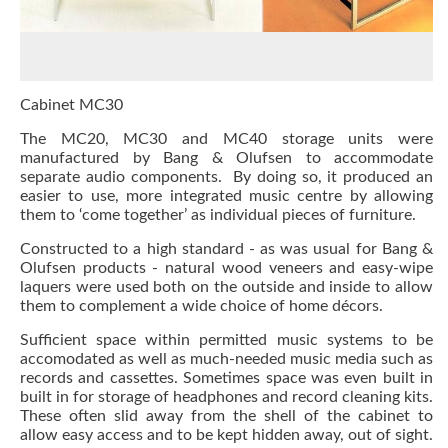
Cabinet MC30
The
MC20
, MC30 and
MC40
storage units were
manufactured by Bang & Olufsen to accommodate
separate audio components. By doing so, it produced an
easier to use, more integrated music centre by allowing
them to ‘come together’ as individual pieces of furniture.
Constructed to a high standard - as was usual for Bang &
Olufsen products - natural wood veneers and easy-wipe
laquers were used both on the outside and inside to allow
them to complement a wide choice of home décors.
Sufficient space within permitted music systems to be
accomodated as well as much-needed music media such as
records and cassettes. Sometimes space was even built in
built in for storage of headphones and record cleaning kits.
These often slid away from the shell of the cabinet to
allow easy access and to be kept hidden away, out of sight.