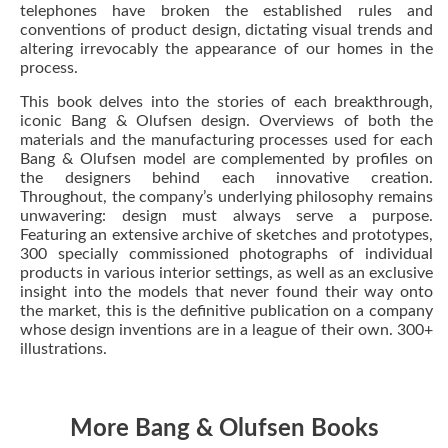
telephones have broken the established rules and
conventions of product design, dictating visual trends and
altering irrevocably the appearance of our homes in the
process.
This book delves into the stories of each breakthrough,
iconic Bang & Olufsen design. Overviews of both the
materials and the manufacturing processes used for each
Bang & Olufsen model are complemented by profiles on
the designers behind each innovative creation.
Throughout, the company’s underlying philosophy remains
unwavering: design must always serve a purpose.
Featuring an extensive archive of sketches and prototypes,
300 specially commissioned photographs of individual
products in various interior settings, as well as an exclusive
insight into the models that never found their way onto
the market, this is the definitive publication on a company
whose design inventions are in a league of their own. 300+
illustrations.
More Bang & Olufsen Books