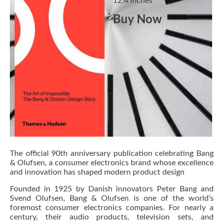
12.4 inches
Buy Now
The official 90th anniversary publication celebrating Bang
& Olufsen, a consumer electronics brand whose excellence
and innovation has shaped modern product design
Founded in 1925 by Danish innovators Peter Bang and
Svend Olufsen, Bang & Olufsen is one of the world’s
foremost consumer electronics companies. For nearly a
century, their audio products, television sets, and