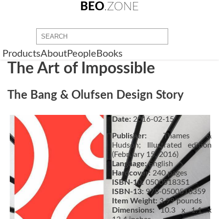
BEO
.ZONE
Products
About
People
Books
The Art of Impossible
The Bang & Olufsen Design Story
Date:
2016-02-15
Publisher:
Thames &
Hudson; Illustrated edition
(February 15, 2016)
Language:
English
Hardcover:
240 pages
ISBN-10:
0500518351
ISBN-13:
978-0500518359
Item Weight:
3.99 pounds
Dimensions:
10.3 x 1.1 x