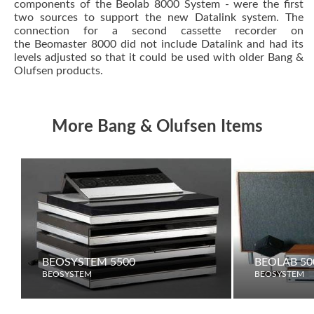
components of the Beolab 8000 System - were the first
two sources to support the new
Datalink
system. The
connection for a second cassette recorder on
the
Beomaster 8000
did not include Datalink and had its
levels adjusted so that it could be used with older Bang &
Olufsen products.
More Bang & Olufsen Items
BEOSYSTEM 5500
BEOLAB 50
BEOSYSTEM
BEOSYSTEM