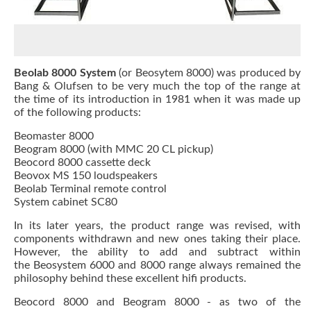
Beolab 8000 System
(or Beosytem 8000) was produced by
Bang & Olufsen to be very much the top of the range at
the time of its introduction in 1981 when it was made up
of the following products:
Beomaster 8000
Beogram 8000 (with MMC 20 CL pickup)
Beocord 8000 cassette deck
Beovox MS 150 loudspeakers
Beolab Terminal remote control
System cabinet SC80
In its later years, the product range was revised, with
components withdrawn and new ones taking their place.
However, the ability to add and subtract within
the Beosystem 6000 and 8000 range always remained the
philosophy behind these excellent hifi products.
Beocord 8000
and
Beogram 8000
- as two of the