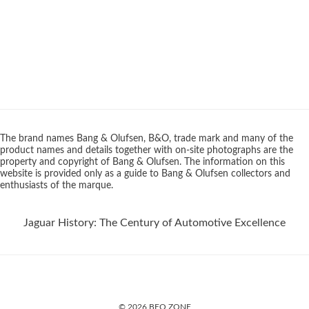
The brand names Bang & Olufsen, B&O, trade mark and many of the
product names and details together with on-site photographs are the
property and copyright of Bang & Olufsen. The information on this
website is provided only as a guide to Bang & Olufsen collectors and
enthusiasts of the marque.
Jaguar History: The Century of Automotive Excellence
© 2026 BEO ZONE