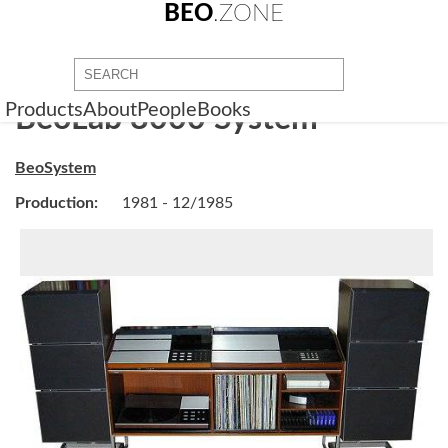
BEO
.ZONE
Products
About
People
Books
BeoLab 8000 System
BeoSystem
Production:
1981 - 12/1985