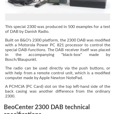
This special 2300 was produced in 500 examples for a test
of DAB by Danish Radio.
Built on B&O's 2300 platform, the 2300 DAB was modified
with a Motorola Power PC 821 processor to control the
special DAB-functions. The DAB receiver itself was placed
in the accompanying "black-box" made by
Bosch/Blaupunkt.
The radio can be used directly via the push buttons, or
with help from a remote control unit, which is a modified
computer made by Apple Newton NotePad.
A PCMCIA (PC Card) slot on the top left-hand side of the
back casing was another difference from the ordinary
2300.
BeoCenter 2300 DAB technical