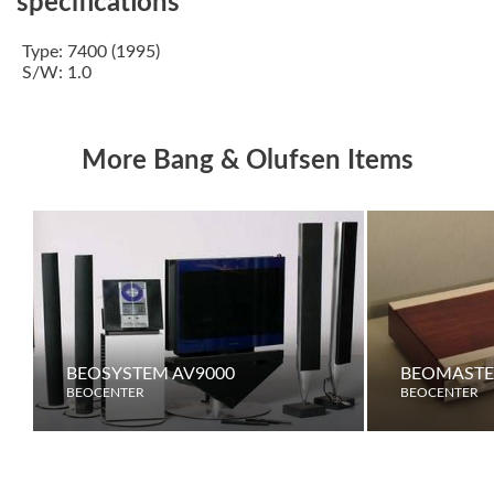
specifications
Type: 7400 (1995)
S/W: 1.0
More Bang & Olufsen Items
BEOSYSTEM AV9000
BEOMASTE
BEOCENTER
BEOCENTER