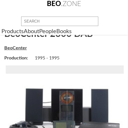
BEO
.ZONE
Products
About
People
Books
BeoCenter 2300 DAB
BeoCenter
Production:
1995 - 1995