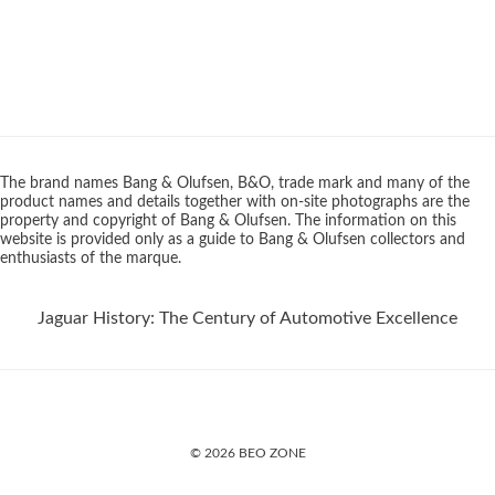
The brand names Bang & Olufsen, B&O, trade mark and many of the
product names and details together with on-site photographs are the
property and copyright of Bang & Olufsen. The information on this
website is provided only as a guide to Bang & Olufsen collectors and
enthusiasts of the marque.
Jaguar History: The Century of Automotive Excellence
© 2026 BEO ZONE