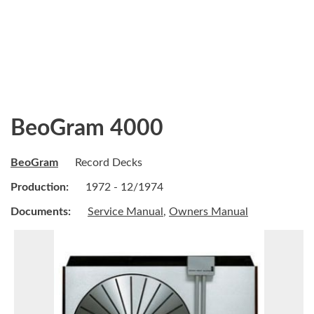
BeoGram 4000
BeoGram
Record Decks
Production:
1972 - 12/1974
Documents:
Service Manual
,
Owners Manual