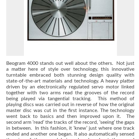
Beogram 4000 stands out well about the others. Not just
a matter here of style over technology, this innovative
turntable embraced both stunning design quality with
state-of-the-art materials and technology. A heavy platter
driven by an electronically regulated servo motor linked
together with two arms read the grooves of the record
being played via tangential tracking. This method of
playing discs was carried out in reverse of how the original
master disc was cut in the first instance. The technology
went back to basics and then improved upon it. The
second arm ‘read’ the tracks of the record, ’seeing’ the gaps
in between. In this fashion, it ‘knew’ just where one track
ended and another one began. It also automatically sensed