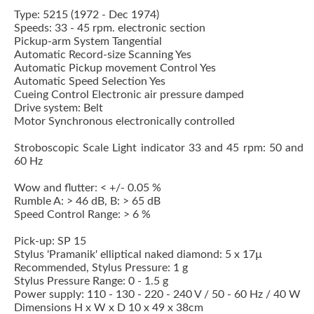
Type: 5215 (1972 - Dec 1974)
Speeds: 33 - 45 rpm. electronic section
Pickup-arm System Tangential
Automatic Record-size Scanning Yes
Automatic Pickup movement Control Yes
Automatic Speed Selection Yes
Cueing Control Electronic air pressure damped
Drive system: Belt
Motor Synchronous electronically controlled
Stroboscopic Scale Light indicator 33 and 45 rpm: 50 and
60 Hz
Wow and flutter: < +/- 0.05 %
Rumble A: > 46 dB, B: > 65 dB
Speed Control Range: > 6 %
Pick-up:
SP 15
Stylus 'Pramanik' elliptical naked diamond: 5 x 17µ
Recommended, Stylus Pressure: 1 g
Stylus Pressure Range: 0 - 1.5 g
Power supply: 110 - 130 - 220 - 240 V / 50 - 60 Hz / 40 W
Dimensions H x W x D 10 x 49 x 38cm