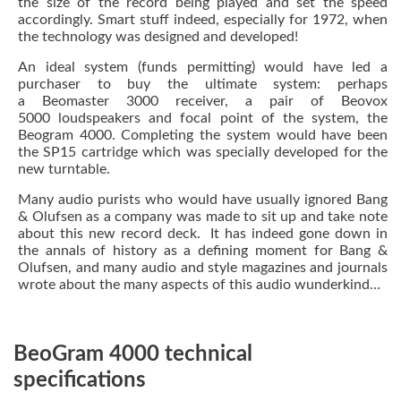
the size of the record being played and set the speed
accordingly. Smart stuff indeed, especially for 1972, when
the technology was designed and developed!
An ideal system (funds permitting) would have led a
purchaser to buy the ultimate system: perhaps
a Beomaster 3000 receiver, a pair of Beovox
5000 loudspeakers and focal point of the system, the
Beogram 4000. Completing the system would have been
the SP15 cartridge which was specially developed for the
new turntable.
Many audio purists who would have usually ignored Bang
& Olufsen as a company was made to sit up and take note
about this new record deck. It has indeed gone down in
the annals of history as a defining moment for Bang &
Olufsen, and many audio and style magazines and journals
wrote about the many aspects of this
audio wunderkind…
BeoGram 4000 technical
specifications