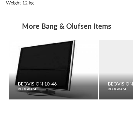
Weight 12 kg
More Bang & Olufsen Items
BEOVISION 10-46
BEOVISION
BEOGRAM
BEOGRAM