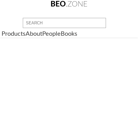
BEO
.ZONE
Products
About
People
Books