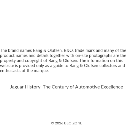
The brand names Bang & Olufsen, B&O, trade mark and many of the
product names and details together with on-site photographs are the
property and copyright of Bang & Olufsen. The information on this
website is provided only as a guide to Bang & Olufsen collectors and
enthusiasts of the marque.
Jaguar History: The Century of Automotive Excellence
© 2026 BEO ZONE