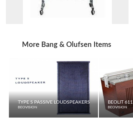
More Bang & Olufsen Items
TYPE S PASSIVE LOUDSPEAKERS
BEOLIT 611
BEOVISION
BEOVISION