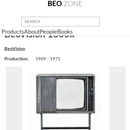
BEO
.ZONE
Products
About
People
Books
BeoVision 1300k
BeoVision
Production:
1969 - 1971