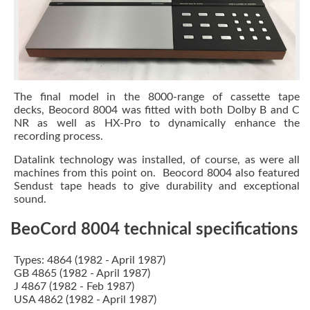
The final model in the 8000-range of cassette tape
decks, Beocord 8004 was fitted with both Dolby B and C
NR as well as HX-Pro to dynamically enhance the
recording process.
Datalink technology was installed, of course, as were all
machines from this point on. Beocord 8004 also featured
Sendust tape heads to give durability and exceptional
sound.
BeoCord 8004 technical specifications
Types: 4864 (1982 - April 1987)
GB 4865 (1982 - April 1987)
J 4867 (1982 - Feb 1987)
USA 4862 (1982 - April 1987)