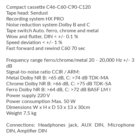
Compact cassette C46-C60-C90-C120
Tape head: Sendust
Recording system HX PRO
Noise reduction system Dolby B and C
Tape switch Auto. ferro, chrome and metal
Wow and flutter, DIN < +/- 0.1 %
Speed deviation < +/- 1 %
Fast forward and rewind C60 70 sec
Frequency range ferro/chrome/metal 20 - 20,000 Hz +/- 3
dB
Signal-to-noise ratio CCIR / ARM:
Metal Dolby NR B: >65 dB, C: >74 dB TDK-MA
Chrome Dolby NR B: >66 dB, C: >75 dB TDK-SA
Ferro Dolby NR B: >64 dB, C: >72 dB BASF LM I
Power supply 220 V
Power consumption Max. 50 W
Dimensions W x H x D 53 x 13 x 30cm
Weight 7.5 kg
Connections: Headphones jack, AUX DIN, Microphone
DIN, Amplifier DIN