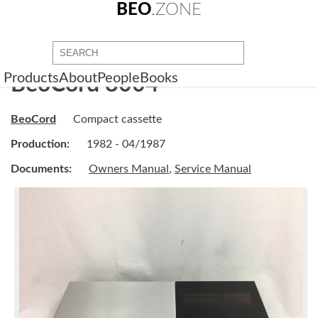
BEO
.ZONE
Products
About
People
Books
BeoCord 8004
BeoCord
Compact cassette
Production:
1982 - 04/1987
Documents:
Owners Manual
,
Service Manual