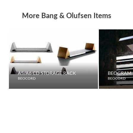
More Bang & Olufsen Items
A5/A6 CD STORAGE RACK
BEOGRAM 
BEOCORD
BEOCORD