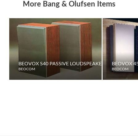
More Bang & Olufsen Items
BEOVOX S40 PASSIVE LOUDSPEAKERS
BEOVOX 45
BEOCOM
BEOCOM