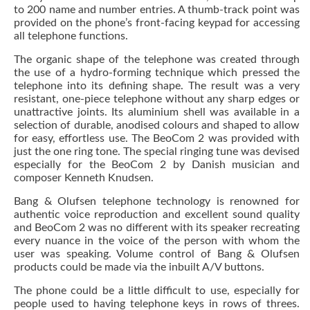
to 200 name and number entries. A thumb-track point was
provided on the phone’s front-facing keypad for accessing
all telephone functions.
The organic shape of the telephone was created through
the use of a hydro-forming technique which pressed the
telephone into its defining shape. The result was a very
resistant, one-piece telephone without any sharp edges or
unattractive joints. Its aluminium shell was available in a
selection of durable, anodised colours and shaped to allow
for easy, effortless use. The BeoCom 2 was provided with
just the one ring tone. The special ringing tune was devised
especially for the BeoCom 2 by Danish musician and
composer Kenneth Knudsen.
Bang & Olufsen telephone technology is renowned for
authentic voice reproduction and excellent sound quality
and BeoCom 2 was no different with its speaker recreating
every nuance in the voice of the person with whom the
user was speaking. Volume control of Bang & Olufsen
products could be made via the inbuilt A/V buttons.
The phone could be a little difficult to use, especially for
people used to having telephone keys in rows of threes.