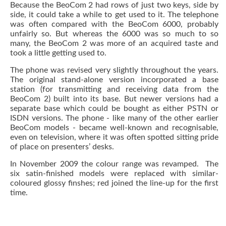
Because the BeoCom 2 had rows of just two keys, side by
side, it could take a while to get used to it. The telephone
was often compared with the BeoCom 6000, probably
unfairly so. But whereas the 6000 was so much to so
many, the BeoCom 2 was more of an acquired taste and
took a little getting used to.
The phone was revised very slightly throughout the years.
The original stand-alone version incorporated a base
station (for transmitting and receiving data from the
BeoCom 2) built into its base. But newer versions had a
separate base which could be bought as either PSTN or
ISDN versions. The phone - like many of the other earlier
BeoCom models - became well-known and recognisable,
even on television, where it was often spotted sitting pride
of place on presenters’ desks.
In November 2009 the colour range was revamped. The
six satin-finished models were replaced with similar-
coloured glossy finshes; red joined the line-up for the first
time.