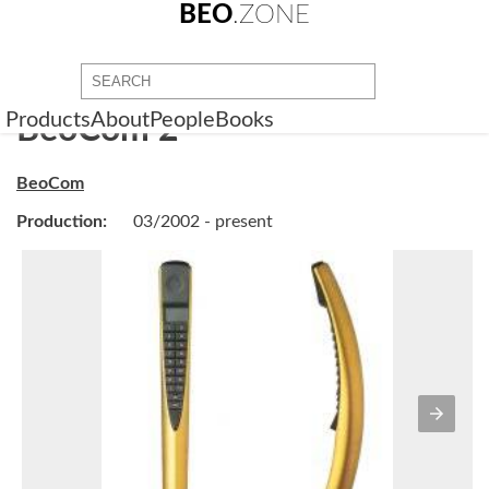
BEO
.ZONE
Products
About
People
Books
BeoCom 2
BeoCom
Production:
03/2002 - present