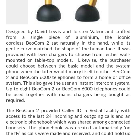
Designed by David Lewis and Torsten Valeur and crafted
from a single piece of aluminium, the iconic
cordless BeoCom 2 sat naturally in the hand, while its
gentle curve matched the shape of the human face. It was
provided with two chargers to choose from; either wall-
mounted or table-top models. Likewise, the purchaser
could choose between the basic model and the system
phone when the latter would marry itself to other BeoCom
2 and BeoCom 6000 telephones to form a home or office
system. This also gave the user an instant intercom system.
Up to eight BeoCom 2 or BeoCom 6000 telephones could
be used together with mains chargers being bought as
required.
The BeoCom 2 provided Caller ID, a Redial facility with
access to the last 24 incoming and outgoing calls and an
electronic phonebook which was shared among connected
handsets. The phonebook was created automatically ‘on
the fly’ as calls were made and received, and could hold up