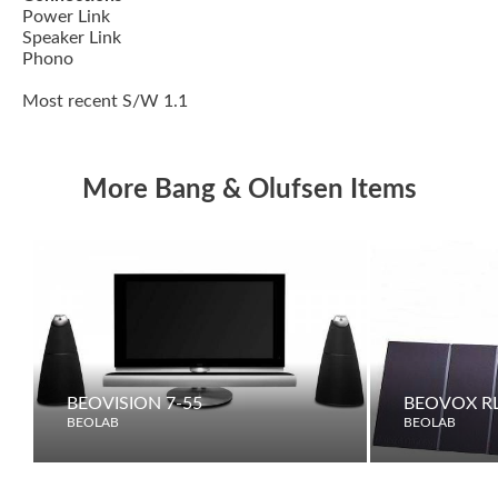
Power Link
Speaker Link
Phono
Most recent S/W 1.1
More Bang & Olufsen Items
BEOVISION 7-55
BEOVOX RL
BEOLAB
BEOLAB