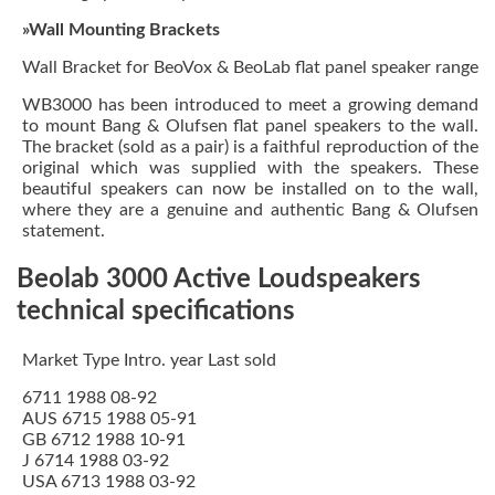
»Wall Mounting Brackets
Wall Bracket for BeoVox & BeoLab flat panel speaker range
WB3000 has been introduced to meet a growing demand
to mount Bang & Olufsen flat panel speakers to the wall.
The bracket (sold as a pair) is a faithful reproduction of the
original which was supplied with the speakers. These
beautiful speakers can now be installed on to the wall,
where they are a genuine and authentic Bang & Olufsen
statement.
Beolab 3000 Active Loudspeakers
technical specifications
Market Type Intro. year Last sold
6711 1988 08-92
AUS 6715 1988 05-91
GB 6712 1988 10-91
J 6714 1988 03-92
USA 6713 1988 03-92