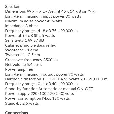
Speaker
Dimensions W x H x D/Weight 45 x 54 x 8 cm/9 kg
Long-term maximum input power 90 watts
Maximum noise power 45 watts
Impedance 8 ohms
Frequency range +4 -8 dB 75 - 20,000 Hz
Power at 94 dB SPL 5 watts
Sensitivity 1 W 87 dB
Cabinet principle Bass reflex
Woofer 5" - 12 cm
Tweeter 1" - 2.5 cm
Crossover frequency 3500 Hz
Net volume 5.4 litres
Power amplifier
Long-term maximum output power 90 watts
Harmonic distortion THD <0.1% 55 watts 20 - 20,000 Hz
Frequency range +0 -1 dB 40 - 20,000 Hz
Stand-by function Automatic or manual ON-OFF
Power supply 220 (100-120-240) volts
Power consumption Max. 130 watts
Stand-by 2.6 watts
Connections