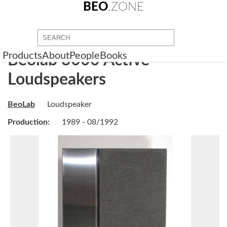
BEO
.ZONE
Products
About
People
Books
Beolab 3000 Active
Loudspeakers
BeoLab
Loudspeaker
Production:
1989 - 08/1992