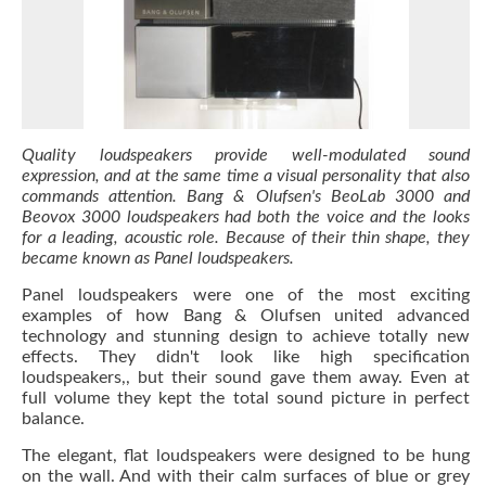
Quality loudspeakers provide well-modulated sound
expression, and at the same time a visual personality that also
commands attention. Bang & Olufsen's BeoLab 3000 and
Beovox 3000 loudspeakers had both the voice and the looks
for a leading, acoustic role. Because of their thin shape, they
became known as Panel loudspeakers.
Panel loudspeakers were one of the most exciting
examples of how Bang & Olufsen united advanced
technology and stunning design to achieve totally new
effects. They didn't look like high specification
loudspeakers,, but their sound gave them away. Even at
full volume they kept the total sound picture in perfect
balance.
The elegant, flat loudspeakers were designed to be hung
on the wall. And with their calm surfaces of blue or grey