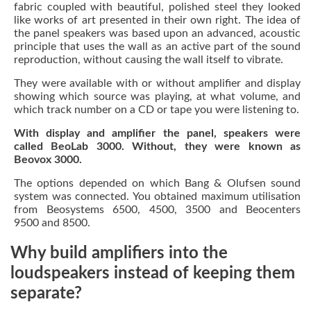
fabric coupled with beautiful, polished steel they looked
like works of art presented in their own right. The idea of
the panel speakers was based upon an advanced, acoustic
principle that uses the wall as an active part of the sound
reproduction, without causing the wall itself to vibrate.
They were available with or without amplifier and display
showing which source was playing, at what volume, and
which track number on a CD or tape you were listening to.
With display and amplifier the panel, speakers were
called BeoLab 3000. Without, they were known as
Beovox 3000.
The options depended on which Bang & Olufsen sound
system was connected. You obtained maximum utilisation
from Beosystems 6500, 4500, 3500 and Beocenters
9500 and 8500.
Why build amplifiers into the
loudspeakers instead of keeping them
separate?