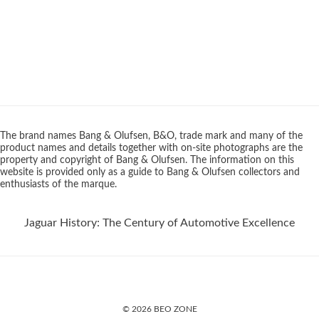
The brand names Bang & Olufsen, B&O, trade mark and many of the
product names and details together with on-site photographs are the
property and copyright of Bang & Olufsen. The information on this
website is provided only as a guide to Bang & Olufsen collectors and
enthusiasts of the marque.
Jaguar History: The Century of Automotive Excellence
© 2026 BEO ZONE