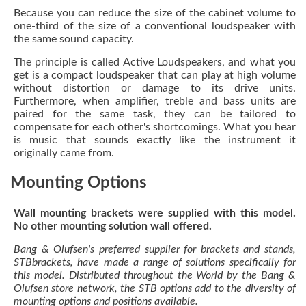
Because you can reduce the size of the cabinet volume to
one-third of the size of a conventional loudspeaker with
the same sound capacity.
The principle is called Active Loudspeakers, and what you
get is a compact loudspeaker that can play at high volume
without distortion or damage to its drive units.
Furthermore, when amplifier, treble and bass units are
paired for the same task, they can be tailored to
compensate for each other's shortcomings. What you hear
is music that sounds exactly like the instrument it
originally came from.
Mounting Options
Wall mounting brackets were supplied with this model.
No other mounting solution wall offered.
Bang & Olufsen's preferred supplier for brackets and stands,
STBbrackets, have made a range of solutions specifically for
this model. Distributed throughout the World by the Bang &
Olufsen store network, the STB options add to the diversity of
mounting options and positions available.