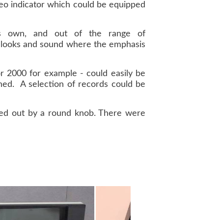
ereo indicator which could be equipped
s own, and out of the range of
h looks and sound where the emphasis
 or 2000 for example - could easily be
shed. A selection of records could be
rried out by a round knob. There were