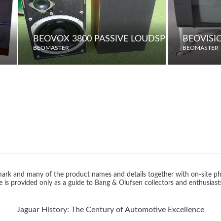
BEOVOX 3800 PASSIVE LOUDSPEAKERS
BEOVISI
BEOMASTER
BEOMASTER
rk and many of the product names and details together with on-site ph
 is provided only as a guide to Bang & Olufsen collectors and enthusiast
Jaguar History: The Century of Automotive Excellence