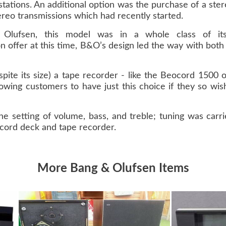
o stations. An additional option was the purchase of a st
ereo transmissions which had recently started.
lufsen, this model was in a whole class of it
 offer at this time, B&O’s design led the way with bot
espite its size) a tape recorder - like the Beocord 1500
llowing customers to have just this choice if they so wi
the setting of volume, bass, and treble; tuning was ca
ecord deck and tape recorder.
More Bang & Olufsen Items