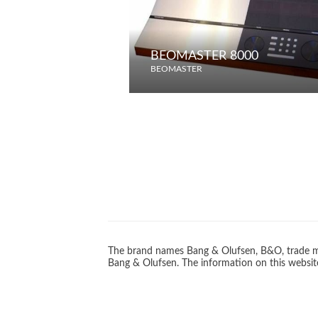
BEOMASTER 8000
BEOMASTER
The brand names Bang & Olufsen, B&O, trade ma
Bang & Olufsen. The information on this website