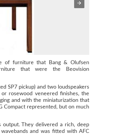
ece of furniture that Bang & Olufsen
niture that were the Beovision
ted SP7 pickup) and two loudspeakers
k or rosewood veneered finishes, the
ing and with the miniaturization that
0RG Compact represented, but on much
output. They delivered a rich, deep
wavebands and was fitted with AFC