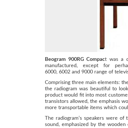
Beogram 900RG Compac
t was a q
manufactured, except for perh
6000, 6002 and 9000 range of televis
Comprising three main elements: th
the radiogram was beautiful to look
product would fit into most custome
transistors allowed, the emphasis 
more transportable items which cou
The radiogram’s speakers were of t
sound, emphasized by the wooden 