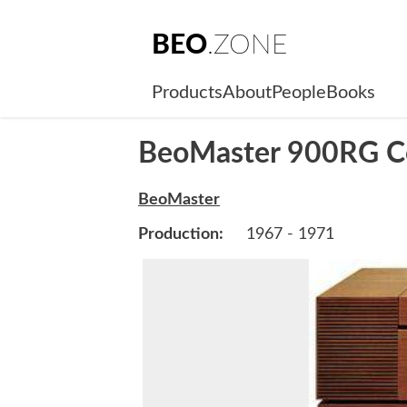
BEO
.ZONE
Products
About
People
Books
BeoMaster 900RG C
BeoMaster
Production:
1967 - 1971