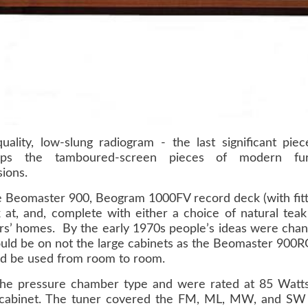
uality, low-slung radiogram - the last significant pi
aps the tamboured-screen pieces of modern fur
ions.
e Beomaster 900, Beogram 1000FV record deck (with fit
 at, and, complete with either a choice of natural tea
rs’ homes. By the early 1970s people’s ideas were chang
would be on not the large cabinets as the Beomaster 90
ld be used from room to room.
he pressure chamber type and were rated at 85 Watts 
cabinet. The tuner covered the FM, ML, MW, and SW 