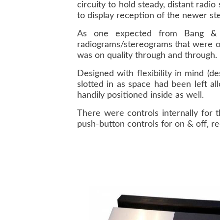
circuity to hold steady, distant radi
to display reception of the newer st
As one expected from Bang & O
radiograms/stereograms that were on
was on quality through and through.
Designed with flexibility in mind (d
slotted in as space had been left a
handily positioned inside as well.
There were controls internally for 
push-button controls for on & off, r