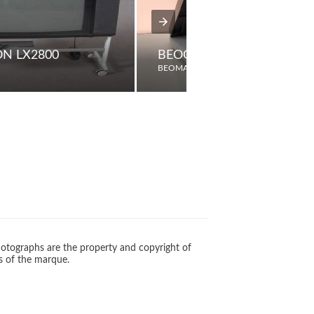
ON LX2800
BEOGRAM 5000
BEOMASTER
otographs are the property and copyright of
s of the marque.