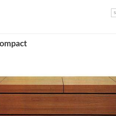
ompact