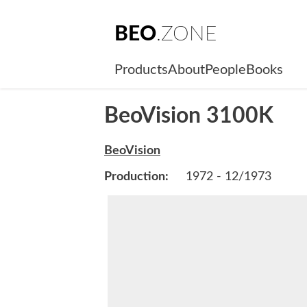
BEO
.ZONE
Products
About
People
Books
BeoVision 3100K
BeoVision
Production:
1972 - 12/1973