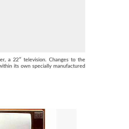
, a 22″ television. Changes to the
ithin its own specially manufactured