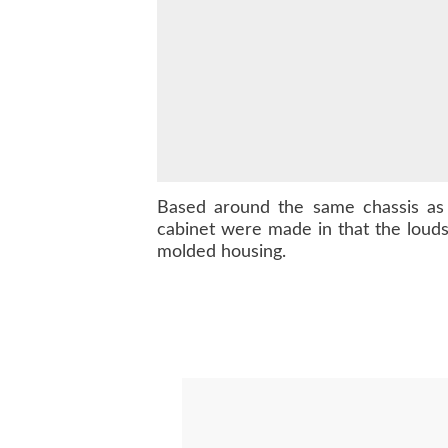
Based around the same chassis a
cabinet were made in that the loud
molded housing.