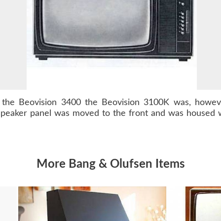
s the
Beovision 3400
the Beovision 3100K was, however
speaker panel was moved to the front and was housed w
More Bang & Olufsen Items