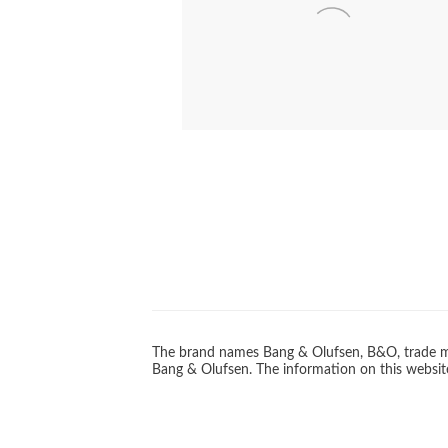
PICKUP ARM ST
BEOVISION
The brand names Bang & Olufsen, B&O, trade ma
Bang & Olufsen. The information on this website