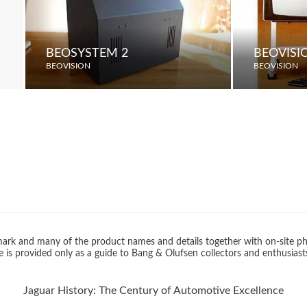
BEOSYSTEM 2
BEOVISI
BEOVISION
BEOVISION
rk and many of the product names and details together with on-site ph
 is provided only as a guide to Bang & Olufsen collectors and enthusiast
Jaguar History: The Century of Automotive Excellence