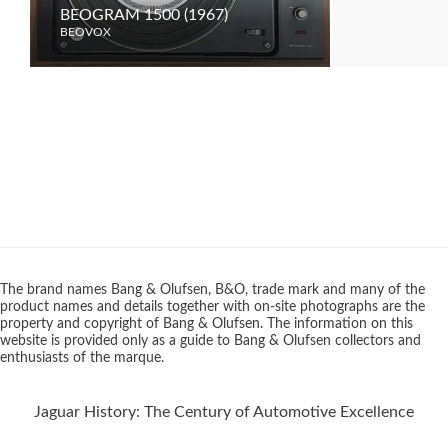
BEOGRAM 1500 (1967)
BEOVISION
BEOVOX
BEOVOX
The brand names Bang & Olufsen, B&O, trade mark and many of the
product names and details together with on-site photographs are the
property and copyright of Bang & Olufsen. The information on this
website is provided only as a guide to Bang & Olufsen collectors and
enthusiasts of the marque.
Jaguar History: The Century of Automotive Excellence