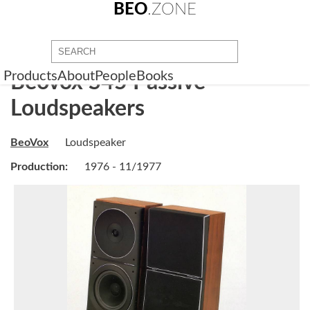
BEO
.ZONE
Products
About
People
Books
Beovox S45 Passive
Loudspeakers
BeoVox
Loudspeaker
Production:
1976 - 11/1977