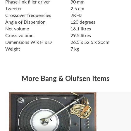
Phase-link filler driver
90 mm
Tweeter
2.5 cm
Crossover frequencies
2KHz
Angle of Dispersion
120 degrees
Net volume
16.1 litres
Gross volume
29.5 litres
Dimensions W x H x D
26.5 x 52.5 x 20cm
Weight
7 kg
More Bang & Olufsen Items