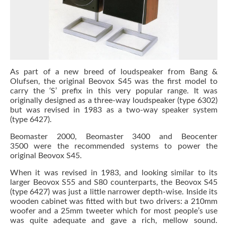
As part of a new breed of loudspeaker from Bang &
Olufsen, the original Beovox S45 was the first model to
carry the ‘S’ prefix in this very popular range. It was
originally designed as a three-way loudspeaker (type 6302)
but was revised in 1983 as a two-way speaker system
(type 6427).
Beomaster 2000, Beomaster 3400 and Beocenter
3500 were the recommended systems to power the
original Beovox S45.
When it was revised in 1983, and looking similar to its
larger Beovox S55 and S80 counterparts, the Beovox S45
(type 6427) was just a little narrower depth-wise. Inside its
wooden cabinet was fitted with but two drivers: a 210mm
woofer and a 25mm tweeter which for most people’s use
was quite adequate and gave a rich, mellow sound.