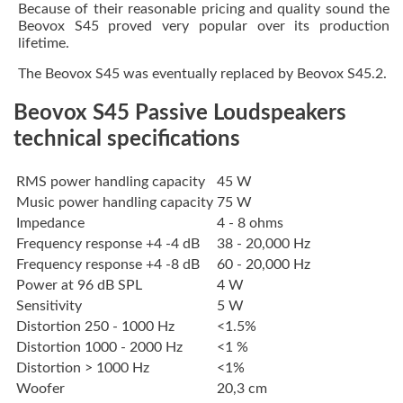
Because of their reasonable pricing and quality sound the
Beovox S45 proved very popular over its production
lifetime.
The Beovox S45 was eventually replaced by Beovox S45.2.
Beovox S45 Passive Loudspeakers
technical specifications
RMS power handling capacity
45 W
Music power handling capacity
75 W
Impedance
4 - 8 ohms
Frequency response +4 -4 dB
38 - 20,000 Hz
Frequency response +4 -8 dB
60 - 20,000 Hz
Power at 96 dB SPL
4 W
Sensitivity
5 W
Distortion 250 - 1000 Hz
<1.5%
Distortion 1000 - 2000 Hz
<1 %
Distortion > 1000 Hz
<1%
Woofer
20,3 cm