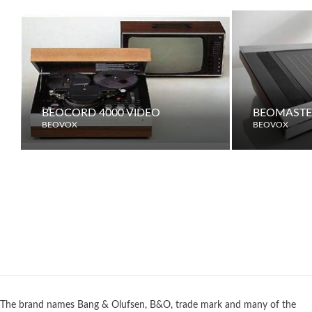
BEOCORD 4000 VIDEO
BEOMASTER
BEOVOX
BEOVOX
The brand names Bang & Olufsen, B&O, trade mark and many of the