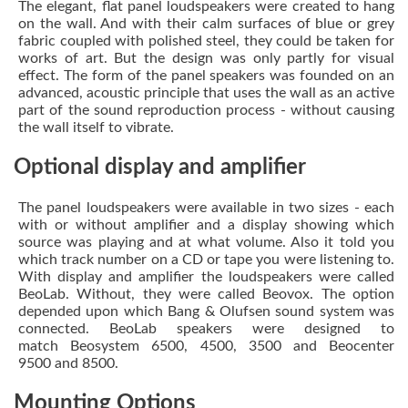
The elegant, flat panel loudspeakers were created to hang
on the wall. And with their calm surfaces of blue or grey
fabric coupled with polished steel, they could be taken for
works of art. But the design was only partly for visual
effect. The form of the panel speakers was founded on an
advanced, acoustic principle that uses the wall as an active
part of the sound reproduction process - without causing
the wall itself to vibrate.
Optional display and amplifier
The panel loudspeakers were available in two sizes - each
with or without amplifier and a display showing which
source was playing and at what volume. Also it told you
which track number on a CD or tape you were listening to.
With display and amplifier the loudspeakers were called
BeoLab. Without, they were called Beovox. The option
depended upon which Bang & Olufsen sound system was
connected. BeoLab speakers were designed to
match Beosystem 6500, 4500, 3500 and Beocenter
9500 and 8500.
Mounting Options