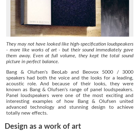
They may not have looked like high-specification loudspeakers
- more like works of art - but their sound immediately gave
them away. Even at full volume, they kept the total sound
picture in perfect balance.
Bang & Olufsen's BeoLab and Beovox 5000 / 3000
speakers had both the voice and the looks for a leading,
acoustic role. And because of their looks, they were
known as Bang & Olufsen's range of panel loudspeakers.
Panel loudspeakers were one of the most exciting and
interesting examples of how Bang & Olufsen united
advanced technology and stunning design to achieve
totally new effects.
Design as a work of art