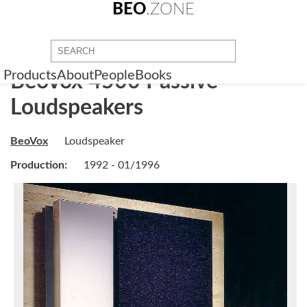
BEO
.ZONE
Products
About
People
Books
BeoVox 4500 Passive
Loudspeakers
BeoVox
Loudspeaker
Production:
1992 - 01/1996