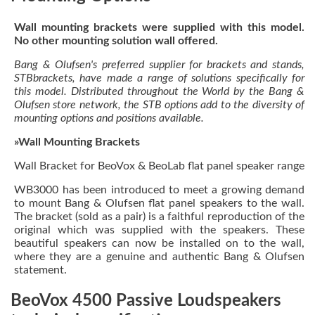
Wall mounting brackets were supplied with this model.
No other mounting solution wall offered.
Bang & Olufsen's preferred supplier for brackets and stands,
STBbrackets, have made a range of solutions specifically for
this model. Distributed throughout the World by the Bang &
Olufsen store network, the STB options add to the diversity of
mounting options and positions available.
»Wall Mounting Brackets
Wall Bracket for BeoVox & BeoLab flat panel speaker range
WB3000 has been introduced to meet a growing demand
to mount Bang & Olufsen flat panel speakers to the wall.
The bracket (sold as a pair) is a faithful reproduction of the
original which was supplied with the speakers. These
beautiful speakers can now be installed on to the wall,
where they are a genuine and authentic Bang & Olufsen
statement.
BeoVox 4500 Passive Loudspeakers