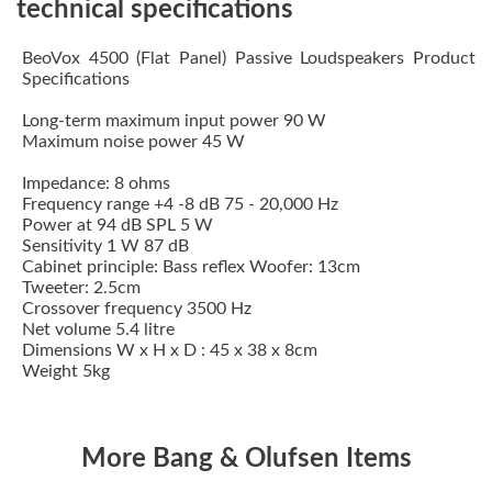
technical specifications
BeoVox 4500 (Flat Panel) Passive Loudspeakers Product
Specifications
Long-term maximum input power 90 W
Maximum noise power 45 W
Impedance: 8 ohms
Frequency range +4 -8 dB 75 - 20,000 Hz
Power at 94 dB SPL 5 W
Sensitivity 1 W 87 dB
Cabinet principle: Bass reflex Woofer: 13cm
Tweeter: 2.5cm
Crossover frequency 3500 Hz
Net volume 5.4 litre
Dimensions W x H x D : 45 x 38 x 8cm
Weight 5kg
More Bang & Olufsen Items