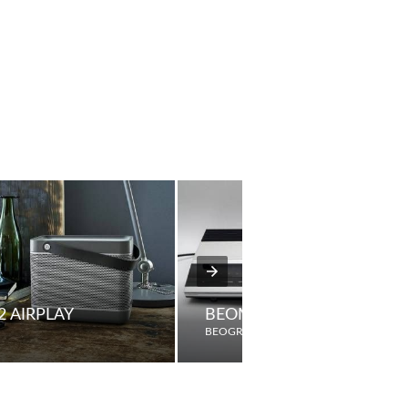
2 AIRPLAY
BEOMASTER 3300
BEOGRAM