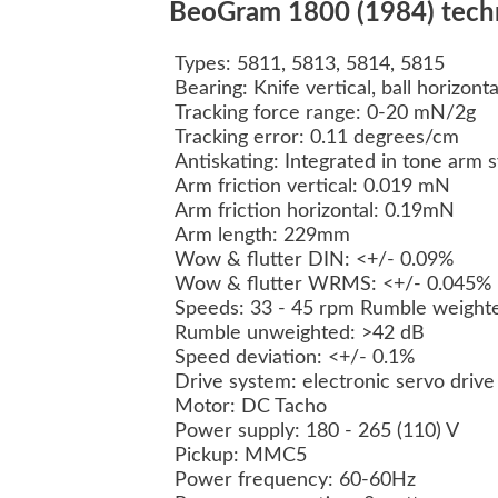
BeoGram 1800 (1984) techni
Types: 5811, 5813, 5814, 5815
Bearing: Knife vertical, ball horizont
Tracking force range: 0-20 mN/2g
Tracking error: 0.11 degrees/cm
Antiskating: Integrated in tone arm
Arm friction vertical: 0.019 mN
Arm friction horizontal: 0.19mN
Arm length: 229mm
Wow & flutter DIN: <+/- 0.09%
Wow & flutter WRMS: <+/- 0.045%
Speeds: 33 - 45 rpm Rumble weight
Rumble unweighted: >42 dB
Speed deviation: <+/- 0.1%
Drive system: electronic servo drive
Motor: DC Tacho
Power supply: 180 - 265 (110) V
Pickup:
MMC5
Power frequency: 60-60Hz