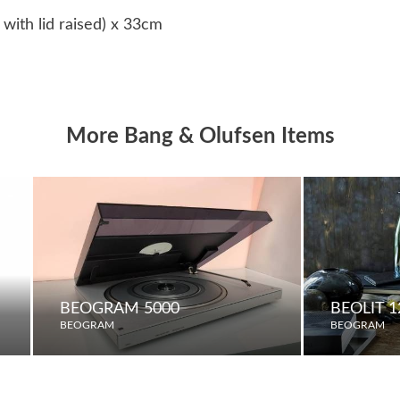
ith lid raised) x 33cm
More Bang & Olufsen Items
BEOGRAM 5000
BEOLIT 1
BEOGRAM
BEOGRAM