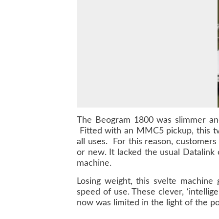
The Beogram 1800 was slimmer and 
Fitted with an MMC5 pickup, this tw
all uses. For this reason, customers
or new. It lacked the usual Datalink
machine.
Losing weight, this svelte machine
speed of use. These clever, ‘intell
now was limited in the light of the p