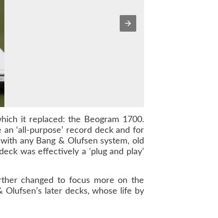
hich it replaced: the Beogram 1700.
an ‘all-purpose’ record deck and for
n with any Bang & Olufsen system, old
deck was effectively a ‘plug and play’
urther changed to focus more on the
 Olufsen’s later decks, whose life by