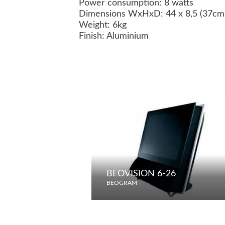
Power consumption: 8 watts
Dimensions WxHxD: 44 x 8,5 (37cm w
Weight: 6kg
Finish: Aluminium
BEOVISION 6-26
BEOGRAM