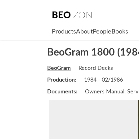
BEO
.ZONE
Products
About
People
Books
BeoGram 1800 (198
BeoGram
Record Decks
Production:
1984 - 02/1986
Documents:
Owners Manual
,
Serv