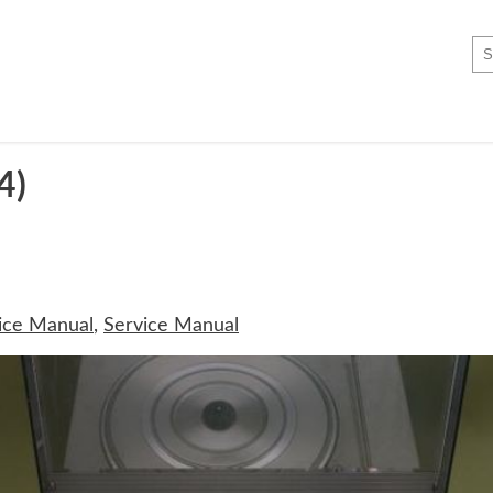
4)
ice Manual
,
Service Manual