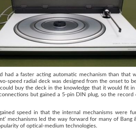
had a faster acting automatic mechanism than that w
o-speed radial deck was designed from the onset to be 
 could buy the deck in the knowledge that it would fit i
 connections but gained a 5-pin DIN plug, so the record 
 gained speed in that the internal mechanisms were f
igent’ mechanisms led the way forward for many of Bang &
opularity of optical-medium technologies.