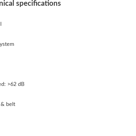
cal specifications
al
 system
ed: >62 dB
 & belt