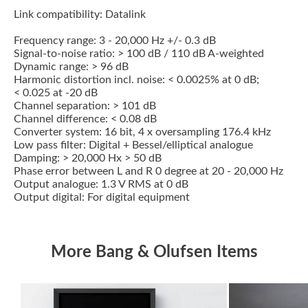
Link compatibility: Datalink
Frequency range: 3 - 20,000 Hz +/- 0.3 dB
Signal-to-noise ratio: > 100 dB / 110 dB A-weighted
Dynamic range: > 96 dB
Harmonic distortion incl. noise: < 0.0025% at 0 dB;
< 0.025 at -20 dB
Channel separation: > 101 dB
Channel difference: < 0.08 dB
Converter system: 16 bit, 4 x oversampling 176.4 kHz
Low pass filter: Digital + Bessel/elliptical analogue
Damping: > 20,000 Hx > 50 dB
Phase error between L and R 0 degree at 20 - 20,000 Hz
Output analogue: 1.3 V RMS at 0 dB
Output digital: For digital equipment
More Bang & Olufsen Items