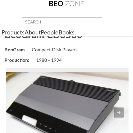
BEO
.ZONE
Products
About
People
Books
BeoGram CD3500
BeoGram
Compact Disk Players
Production:
1988 - 1994