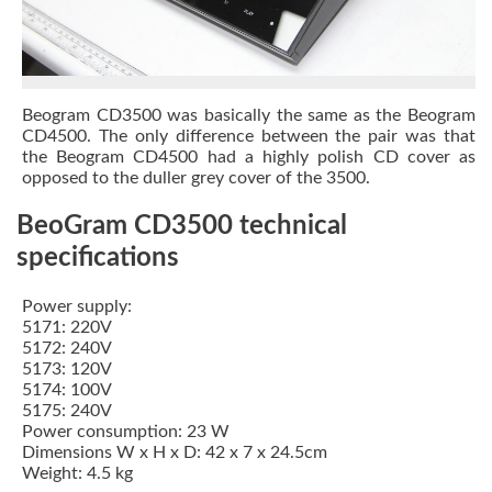
Beogram CD3500 was basically the same as the
Beogram
CD4500
. The only difference between the pair was that
the Beogram CD4500 had a highly polish CD cover as
opposed to the duller grey cover of the 3500.
BeoGram CD3500 technical
specifications
Power supply:
5171: 220V
5172: 240V
5173: 120V
5174: 100V
5175: 240V
Power consumption: 23 W
Dimensions W x H x D: 42 x 7 x 24.5cm
Weight: 4.5 kg