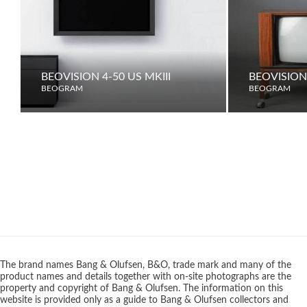
BEOVISION 4-50 US MKIII
BEOVISION
BEOGRAM
BEOGRAM
The brand names Bang & Olufsen, B&O, trade mark and many of the
product names and details together with on-site photographs are the
property and copyright of Bang & Olufsen. The information on this
website is provided only as a guide to Bang & Olufsen collectors and