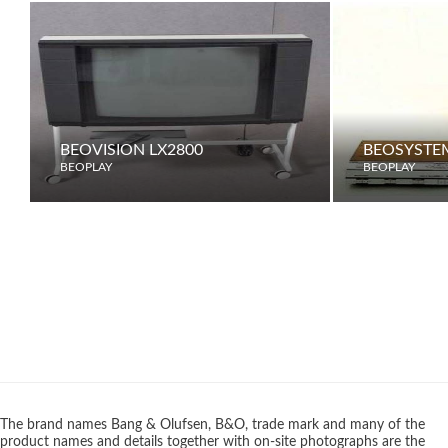
BEOVISION LX2800
BEOSYSTE
BEOPLAY
BEOPLAY
The brand names Bang & Olufsen, B&O, trade mark and many of the
product names and details together with on-site photographs are the