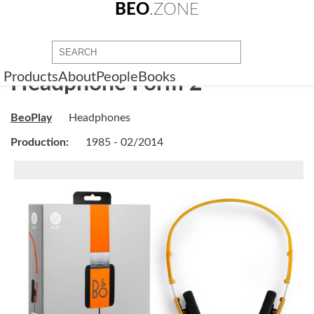
BEO
.ZONE
Products
About
People
Books
Headphone Form 2
BeoPlay
Headphones
Production:
1985 - 02/2014