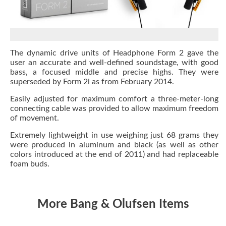
The dynamic drive units of Headphone Form 2 gave the
user an accurate and well-defined soundstage, with good
bass, a focused middle and precise highs. They were
superseded by Form 2i as from February 2014.
Easily adjusted for maximum comfort a three-meter-long
connecting cable was provided to allow maximum freedom
of movement.
Extremely lightweight in use weighing just 68 grams they
were produced in aluminum and black (as well as other
colors introduced at the end of 2011) and had replaceable
foam buds.
More Bang & Olufsen Items