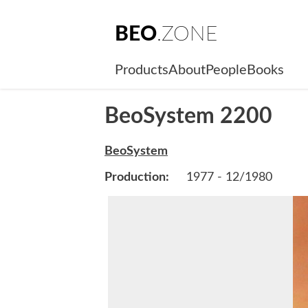
BEO
.ZONE
Products
About
People
Books
BeoSystem 2200
BeoSystem
Production:
1977 - 12/1980