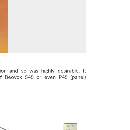
on and so was highly desirable. It
f Beovox S45 or even P45 (panel)