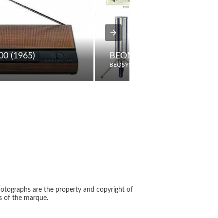
00 (1965)
BEOMIC BM5
BEOSYSTEM
otographs are the property and copyright of
s of the marque.