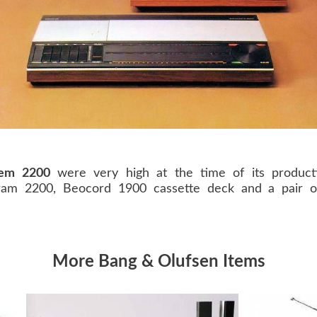
tem 2200
were very high at the time of its producti
am 2200, Beocord 1900 cassette deck and a pair o
More Bang & Olufsen Items