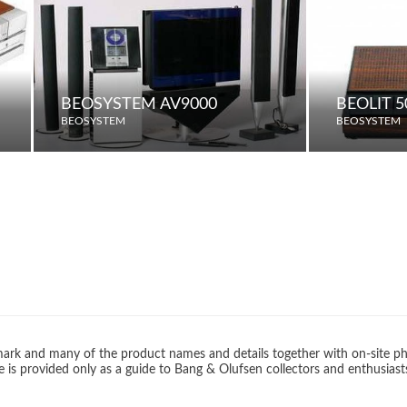
BEOSYSTEM AV9000
BEOLIT 5
BEOSYSTEM
BEOSYSTEM
rk and many of the product names and details together with on-site ph
 is provided only as a guide to Bang & Olufsen collectors and enthusiast