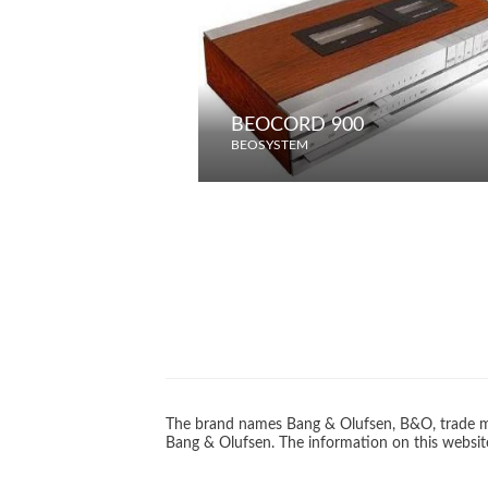
BEOCORD 900
BEOSYSTEM
The brand names Bang & Olufsen, B&O, trade ma
Bang & Olufsen. The information on this website