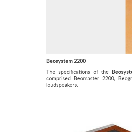
Beosystem 2200
The specifications of the
Beosys
comprised Beomaster 2200, Beogr
loudspeakers.