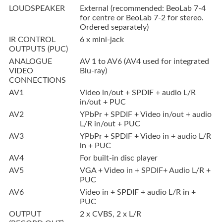
LOUDSPEAKER
External (recommended: BeoLab 7-4
for centre or BeoLab 7-2 for stereo.
Ordered separately)
IR CONTROL
6 x mini-jack
OUTPUTS (PUC)
ANALOGUE
AV 1 to AV6 (AV4 used for integrated
VIDEO
Blu-ray)
CONNECTIONS
AV1
Video in/out + SPDIF + audio L/R
in/out + PUC
AV2
YPbPr + SPDIF + Video in/out + audio
L/R in/out + PUC
AV3
YPbPr + SPDIF + Video in + audio L/R
in + PUC
AV4
For built-in disc player
AV5
VGA + Video in + SPDIF+ Audio L/R +
PUC
AV6
Video in + SPDIF + audio L/R in +
PUC
OUTPUT
2 x CVBS, 2 x L/R