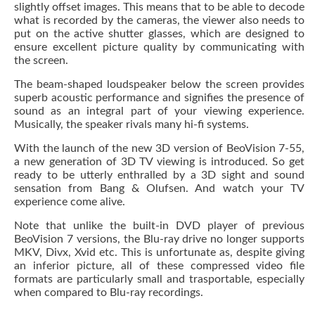
slightly offset images. This means that to be able to decode
what is recorded by the cameras, the viewer also needs to
put on the active shutter glasses, which are designed to
ensure excellent picture quality by communicating with
the screen.
The beam-shaped loudspeaker below the screen provides
superb acoustic performance and signifies the presence of
sound as an integral part of your viewing experience.
Musically, the speaker rivals many hi-fi systems.
With the launch of the new 3D version of BeoVision 7-55,
a new generation of 3D TV viewing is introduced. So get
ready to be utterly enthralled by a 3D sight and sound
sensation from Bang & Olufsen. And watch your TV
experience come alive.
Note that unlike the built-in DVD player of previous
BeoVision 7 versions, the Blu-ray drive no longer supports
MKV, Divx, Xvid etc. This is unfortunate as, despite giving
an inferior picture, all of these compressed video file
formats are particularly small and trasportable, especially
when compared to Blu-ray recordings.