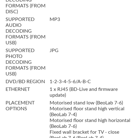
DECODING
FORMATS (FROM
DISC)
SUPPORTED
MP3
AUDIO
DECODING
FORMATS (FROM
USB)
SUPPORTED
JPG
PHOTO
DECODING
FORMATS (FROM
USB)
DVD/BD REGION
1-2-3-4-5-6/A-B-C
ETHERNET
1 x RJ45 (BD-Live and firmware
update)
PLACEMENT
Motorised stand low (BeoLab 7-6)
OPTIONS
Motorised floor stand high vertical
(BeoLab 7-4)
Motorised floor stand high horizontal
(BeoLab 7-6)
Fixed wall bracket for TV - close