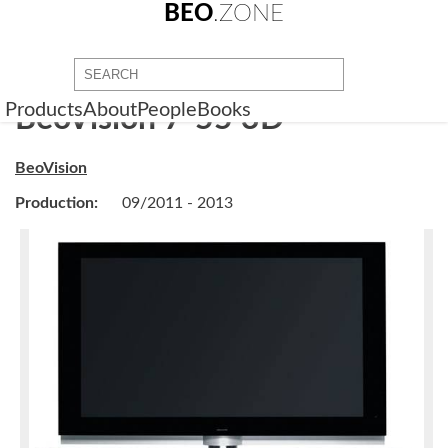
BEO
.ZONE
Products
About
People
Books
BeoVision 7-55 3D
BeoVision
Production:
09/2011 - 2013