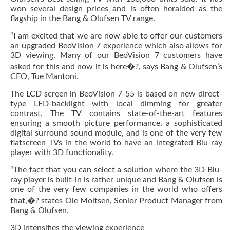
won several design prices and is often heralded as the
flagship in the Bang & Olufsen TV range.
“I am excited that we are now able to offer our customers
an upgraded BeoVision 7 experience which also allows for
3D viewing. Many of our BeoVision 7 customers have
asked for this and now it is here�?, says Bang & Olufsen’s
CEO, Tue Mantoni.
The LCD screen in BeoVision 7-55 is based on new direct-
type LED-backlight with local dimming for greater
contrast. The TV contains state-of-the-art features
ensuring a smooth picture performance, a sophisticated
digital surround sound module, and is one of the very few
flatscreen TVs in the world to have an integrated Blu-ray
player with 3D functionality.
“The fact that you can select a solution where the 3D Blu-
ray player is built-in is rather unique and Bang & Olufsen is
one of the very few companies in the world who offers
that,�? states Ole Moltsen, Senior Product Manager from
Bang & Olufsen.
3D intensifies the viewing experience