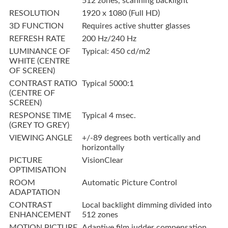
512 zones, scanning backlight
RESOLUTION
1920 x 1080 (Full HD)
3D FUNCTION
Requires active shutter glasses
REFRESH RATE
200 Hz/240 Hz
LUMINANCE OF
Typical: 450 cd/m2
WHITE (CENTRE
OF SCREEN)
CONTRAST RATIO
Typical 5000:1
(CENTRE OF
SCREEN)
RESPONSE TIME
Typical 4 msec.
(GREY TO GREY)
VIEWING ANGLE
+/-89 degrees both vertically and
horizontally
PICTURE
VisionClear
OPTIMISATION
ROOM
Automatic Picture Control
ADAPTATION
CONTRAST
Local backlight dimming divided into
ENHANCEMENT
512 zones
MOTION PICTURE
Adaptive film judder compensation