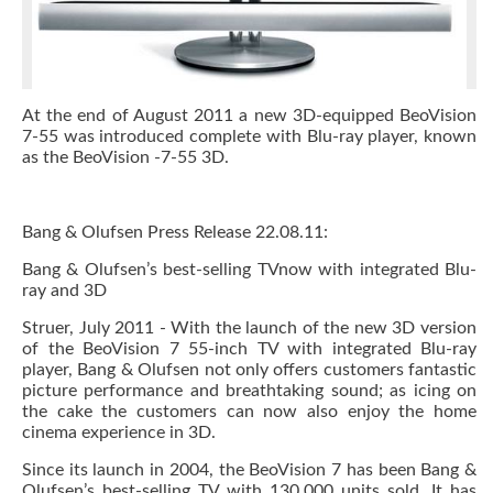
At the end of August 2011 a new 3D-equipped BeoVision
7-55 was introduced complete with Blu-ray player, known
as the BeoVision -7-55 3D.
Bang & Olufsen Press Release 22.08.11:
Bang & Olufsen’s best-selling TVnow with integrated Blu-
ray and 3D
Struer, July 2011 - With the launch of the new 3D version
of the BeoVision 7 55-inch TV with integrated Blu-ray
player, Bang & Olufsen not only offers customers fantastic
picture performance and breathtaking sound; as icing on
the cake the customers can now also enjoy the home
cinema experience in 3D.
Since its launch in 2004, the BeoVision 7 has been Bang &
Olufsen’s best-selling TV with 130,000 units sold. It has