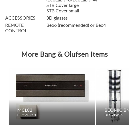
(BeoLab 7-6/BeoLab 7-4)
STB Cover large
STB Cover small
ACCESSORIES
3D glasses
REMOTE
Beo6 (recommended) or Beo4
CONTROL
More Bang & Olufsen Items
MCL82
BEOMIC B
BEOVISION
BEOVISION