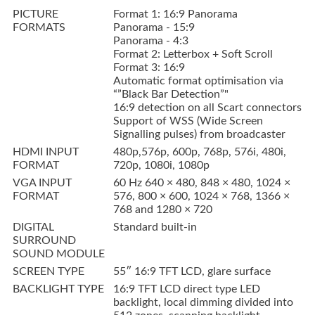
PICTURE
Format 1: 16:9 Panorama
FORMATS
Panorama - 15:9
Panorama - 4:3
Format 2: Letterbox + Soft Scroll
Format 3: 16:9
Automatic format optimisation via
“”Black Bar Detection”"
16:9 detection on all Scart connectors
Support of WSS (Wide Screen
Signalling pulses) from broadcaster
HDMI INPUT
480p,576p, 600p, 768p, 576i, 480i,
FORMAT
720p, 1080i, 1080p
VGA INPUT
60 Hz 640 × 480, 848 × 480, 1024 ×
FORMAT
576, 800 × 600, 1024 × 768, 1366 ×
768 and 1280 × 720
DIGITAL
Standard built-in
SURROUND
SOUND MODULE
SCREEN TYPE
55″ 16:9 TFT LCD, glare surface
BACKLIGHT TYPE
16:9 TFT LCD direct type LED
backlight, local dimming divided into