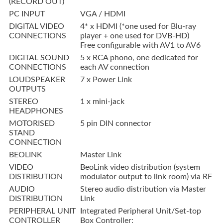
(RECORD OUT)
PC INPUT
VGA / HDMI
DIGITAL VIDEO
4* x HDMI (*one used for Blu-ray
CONNECTIONS
player + one used for DVB-HD)
Free configurable with AV1 to AV6
DIGITAL SOUND
5 x RCA phono, one dedicated for
CONNECTIONS
each AV connection
LOUDSPEAKER
7 x Power Link
OUTPUTS
STEREO
1 x mini-jack
HEADPHONES
MOTORISED
5 pin DIN connector
STAND
CONNECTION
BEOLINK
Master Link
VIDEO
BeoLink video distribution (system
DISTRIBUTION
modulator output to link room) via RF
AUDIO
Stereo audio distribution via Master
DISTRIBUTION
Link
PERIPHERAL UNIT
Integrated Peripheral Unit/Set-top
CONTROLLER
Box Controller: