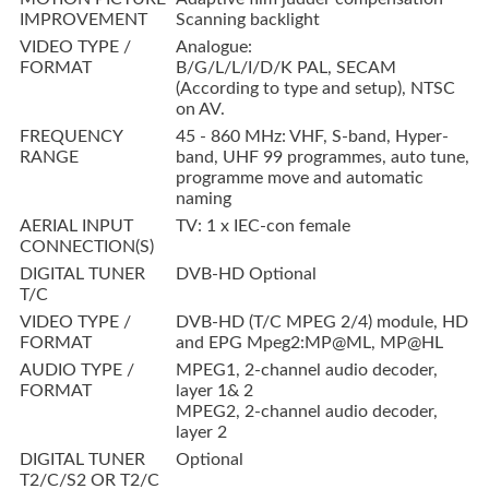
IMPROVEMENT
Scanning backlight
VIDEO TYPE /
Analogue:
FORMAT
B/G/L/L/I/D/K PAL, SECAM
(According to type and setup), NTSC
on AV.
FREQUENCY
45 - 860 MHz: VHF, S-band, Hyper-
RANGE
band, UHF 99 programmes, auto tune,
programme move and automatic
naming
AERIAL INPUT
TV: 1 x IEC-con female
CONNECTION(S)
DIGITAL TUNER
DVB-HD Optional
T/C
VIDEO TYPE /
DVB-HD (T/C MPEG 2/4) module, HD
FORMAT
and EPG Mpeg2:MP@ML, MP@HL
AUDIO TYPE /
MPEG1, 2-channel audio decoder,
FORMAT
layer 1& 2
MPEG2, 2-channel audio decoder,
layer 2
DIGITAL TUNER
Optional
T2/C/S2 OR T2/C