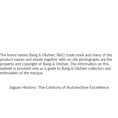
The brand names Bang & Olufsen, B&O, trade mark and many of the
product names and details together with on-site photographs are the
property and copyright of Bang & Olufsen. The information on this
website is provided only as a guide to Bang & Olufsen collectors and
enthusiasts of the marque.
Jaguar History: The Century of Automotive Excellence