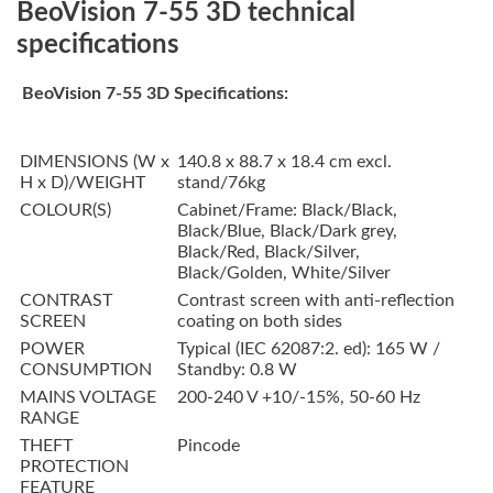
BeoVision 7-55 3D technical
specifications
BeoVision 7-55 3D Specifications:
DIMENSIONS (W x
140.8 x 88.7 x 18.4 cm excl.
H x D)/WEIGHT
stand/76kg
COLOUR(S)
Cabinet/Frame: Black/Black,
Black/Blue, Black/Dark grey,
Black/Red, Black/Silver,
Black/Golden, White/Silver
CONTRAST
Contrast screen with anti-reflection
SCREEN
coating on both sides
POWER
Typical (IEC 62087:2. ed): 165 W /
CONSUMPTION
Standby: 0.8 W
MAINS VOLTAGE
200-240 V +10/-15%, 50-60 Hz
RANGE
THEFT
Pincode
PROTECTION
FEATURE