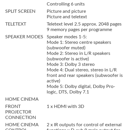
Controlling 6 units
SPLIT SCREEN
Picture and picture
Picture and teletext
TELETEXT
Teletext level 2.5 approx. 2048 pages
9 memory pages per programme
SPEAKER MODES
Speaker modes 1-5:
Mode 1: Stereo centre speakers
(subwoofer muted)
Mode 2: Stereo in L/R speakers
(subwoofer is active)
Mode 3: Dolby 3 stereo
Mode 4: Dual stereo, stereo in L/R
front and rear speakers (subwoofer is
active)
Mode 5: Dolby digital, Dolby Pro-
logic, DTS, Dolby 7.1
HOME CINEMA
FRONT
1 x HDMI with 3D
PROJECTOR
CONNECTION
HOME CINEMA
2 x IR outputs for control of external