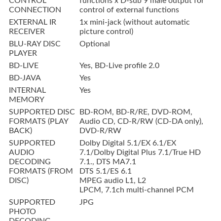
CONTROL
functions x D-sub 9 male output for
CONNECTION
control of external functions
EXTERNAL IR
1x mini-jack (without automatic
RECEIVER
picture control)
BLU-RAY DISC
Optional
PLAYER
BD-LIVE
Yes, BD-Live profile 2.0
BD-JAVA
Yes
INTERNAL
Yes
MEMORY
SUPPORTED DISC
BD-ROM, BD-R/RE, DVD-ROM,
FORMATS (PLAY
Audio CD, CD-R/RW (CD-DA only),
BACK)
DVD-R/RW
SUPPORTED
Dolby Digital 5.1/EX 6.1/EX
AUDIO
7.1/Dolby Digital Plus 7.1/True HD
DECODING
7.1., DTS MA7.1
FORMATS (FROM
DTS 5.1/ES 6.1
DISC)
MPEG audio L1, L2
LPCM, 7.1ch multi-channel PCM
SUPPORTED
JPG
PHOTO