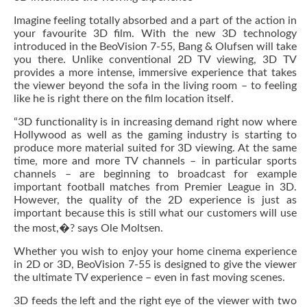
Imagine feeling totally absorbed and a part of the action in
your favourite 3D film. With the new 3D technology
introduced in the BeoVision 7-55, Bang & Olufsen will take
you there. Unlike conventional 2D TV viewing, 3D TV
provides a more intense, immersive experience that takes
the viewer beyond the sofa in the living room – to feeling
like he is right there on the film location itself.
“3D functionality is in increasing demand right now where
Hollywood as well as the gaming industry is starting to
produce more material suited for 3D viewing. At the same
time, more and more TV channels – in particular sports
channels – are beginning to broadcast for example
important football matches from Premier League in 3D.
However, the quality of the 2D experience is just as
important because this is still what our customers will use
the most,�? says Ole Moltsen.
Whether you wish to enjoy your home cinema experience
in 2D or 3D, BeoVision 7-55 is designed to give the viewer
the ultimate TV experience – even in fast moving scenes.
3D feeds the left and the right eye of the viewer with two