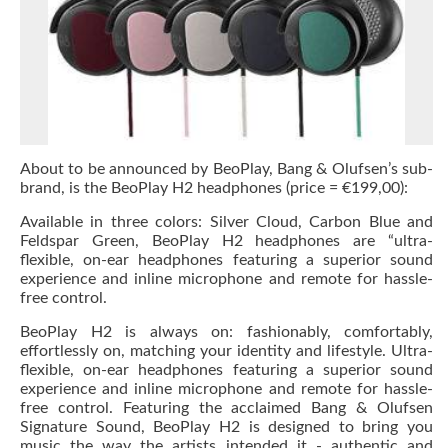
About to be announced by BeoPlay, Bang & Olufsen’s sub-
brand, is the BeoPlay H2 headphones (price = €199,00):
Available in three colors: Silver Cloud, Carbon Blue and
Feldspar Green, BeoPlay H2 headphones are “ultra-
flexible, on-ear headphones featuring a superior sound
experience and inline microphone and remote for hassle-
free control.
BeoPlay H2 is always on: fashionably, comfortably,
effortlessly on, matching your identity and lifestyle. Ultra-
flexible, on-ear headphones featuring a superior sound
experience and inline microphone and remote for hassle-
free control. Featuring the acclaimed Bang & Olufsen
Signature Sound, BeoPlay H2 is designed to bring you
music the way the artists intended it - authentic and