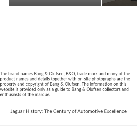
The brand names Bang & Olufsen, B&O, trade mark and many of the
product names and details together with on-site photographs are the
property and copyright of Bang & Olufsen. The information on this
website is provided only as a guide to Bang & Olufsen collectors and
enthusiasts of the marque.
Jaguar History: The Century of Automotive Excellence