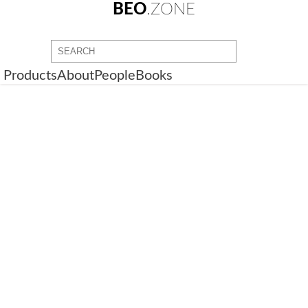
BEO
.ZONE
Products
About
People
Books