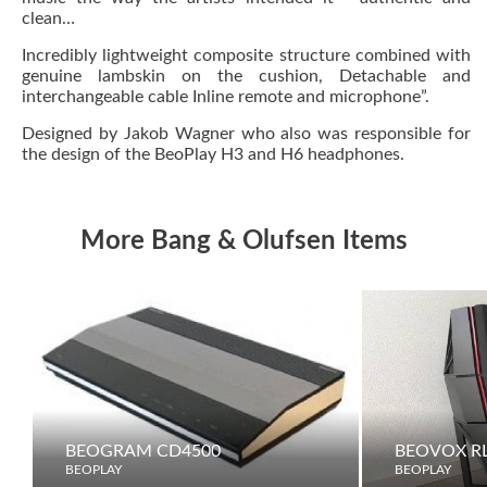
clean…
Incredibly lightweight composite structure combined with
genuine lambskin on the cushion, Detachable and
interchangeable cable Inline remote and microphone”.
Designed by Jakob Wagner who also was responsible for
the design of the BeoPlay H3 and H6 headphones.
More Bang & Olufsen Items
BEOGRAM CD4500
BEOVOX RL
BEOPLAY
BEOPLAY