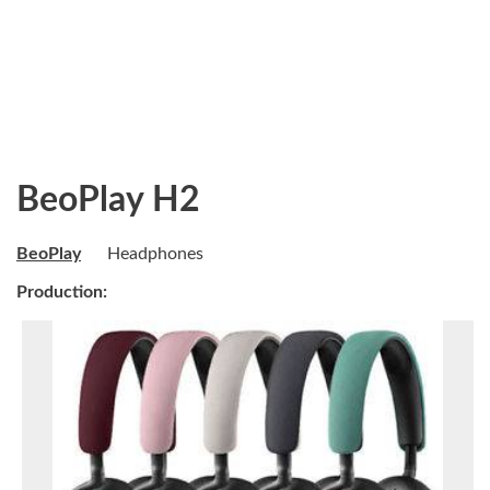
BeoPlay H2
BeoPlay
Headphones
Production: