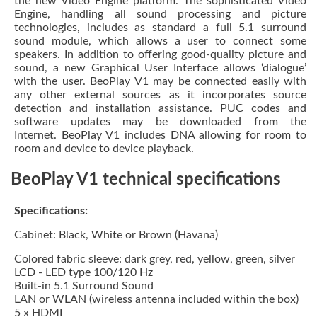
the new Video Engine platform.
The sophisticated Video
Engine, handling all sound processing and picture
technologies, includes as standard a full 5.1 surround
sound module, which allows a user to connect some
speakers.
In addition to offering good-quality picture and
sound, a new Graphical User Interface allows ‘dialogue’
with the user. BeoPlay V1 may be connected easily with
any other external sources as it incorporates source
detection and installation assistance. PUC codes and
software updates may be downloaded from the
Internet. BeoPlay V1 includes DNA allowing for room to
room and device to device playback.
BeoPlay V1 technical specifications
Specifications:
Cabinet: Black, White or Brown (Havana)
Colored fabric sleeve: dark grey, red, yellow, green, silver
LCD - LED type 100/120 Hz
Built-in 5.1 Surround Sound
LAN or WLAN (wireless antenna included within the box)
5 x HDMI