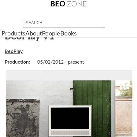
BEO
.ZONE
Products
About
People
Books
BeoPlay V1
BeoPlay
Production:
05/02/2012 - present