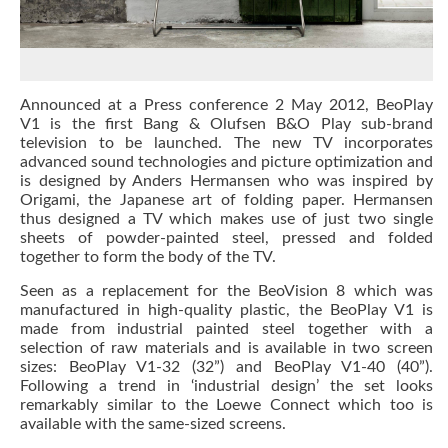
Announced at a Press conference 2 May 2012, BeoPlay
V1 is the first Bang & Olufsen B&O Play sub-brand
television to be launched. The new TV incorporates
advanced sound technologies and picture optimization and
is designed by Anders Hermansen who was
inspired by
Origami, the Japanese art of folding paper. Hermansen
thus designed a TV which makes use of just two single
sheets of powder-painted steel, pressed and folded
together to form the body of the TV.
Seen as a replacement for the BeoVision 8 which was
manufactured in high-quality plastic, the BeoPlay V1 is
made from industrial painted steel together with a
selection of raw materials and is available in two screen
sizes: BeoPlay V1-32 (32”) and BeoPlay V1-40 (40”).
Following a trend in ‘industrial design’ the set looks
remarkably similar to the Loewe Connect which too is
available with the same-sized screens.