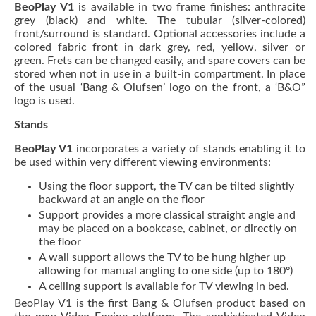
BeoPlay V1
is available in two frame finishes: anthracite
grey (black) and white. The tubular (silver-colored)
front/surround is standard. Optional accessories include a
colored fabric front in dark grey, red, yellow, silver or
green. Frets can be changed easily, and spare covers can be
stored when not in use in a built-in compartment. In place
of the usual ‘Bang & Olufsen’ logo on the front, a ‘B&O”
logo is used.
Stands
BeoPlay V1
incorporates a variety of stands enabling it to
be used within very different viewing environments:
Using the floor support, the TV can be tilted slightly
backward at an angle on the floor
Support provides a more classical straight angle and
may be placed on a bookcase, cabinet, or directly on
the floor
A wall support allows the TV to be hung higher up
allowing for manual angling to one side (up to 180º)
A ceiling support is available for TV viewing in bed.
BeoPlay V1 is the first Bang & Olufsen product based on