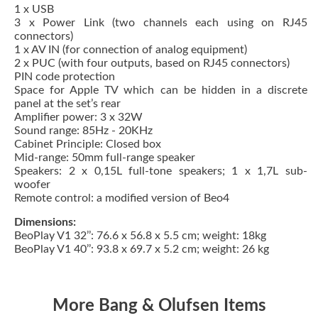
1 x USB
3 x Power Link (two channels each using on RJ45
connectors)
1 x AV IN (for connection of analog equipment)
2 x PUC (with four outputs, based on RJ45 connectors)
PIN code protection
Space for Apple TV which can be hidden in a discrete
panel at the set’s rear
Amplifier power: 3 x 32W
Sound range: 85Hz - 20KHz
Cabinet Principle: Closed box
Mid-range: 50mm full-range speaker
Speakers: 2 x 0,15L full-tone speakers; 1 x 1,7L sub-
woofer
Remote control: a modified version of Beo4
Dimensions:
BeoPlay V1 32’’: 76.6 x 56.8 x 5.5 cm; weight: 18kg
BeoPlay V1 40’’: 93.8 x 69.7 x 5.2 cm; weight: 26 kg
More Bang & Olufsen Items