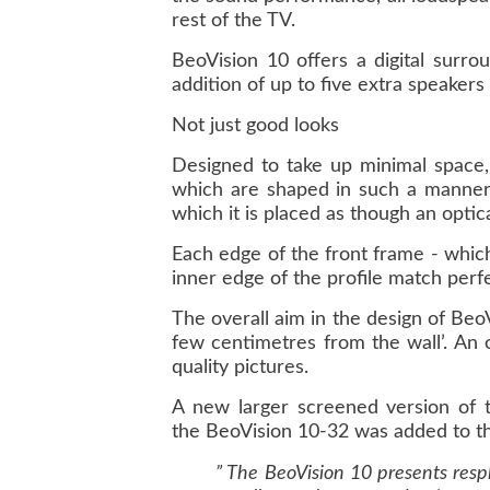
rest of the TV.
BeoVision 10 offers a digital surr
addition of up to five extra speakers
Not just good looks
Designed to take up minimal space,
which are shaped in such a manner 
which it is placed as though an optical
Each edge of the front frame - whic
inner edge of the profile match perfec
The overall aim in the design of BeoV
few centimetres from the wall’. An 
quality pictures.
A new larger screened version of t
the BeoVision 10-32 was added to th
” The BeoVision 10 presents respl