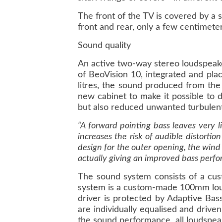
The front of the TV is covered by a 
front and rear, only a few centimete
Sound quality
An active two-way stereo loudspeake
of BeoVision 10, integrated and pla
litres, the sound produced from the 
new cabinet to make it possible to 
but also reduced unwanted turbulent
“A forward pointing bass leaves very 
increases the risk of audible distort
design for the outer opening, the wind
actually giving an improved bass perfo
The sound system consists of a c
system is a custom-made 100mm louds
driver is protected by Adaptive Bass
are individually equalised and driven
the sound performance, all loudspea