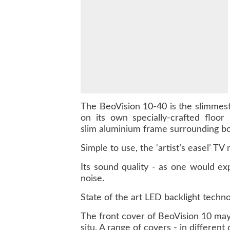
The BeoVision 10-40 is the slimmes
on its own specially-crafted floor
slim aluminium frame surrounding bo
Simple to use, the ‘artist’s easel’ TV
Its sound quality - as one would ex
noise.
State of the art LED backlight techno
The front cover of BeoVision 10 may 
situ. A range of covers - in different c