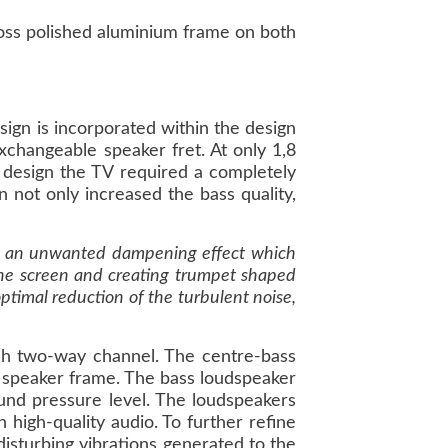
loss polished aluminium frame on both
ign is incorporated within the design
changeable speaker fret. At only 1,8
ts design the TV required a completely
 not only increased the bass quality,
ves an unwanted dampening effect which
 the screen and creating trumpet shaped
ptimal reduction of the turbulent noise,
h two-way channel. The centre-bass
 speaker frame. The bass loudspeaker
ound pressure level. The loudspeakers
h high-quality audio. To further refine
isturbing vibrations generated to the