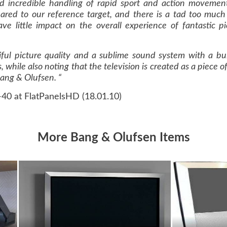
nd incredible handling of rapid sport and action movemen
ared to our reference target, and there is a tad too much a
ave little impact on the overall experience of fantastic p
iful picture quality and a sublime sound system with a buil
, while also noting that the television is created as a piece
Bang & Olufsen. “
-40 at FlatPanelsHD (18.01.10)
More Bang & Olufsen Items