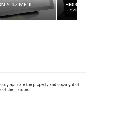
N 5-42 MKIII
BEOCORD 1600
BEOVISION
otographs are the property and copyright of
s of the marque.