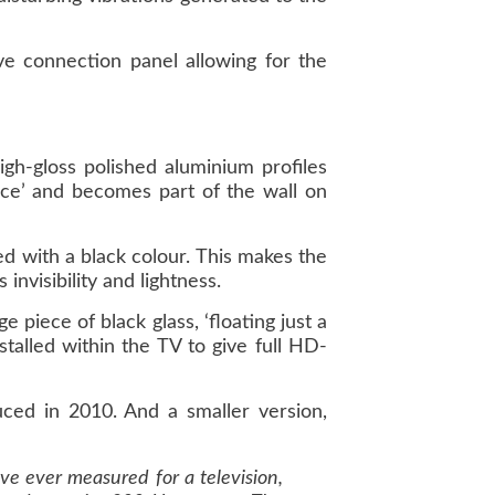
ve connection panel allowing for the
gh-gloss polished aluminium profiles
ace’ and becomes part of the wall on
d with a black colour. This makes the
invisibility and lightness.
 piece of black glass, ‘floating just a
talled within the TV to give full HD-
ced in 2010. And a smaller version,
ve ever measured for a television,