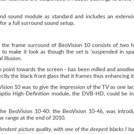
ound sound module as standard and includes an extensi
 for a full surround sound setup.
 the frame surround of BeoVision 10 consists of two hi
to make it look as though the set is ’suspended in sp
 illusion.
h point towards the screen - has been milled and anodise
tly the black front glass that it frames thus enhancing its 
ision 10 was to give the impression of the TV as one large
optio High-Definition module, the DVB-HD, could be ins
he BeoVision 10-40: the BeoVision 10-46, was introdu
e range at the end of 2010.
endent picture quality, with one of the deepest blacks I ha