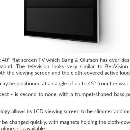
t 40″ flat screen TV which Bang & Olufsen has ever des
 stand. The television looks very similar to BeoVisio
th the viewing screen and the cloth-covered active loud
 may be positioned at an angle of up to 45° from the wall.
pect - is second to none with a trumpet-shaped bass po
logy allows its LCD viewing screen to be slimmer and more
be changed quickly, with magnets holding the cloth-cover
olours - is available.