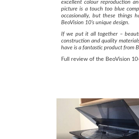
excellent colour reproduction a
picture is a touch too blue comp
occasionally, but these things h
BeoVision 10’s unique design.
If we put it all together – beaut
construction and quality materials
have is a fantastic product from 
Full review of the BeoVision 10