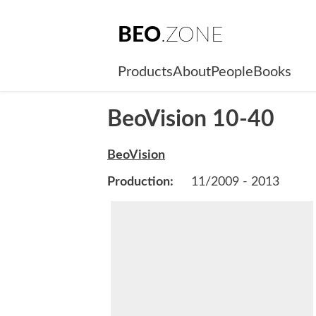
BEO
.ZONE
Products
About
People
Books
BeoVision 10-40
BeoVision
Production:
11/2009 - 2013