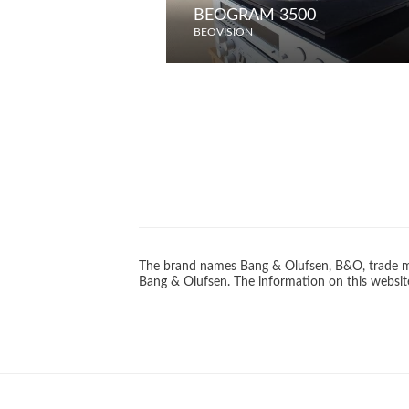
BEOGRAM 3500
BEOVISION
The brand names Bang & Olufsen, B&O, trade ma
Bang & Olufsen. The information on this website