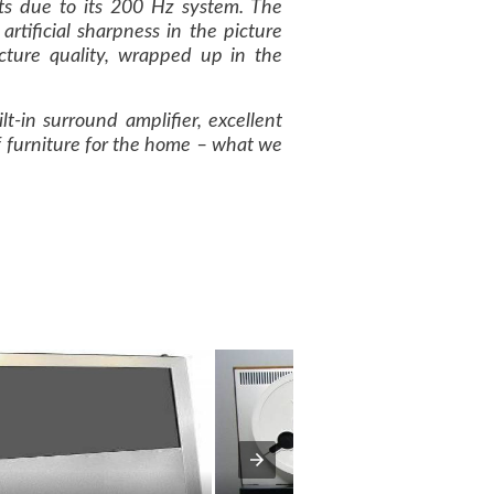
ts due to its 200 Hz system. The
rtificial sharpness in the picture
icture quality, wrapped up in the
t-in surround amplifier, excellent
 of furniture for the home – what we