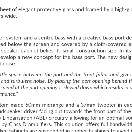
sheet of elegant protective glass and framed by a high-g
rs wide.
r system and a centre bass with a creative bass port des
ced below the screen and covered by a cloth-covered ex
speaker cabinet belies its small construction size. In i
develop a new concept for the bass port. The new design
 noise:
little space between the port and the front fabric and gi
ion and turbulent noise. By placing the port opening behind
 speed at the port opening is slowed down which results in o
rmance.”
ustom made 50mm midrange and a 37mm tweeter in eac
peaker driver facing out towards the front part of the
 Linearisation (ABL) circuitry allowing for an optimal s
 by Class D amplifiers. This solution offers full bandwidt
ker cabinets are suspended in rubber bushings to avoid d