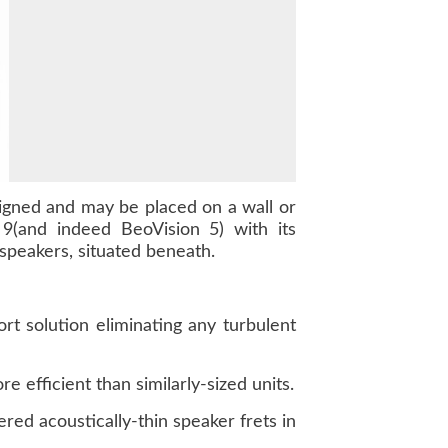
igned and may be placed on a wall or
n 9(and indeed BeoVision 5) with its
speakers, situated beneath.
rt solution eliminating any turbulent
 efficient than similarly-sized units.
ed acoustically-thin speaker frets in