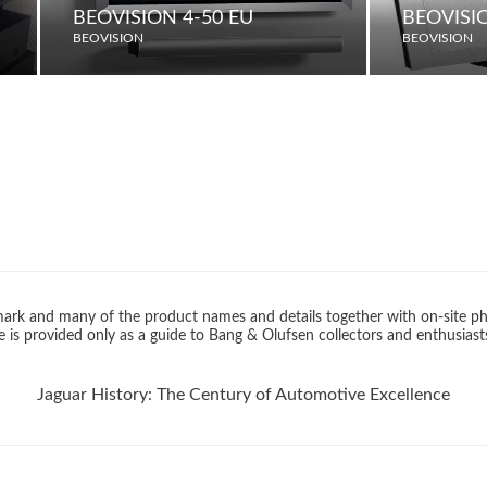
BEOVISION 4-50 EU
BEOVISIO
BEOVISION
BEOVISION
rk and many of the product names and details together with on-site ph
 is provided only as a guide to Bang & Olufsen collectors and enthusiast
Jaguar History: The Century of Automotive Excellence