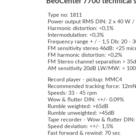
BeoCenter 7700 technical s
Type no: 1811
Power output RMS DIN: 2 x 40 W /
Harmonic distortion: <0,1%
Intermodulation: <0,3%
Frequency range + / - 1,5 Db: 20 - 
FM sensitivity stereo 46dB: <25 mi
FM harmonic distortion: <0,2%
FM Stereo channel separation > 35
AM sensitivity 20dB LW/MW: < 100/
Record player - pickup: MMC4
Recommended tracking force: 12mN
Speeds: 33 - 45 rpm
Wow & flutter DIN: <+/- 0.09%
Rumble weighted: >65dB
Rumble unweighted: >45dB
Tape recorder - Wow & flutter DIN:
Speed deviation: <+/- 1,5%
Fast forward & rewind: 70 sec