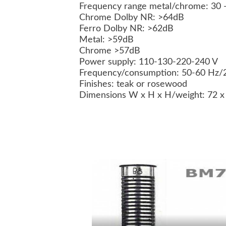
Frequency range metal/chrome: 30 -
Chrome Dolby NR: >64dB
Ferro Dolby NR: >62dB
Metal: >59dB
Chrome >57dB
Power supply: 110-130-220-240 V
Frequency/consumption: 50-60 Hz/
Finishes: teak or rosewood
Dimensions W x H x H/weight: 72 x