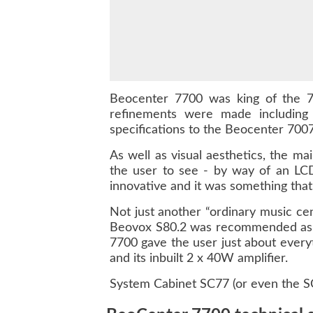
Beocenter 7700 was king of the 7
refinements were made including 
specifications to the Beocenter 7007
As well as visual aesthetics, the ma
the user to see - by way of an LCD
innovative and it was something tha
Not just another “ordinary music cen
Beovox S80.2 was recommended as we
7700 gave the user just about everyt
and its inbuilt 2 x 40W amplifier.
System Cabinet SC77 (or even the SC