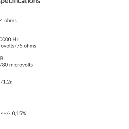
pecifications
 4 ohms
30000 Hz
crovolts/75 ohms
dB
80 microvolts
/1.2g
 <+/- 0,15%