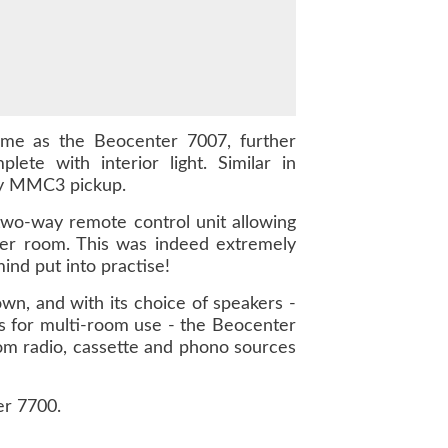
ime as the Beocenter 7007, further
te with interior light. Similar in
ity MMC3 pickup.
 two-way remote control unit allowing
her room. This was indeed extremely
nd put into practise!
wn, and with its choice of speakers -
 for multi-room use - the Beocenter
rom radio, cassette and phono sources
er 7700.