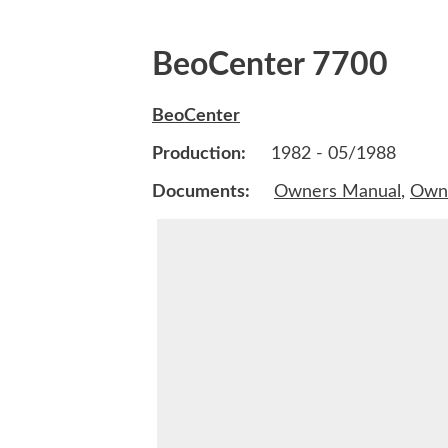
BeoCenter 7700
BeoCenter
Production:
1982 - 05/1988
Documents:
Owners Manual
,
Own