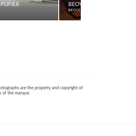
PLIFIER
BEOVOX M75/100 PASSIV
BEOCENTER
otographs are the property and copyright of
s of the marque.