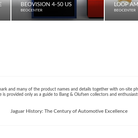
E
BEOVISION 4-50 US
LOOP AM
BEOCENTER
BEOCENTER
rk and many of the product names and details together with on-site ph
 is provided only as a guide to Bang & Olufsen collectors and enthusiast
Jaguar History: The Century of Automotive Excellence