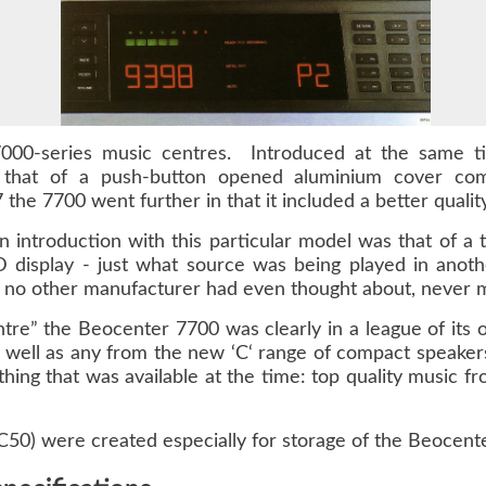
000-series music centres. Introduced at the same t
that of a push-button opened aluminium cover comple
 the 7700 went further in that it included a better qual
in introduction with this particular model was that of a
 display - just what source was being played in anot
t no other manufacturer had even thought about, never mi
tre” the Beocenter 7700 was clearly in a league of its o
ll as any from the new ‘C‘ range of compact speakers
hing that was available at the time: top quality music f
50) were created especially for storage of the Beocent