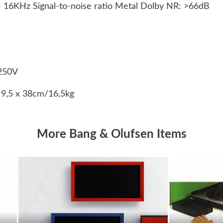
 16KHz Signal-to-noise ratio Metal Dolby NR: >66dB
250V
 9,5 x 38cm/16,5kg
More Bang & Olufsen Items