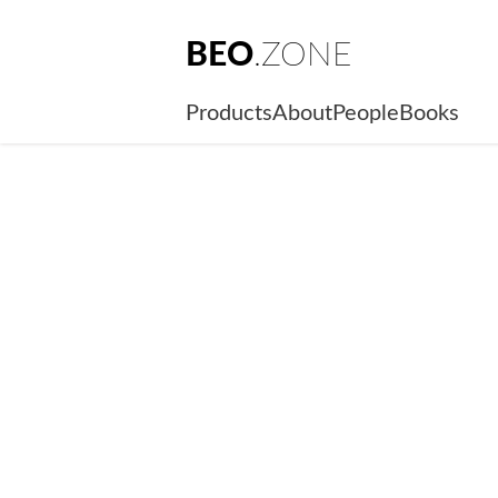
BEO
.ZONE
Products
About
People
Books