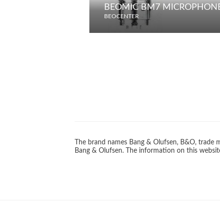
BEOMIC BM7 MICROPHON
BEOCENTER
The brand names Bang & Olufsen, B&O, trade ma
Bang & Olufsen. The information on this website