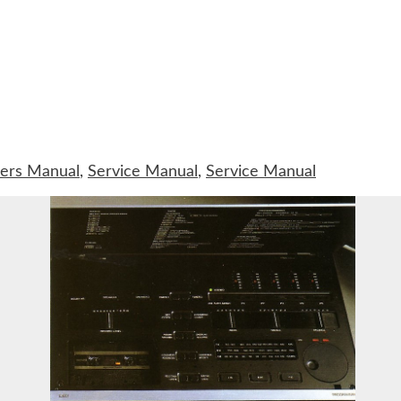
ers Manual
,
Service Manual
,
Service Manual