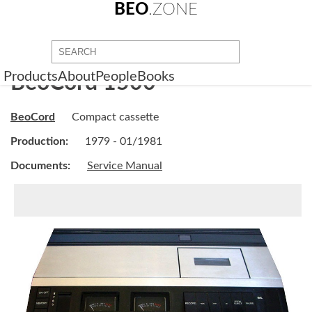
BEO
.ZONE
Products
About
People
Books
BeoCord 1500
BeoCord
Compact cassette
Production:
1979 - 01/1981
Documents:
Service Manual