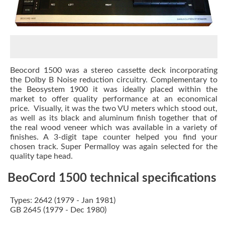
Beocord 1500
was a stereo cassette deck incorporating
the Dolby B Noise reduction circuitry. Complementary to
the
Beosystem 1900
it was ideally placed within the
market to offer quality performance at an economical
price. Visually, it was the two VU meters which stood out,
as well as its black and aluminum finish together that of
the real wood veneer which was available in a variety of
finishes. A 3-digit tape counter helped you find your
chosen track. Super Permalloy was again selected for the
quality tape head.
BeoCord 1500 technical specifications
Types: 2642 (1979 - Jan 1981)
GB 2645 (1979 - Dec 1980)