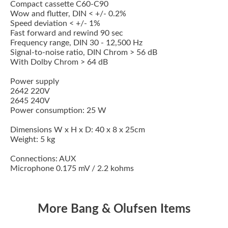
Compact cassette C60-C90
Wow and flutter, DIN < +/- 0.2%
Speed deviation < +/- 1%
Fast forward and rewind 90 sec
Frequency range, DIN 30 - 12,500 Hz
Signal-to-noise ratio, DIN Chrom > 56 dB
With Dolby Chrom > 64 dB
Power supply
2642 220V
2645 240V
Power consumption: 25 W
Dimensions W x H x D: 40 x 8 x 25cm
Weight: 5 kg
Connections: AUX
Microphone 0.175 mV / 2.2 kohms
More Bang & Olufsen Items