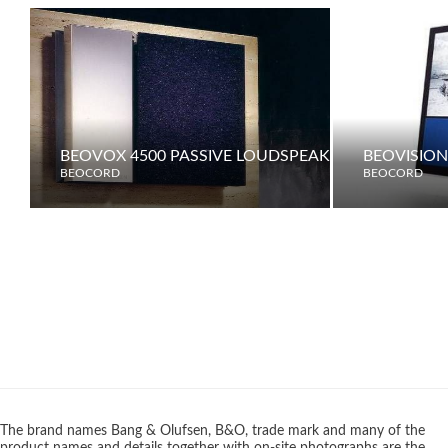
BEOVOX 4500 PASSIVE LOUDSPEAKERS
BEOVISION
BEOCORD
BEOCORD
The brand names Bang & Olufsen, B&O, trade mark and many of the