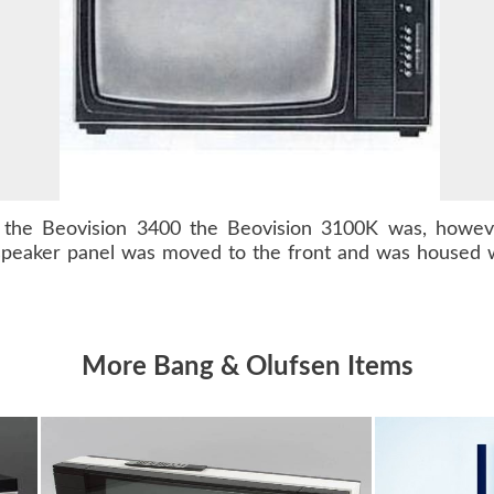
s the
Beovision 3400
the Beovision 3100K was, however
speaker panel was moved to the front and was housed w
More Bang & Olufsen Items