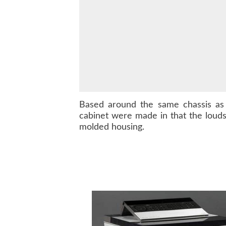
Based around the same chassis a
cabinet were made in that the loud
molded housing.