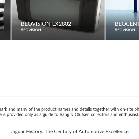
BEOVISION LX2802
BEOCENT
BEOVISION
BEOVISION
rk and many of the product names and details together with on-site ph
 is provided only as a guide to Bang & Olufsen collectors and enthusiast
Jaguar History: The Century of Automotive Excellence