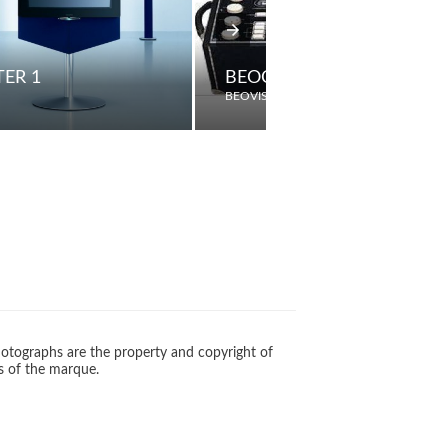
ER 1
BEOCORD 507K
BEOVISION
otographs are the property and copyright of
s of the marque.