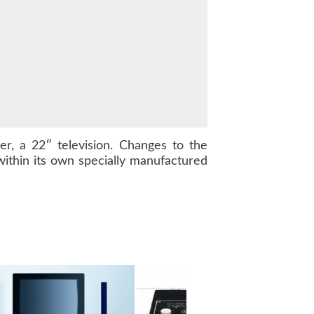
, a 22″ television. Changes to the
ithin its own specially manufactured