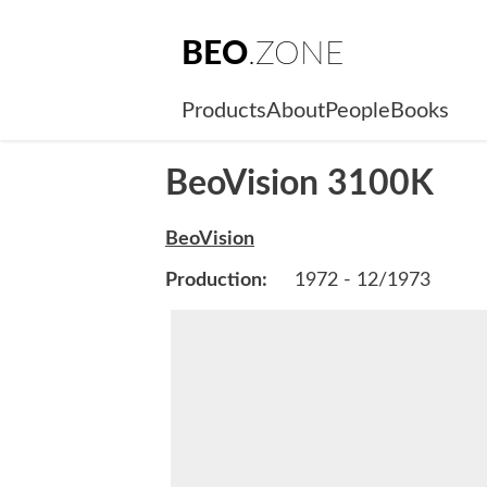
BEO
.ZONE
Products
About
People
Books
BeoVision 3100K
BeoVision
Production:
1972 - 12/1973