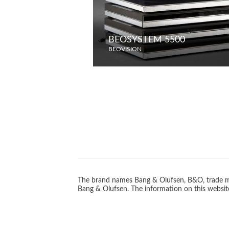
BEOSYSTEM 5500
BEOVISION
The brand names Bang & Olufsen, B&O, trade ma
Bang & Olufsen. The information on this website