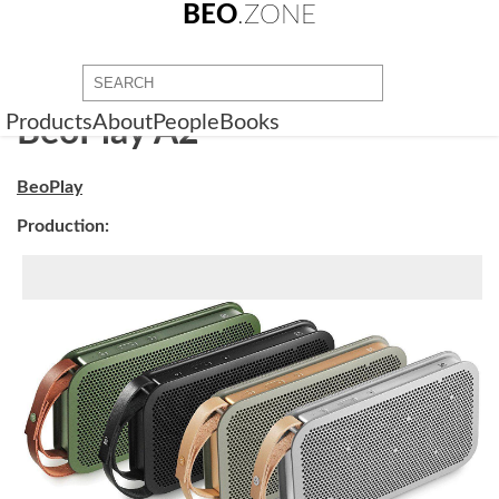
BEO
.ZONE
Products
About
People
Books
BeoPlay A2
BeoPlay
Production: