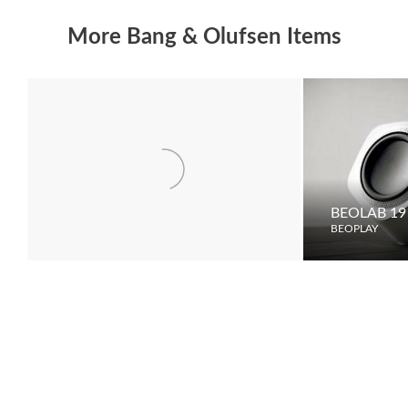
More Bang & Olufsen Items
DVB-S
BEOLAB 19
BEOPLAY
BEOPLAY