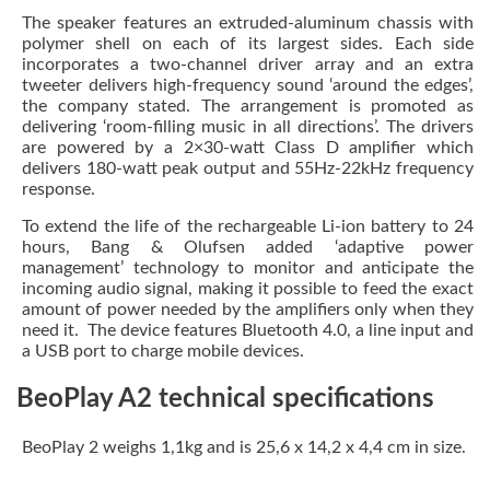
The speaker features an extruded-aluminum chassis with
polymer shell on each of its largest sides. Each side
incorporates a two-channel driver array and an extra
tweeter delivers high-frequency sound ‘around the edges’,
the company stated. The arrangement is promoted as
delivering ‘room-filling music in all directions’. The drivers
are powered by a 2×30-watt Class D amplifier which
delivers 180-watt peak output and 55Hz-22kHz frequency
response.
To extend the life of the rechargeable Li-ion battery to 24
hours, Bang & Olufsen added ‘adaptive power
management’ technology to monitor and anticipate the
incoming audio signal, making it possible to feed the exact
amount of power needed by the amplifiers only when they
need it. The device features Bluetooth 4.0, a line input and
a USB port to charge mobile devices.
BeoPlay A2 technical specifications
BeoPlay 2 weighs 1,1kg and is 25,6 x 14,2 x 4,4 cm in size.