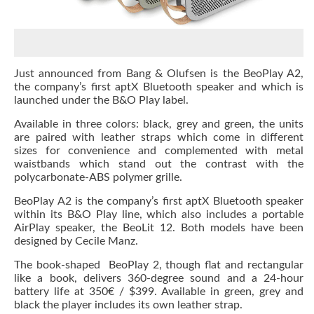
Just announced from Bang & Olufsen is the BeoPlay A2,
the company’s first aptX Bluetooth speaker and which is
launched under the B&O Play label.
Available in three colors: black, grey and green, the units
are paired with leather straps which come in different
sizes for convenience and complemented with metal
waistbands which stand out the contrast with the
polycarbonate-ABS polymer grille.
BeoPlay A2 is the company’s first aptX Bluetooth speaker
within its B&O Play line, which also includes a portable
AirPlay speaker, the BeoLit 12. Both models have been
designed by Cecile Manz.
The book-shaped BeoPlay 2, though flat and rectangular
like a book, delivers 360-degree sound and a 24-hour
battery life at 350
€ /
$399. Available in green, grey and
black the player includes its own leather strap.