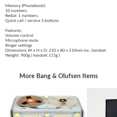
Memory (Phonebook):
10 numbers
Redial: 1 numbers.
Quick call / service 3 buttons
Features:
Volume control
Microphone mute
Ringer settings
Dimensions W x H x D: 210 x 80 x 210mm inc. handset
Weight: 900g ( handset 115g )
More Bang & Olufsen Items