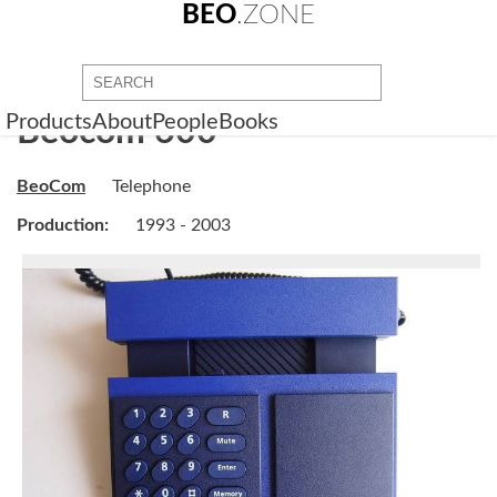
BEO
.ZONE
Products
About
People
Books
Beocom 600
BeoCom
Telephone
Production:
1993 - 2003