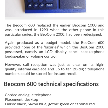
The Beocom 600 replaced the earlier Beocom 1000 and
was introduced in 1993 when the other phone in this
particular series, the BeoCom 2000, had been redesigned.
Again produced as a budget model, the BeoCom 600
provided none of the ‘luxuries’ which the BeoCom 2000
possessed, namely an LCD display panel, speakerphone
loudspeaker or volume control.
However, call reception was just as clear on its high-
quality internal earpiece and up to ten 20-digit telephone
numbers could be stored for instant recall.
Beocom 600 technical specifications
Corded analogue telephone
Placement: desktop
Finish: black, Saxon blue, gothic green or cardinal red