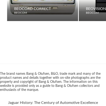
BEOCORD CORRECT
BEOVISION
BEOCOM
BEOCOM
The brand names Bang & Olufsen, B&O, trade mark and many of the
product names and details together with on-site photographs are the
property and copyright of Bang & Olufsen. The information on this
website is provided only as a guide to Bang & Olufsen collectors and
enthusiasts of the marque.
Jaguar History: The Century of Automotive Excellence