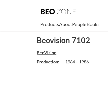
BEO
.ZONE
Products
About
People
Books
Beovision 7102
BeoVision
Production:
1984 - 1986