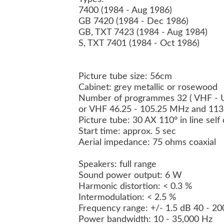
7400 (1984 - Aug 1986)
GB 7420 (1984 - Dec 1986)
GB, TXT 7423 (1984 - Aug 1984)
S, TXT 7401 (1984 - Oct 1986)
Picture tube size: 56cm
Cabinet: grey metallic or rosewood
Number of programmes 32 ( VHF - U
or VHF 46.25 - 105.25 MHz and 11
Picture tube: 30 AX 110° in line sel
Start time: approx. 5 sec
Aerial impedance: 75 ohms coaxial
Speakers: full range
Sound power output: 6 W
Harmonic distortion: < 0.3 %
Intermodulation: < 2.5 %
Frequency range: +/- 1.5 dB 40 - 2
Power bandwidth: 10 - 35,000 Hz