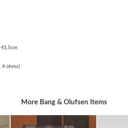
z
W
x 41.5cm
n. 4 ohms)
More Bang & Olufsen Items