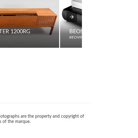
ER 1200RG
BEOSYSTEM 4
BEOVISION
otographs are the property and copyright of
s of the marque.