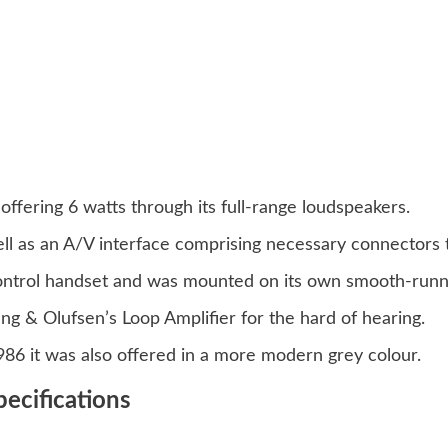
ffering 6 watts through its full-range loudspeakers.
ll as an A/V interface comprising necessary connectors to
control handset and was mounted on its own smooth-runn
ng & Olufsen’s Loop Amplifier for the hard of hearing.
1986 it was also offered in a more modern grey colour.
ecifications