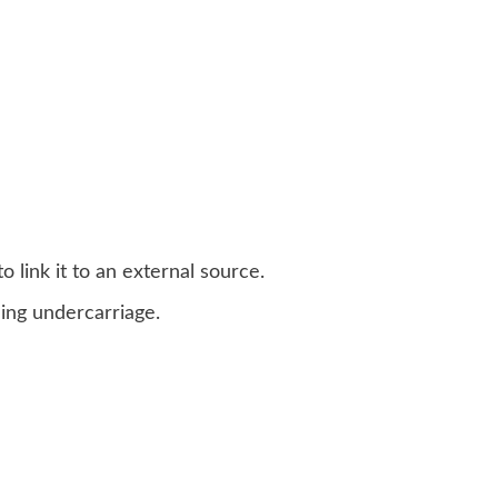
 link it to an external source.
ing undercarriage.