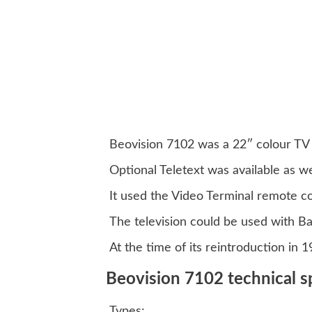
Beovision 7102 was a 22″ colour TV o
Optional Teletext was available as we
It used the Video Terminal remote 
The television could be used with Ba
At the time of its reintroduction in 
Beovision 7102 technical sp
Types: