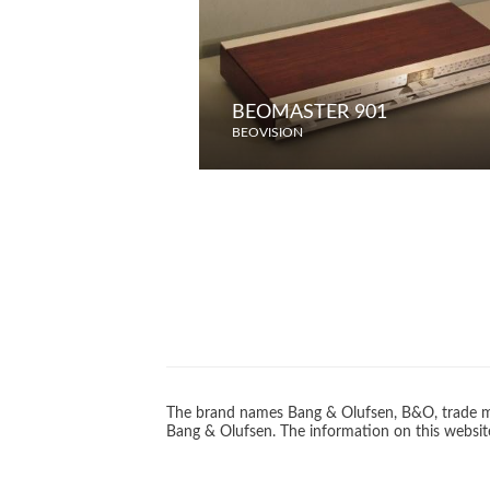
BEOMASTER 901
BEOVISION
The brand names Bang & Olufsen, B&O, trade ma
Bang & Olufsen. The information on this website