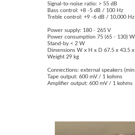
Signal-to-noise ratio: > 55 dB
Bass control: +8 -5 dB / 100 Hz
Treble control: +9 -6 dB / 10,000 H
Power supply: 180 - 265 V
Power consumption 75 (65 - 130) 
Stand-by < 2 W
Dimensions W x H x D 67.5 x 43.5 
Weight 29 kg
Connections: external speakers (mi
Tape output: 600 mV / 1 kohms
Amplifier output: 600 mV / 1 kohms