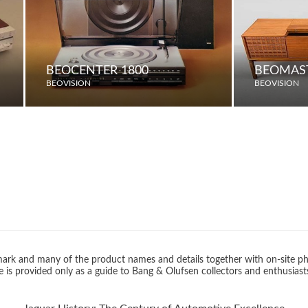
BEOCENTER 1800
BEOMAST
BEOVISION
BEOVISION
rk and many of the product names and details together with on-site ph
 is provided only as a guide to Bang & Olufsen collectors and enthusiast