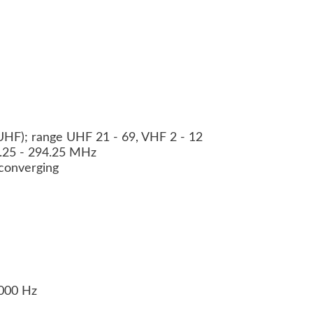
HF); range UHF 21 - 69, VHF 2 - 12
3.25 - 294.25 MHz
f converging
0000 Hz