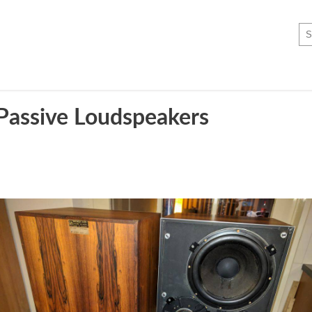
assive Loudspeakers