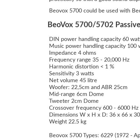
Beovox 5700 could be used with Beo
BeoVox 5700/5702 Passive 
DIN power handling capacity 60 wat
Music power handling capacity 100 
Impedance 4 ohms
Frequency range 35 - 20,000 Hz
Harmonic distortion < 1 %
Sensitivity 3 watts
Net volume 45 litre
Woofer: 22,5cm and ABR 25cm
Mid-range 6cm Dome
Tweeter 2cm Dome
Crossover frequency 600 - 6000 Hz
Dimensions W x H x D: 36 x 66 x 3
Weight 22.5 kg
Beovox 5700 Types: 6229 (1972 - Ap