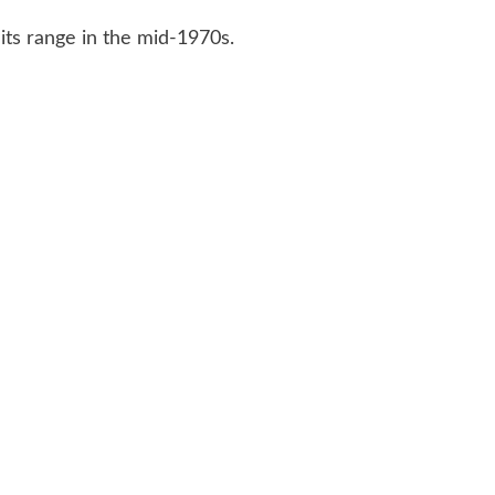
ts range in the mid-1970s.