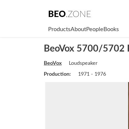
BEO
.ZONE
Products
About
People
Books
BeoVox 5700/5702 P
BeoVox
Loudspeaker
Production:
1971 - 1976