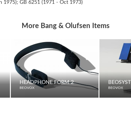
n 1975); GB 6251 (1971 - Oct 1973)
More Bang & Olufsen Items
HEADPHONE FORM 2
BEOSYST
BEOVOX
BEOVOX