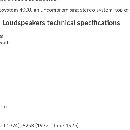
system 4000, an uncompromising stereo system, top of i
Loudspeakers technical specifications
ts
watts
0 cm
ril 1974); 6253 (1972 - June 1975)