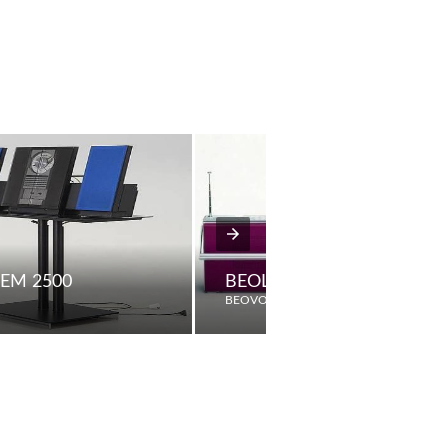
EM 2500
BEOLIT 600 COLOURADIO 
BEOVOX