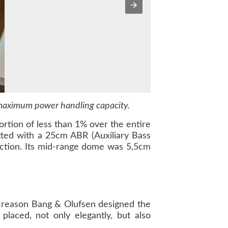
 maximum power handling capacity.
rtion of less than 1% over the entire
tted with a 25cm ABR (Auxiliary Bass
uction. Its mid-range dome was 5,5cm
is reason Bang & Olufsen designed the
laced, not only elegantly, but also