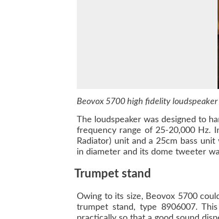
Beovox 5700 high fidelity loudspeaker
The loudspeaker was designed to han
frequency range of 25-20,000 Hz. I
Radiator) unit and a 25cm bass uni
in diameter and its dome tweeter w
Trumpet stand
Owing to its size, Beovox 5700 coul
trumpet stand, type 8906007. This
practically so that a good sound dis