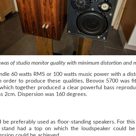
 was of studio monitor quality with minimum distortion and
dle 60 watts RMS or 100 watts music power with a disto
n order to produce these qualities, Beovox 5700 was fi
t which together produced a clear powerful bass reprod
as 2cm. Dispersion was 160 degrees.
d be preferably used as floor-standing speakers. For th
 stand had a top on which the loudspeaker could be p
persion could be achieved.