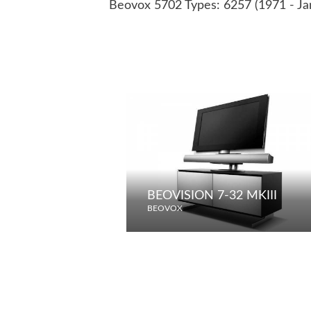
Beovox 5702 Types: 6257 (1971 - Ja
BEOVISION 7-32 MKIII
BEOVOX