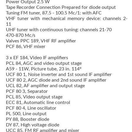
Power Output 2.5 W
Tape Recorder Connection Prepared for diode output
Tuning FM tuner, 87.5 - 100.5 Mc/1: with AFC
VHF tuner with mechanical memory device: channels 2-
11
UHF tuner with continuous tuning: channels 21-70
470-870 Mc/s
Valves PPC 189, VHF RF amplifier
PCF 86, VHF mixer
3 x EF 184, Video IF amplifiers
PCL 84, AGC and video output stage
A59 - 11W, Picture tube, 23 in. 114º
UCF 80 1, Noise inverter and 1st sound IF amplifier
UCF 80 2, AGC diode and 2nd sound IF amplifier
UCL 82, AF amplifier and output stage
PCF 80 3, Separator
PCL 85, Video output stage
ECC 81, Automatic line control
PCF 80 4, Line oscillator
PL 500, Line output
PY 88, Booster diode
DY 87, High voltage diode
UCC 85, FM RF amplifier and mixer