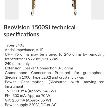
BeoVision 1500SJ technical
specifications
Types 340x
Aerial Impedance, VHF
UHF 75 ohms may be altered to 240 ohms by removing
transformer 0972085/0507745
240 ohms only
Extension Speaker Connection 3-5 ohms
Gramophone Connection Prepared for gramophone
(Beogram 1000, Type 5202) and crystal pick-up
Power Consumption (Measured with moving-iron
instrument)
TV: 1100 mA (Approx. 245 W)
FM: 300 mA (Approx 70 W)
GR: 250 mA (Approx 55 W)
Power supply 220 V, DC or AC