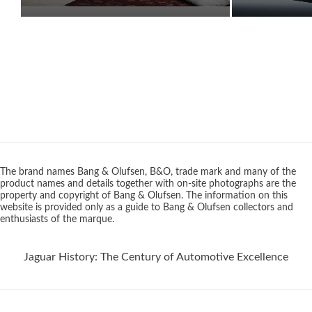
The brand names Bang & Olufsen, B&O, trade mark and many of the
product names and details together with on-site photographs are the
property and copyright of Bang & Olufsen. The information on this
website is provided only as a guide to Bang & Olufsen collectors and
enthusiasts of the marque.
Jaguar History: The Century of Automotive Excellence