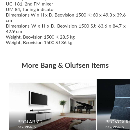
UCH 81, 2nd FM mixer
UM 84, Tuning indicator
Dimensions W x H x D, Beovision 1500 K: 60 x 49.3 x 39.6
cm
Dimensions W x H x D, Beovision 1500 SJ: 63.6 x 84.7 x
42.9 cm
Weight, Beovision 1500 K 28.5 kg
Weight, Beovision 1500 SJ 36 kg
More Bang & Olufsen Items
BEOLAB 7.2
BEOVOX RL
BEOVISION
BEOVISION