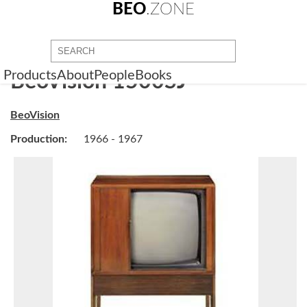
BEO
.ZONE
Products
About
People
Books
BeoVision 1500SJ
BeoVision
Production:
1966 - 1967