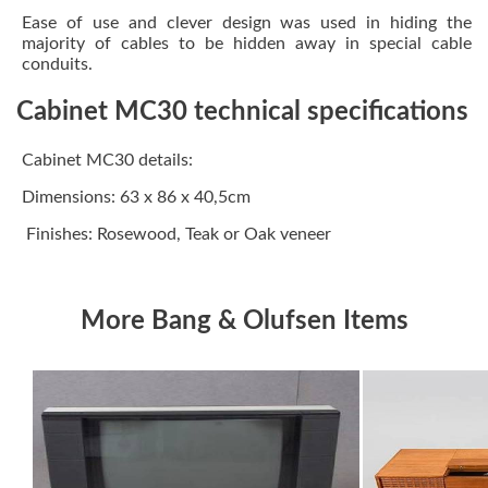
Ease of use and clever design was used in hiding the
majority of cables to be hidden away in special cable
conduits.
Cabinet MC30 technical specifications
Cabinet MC30 details:
Dimensions: 63 x 86 x 40,5cm
Finishes: Rosewood, Teak or Oak veneer
More Bang & Olufsen Items