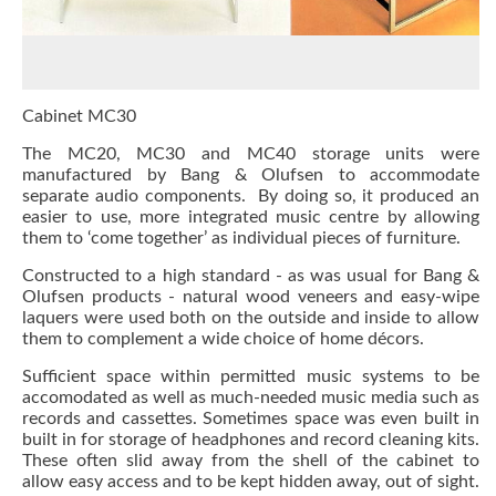
Cabinet MC30
The
MC20
, MC30 and
MC40
storage units were
manufactured by Bang & Olufsen to accommodate
separate audio components. By doing so, it produced an
easier to use, more integrated music centre by allowing
them to ‘come together’ as individual pieces of furniture.
Constructed to a high standard - as was usual for Bang &
Olufsen products - natural wood veneers and easy-wipe
laquers were used both on the outside and inside to allow
them to complement a wide choice of home décors.
Sufficient space within permitted music systems to be
accomodated as well as much-needed music media such as
records and cassettes. Sometimes space was even built in
built in for storage of headphones and record cleaning kits.
These often slid away from the shell of the cabinet to
allow easy access and to be kept hidden away, out of sight.