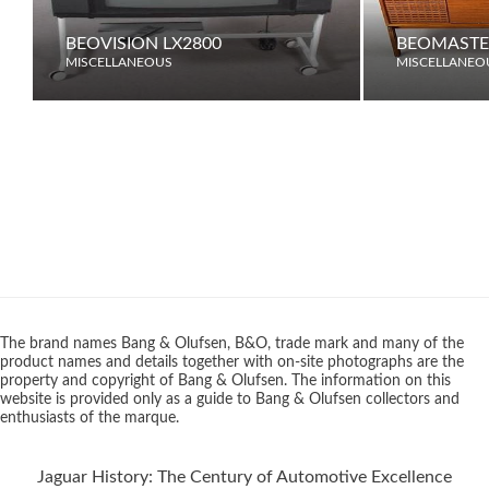
BEOVISION LX2800
BEOMASTE
MISCELLANEOUS
MISCELLANEO
The brand names Bang & Olufsen, B&O, trade mark and many of the
product names and details together with on-site photographs are the
property and copyright of Bang & Olufsen. The information on this
website is provided only as a guide to Bang & Olufsen collectors and
enthusiasts of the marque.
Jaguar History: The Century of Automotive Excellence