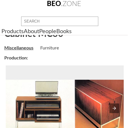
BEO
.ZONE
Products
About
People
Books
Cabinet MC30
Miscellaneous
Furniture
Production: