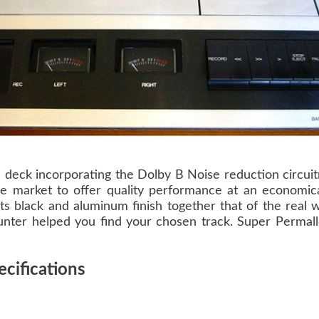
 deck incorporating the Dolby B Noise reduction circui
he market to offer quality performance at an economica
its black and aluminum finish together that of the real
counter helped you find your chosen track. Super Permall
cifications