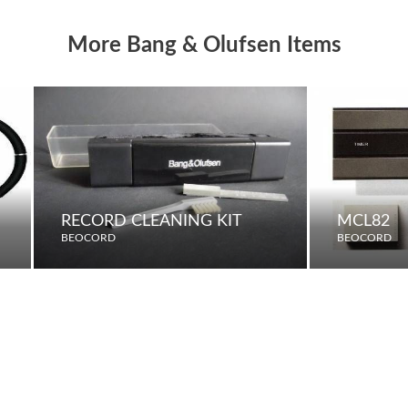
More Bang & Olufsen Items
RECORD CLEANING KIT
MCL82
BEOCORD
BEOCORD