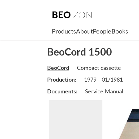
BEO
.ZONE
Products
About
People
Books
BeoCord 1500
BeoCord
Compact cassette
Production:
1979 - 01/1981
Documents:
Service Manual