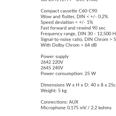
Compact cassette C60-C90
Wow and flutter, DIN < +/- 0.2%
Speed deviation < +/- 1%
Fast forward and rewind 90 sec
Frequency range, DIN 30 - 12,500 
Signal-to-noise ratio, DIN Chrom >
With Dolby Chrom > 64 dB
Power supply
2642 220V
2645 240V
Power consumption: 25 W
Dimensions W x H x D: 40 x 8 x 2
Weight: 5 kg
Connections: AUX
Microphone 0.175 mV / 2.2 kohms