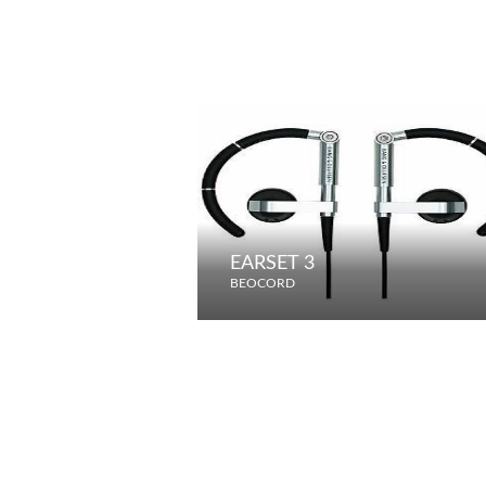
EARSET 3
BEOCORD