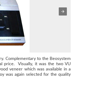
try. Complementary to the
Beosystem
l price. Visually, it was the two VU
 wood veneer which was available in a
oy was again selected for the quality