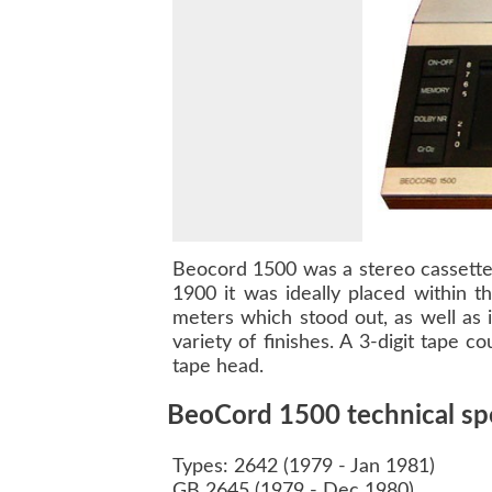
Beocord 1500
was a stereo cassette
1900
it was ideally placed within t
meters which stood out, as well as 
variety of finishes. A 3-digit tape 
tape head.
BeoCord 1500 technical spe
Types: 2642 (1979 - Jan 1981)
GB 2645 (1979 - Dec 1980)