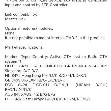
*) Possible to configure Set-top box (STB) at Camcorder
input and control by STB-Controller
Link compatibility:
Master Link
Optional features/modules:
None
It is not possible to mount internal DVB-S in this product
Market specifications:
Market: Type: Country: Active CTV system Basic CTV
system *)
NEU 8491 A-B-D-DK-CH-E-GR-I-N-NL-P-S-SF-EXP-
Singapore B/G B/G
HK 8492 Hong Kong M/I/D/K B/G/M/I/D/K/L
GB 8493 UK-EXP I B/G/L/L'/I/D/K
FGB 8494 F-GB-CH B/G/L/L´ (NICAM B/G/L)
B/G/L/L'/I/D/K
AUS 8495 AUS, NZ B/G B/G
EEU 8496 East Europe B/G/D/K B/G/M/I/D/K/L