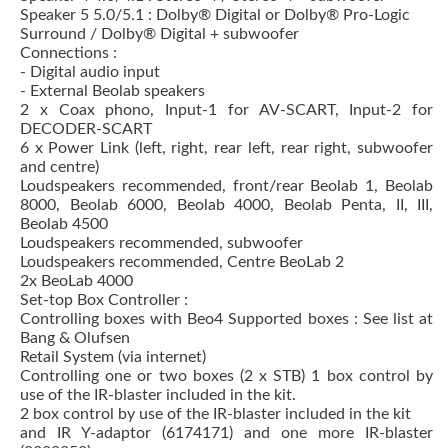
Speaker 5 5.0/5.1 : Dolby® Digital or Dolby® Pro-Logic
Surround / Dolby® Digital + subwoofer
Connections :
- Digital audio input
- External Beolab speakers
2 x Coax phono, Input-1 for AV-SCART, Input-2 for
DECODER-SCART
6 x Power Link (left, right, rear left, rear right, subwoofer
and centre)
Loudspeakers recommended, front/rear Beolab 1, Beolab
8000, Beolab 6000, Beolab 4000, Beolab Penta, II, III,
Beolab 4500
Loudspeakers recommended, subwoofer
Loudspeakers recommended, Centre BeoLab 2
2x BeoLab 4000
Set-top Box Controller :
Controlling boxes with Beo4 Supported boxes : See list at
Bang & Olufsen
Retail System (via internet)
Controlling one or two boxes (2 x STB) 1 box control by
use of the IR-blaster included in the kit.
2 box control by use of the IR-blaster included in the kit
and IR Y-adaptor (6174171) and one more IR-blaster