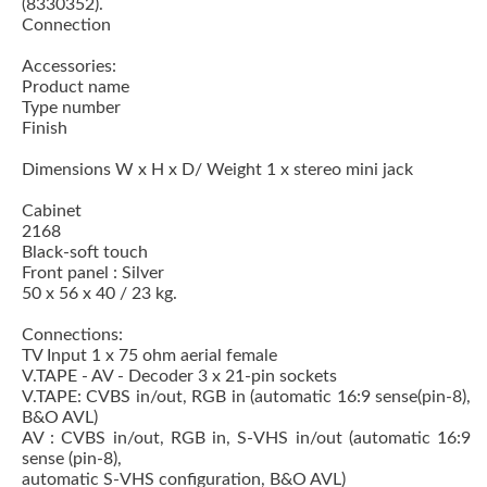
(8330352).
Connection
Accessories:
Product name
Type number
Finish
Dimensions W x H x D/ Weight 1 x stereo mini jack
Cabinet
2168
Black-soft touch
Front panel : Silver
50 x 56 x 40 / 23 kg.
Connections:
TV Input 1 x 75 ohm aerial female
V.TAPE - AV - Decoder 3 x 21-pin sockets
V.TAPE: CVBS in/out, RGB in (automatic 16:9 sense(pin-8),
B&O AVL)
AV : CVBS in/out, RGB in, S-VHS in/out (automatic 16:9
sense (pin-8),
automatic S-VHS configuration, B&O AVL)