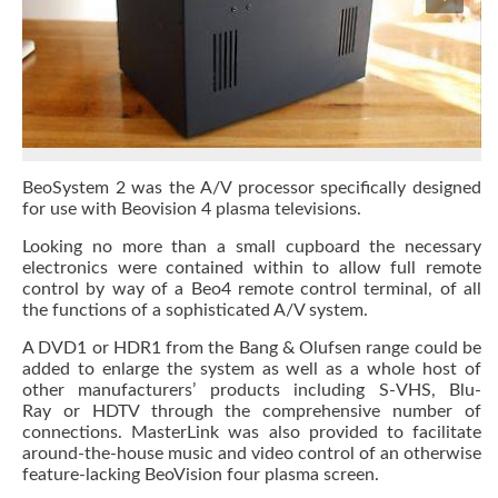
BeoSystem 2 was the A/V processor specifically designed
for use with Beovision 4 plasma televisions.
Looking no more than a small cupboard the necessary
electronics were contained within to allow full remote
control by way of a Beo4 remote control terminal, of all
the functions of a sophisticated A/V system.
A DVD1 or HDR1 from the Bang & Olufsen range could be
added to enlarge the system as well as a whole host of
other manufacturers’ products including S-VHS, Blu-
Ray or HDTV through the comprehensive number of
connections. MasterLink was also provided to facilitate
around-the-house music and video control of an otherwise
feature-lacking BeoVision four plasma screen.