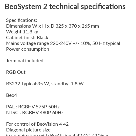
BeoSystem 2 technical specifications
Specifications:
Dimensions W x H x D 325 x 370 x 265 mm
Weight 11,8 kg
Cabinet finish Black
Mains voltage range 220-240V +/- 10%, 50 Hz typical
Power consumption
Terminal included
RGB Out
RS232 Typical:35 W, standby: 1.8 W
Beo4
PAL : RGBHV 575P 50Hz
NTSC : RGBHV 480P 60Hz
For control of BeoVision 4 42
Diagonal picture size
in combination with BeoVision 4 42 42" / 106cm