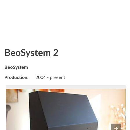
BeoSystem 2
BeoSystem
Production:
2004 - present