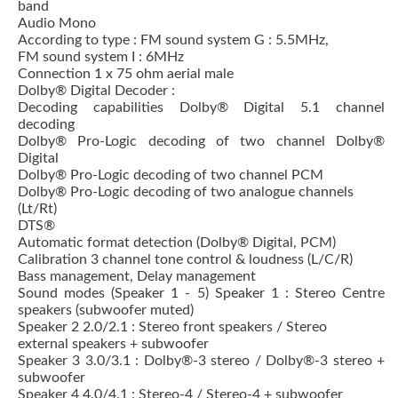
band
Audio Mono
According to type : FM sound system G : 5.5MHz,
FM sound system I : 6MHz
Connection 1 x 75 ohm aerial male
Dolby® Digital Decoder :
Decoding capabilities Dolby® Digital 5.1 channel
decoding
Dolby® Pro-Logic decoding of two channel Dolby®
Digital
Dolby® Pro-Logic decoding of two channel PCM
Dolby® Pro-Logic decoding of two analogue channels
(Lt/Rt)
DTS®
Automatic format detection (Dolby® Digital, PCM)
Calibration 3 channel tone control & loudness (L/C/R)
Bass management, Delay management
Sound modes (Speaker 1 - 5) Speaker 1 : Stereo Centre
speakers (subwoofer muted)
Speaker 2 2.0/2.1 : Stereo front speakers / Stereo
external speakers + subwoofer
Speaker 3 3.0/3.1 : Dolby®-3 stereo / Dolby®-3 stereo +
subwoofer
Speaker 4 4.0/4.1 : Stereo-4 / Stereo-4 + subwoofer