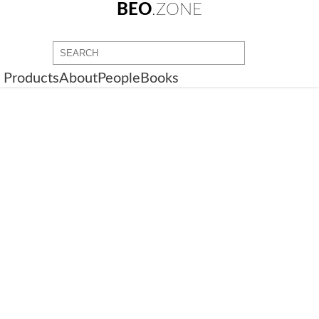
BEO
.ZONE
Products
About
People
Books