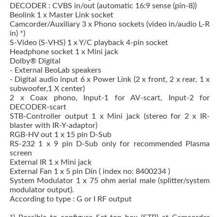
DECODER : CVBS in/out (automatic 16:9 sense (pin-8))
Beolink 1 x Master Link socket
Camcorder/Auxiliary 3 x Phono sockets (video in/audio L-R
in) *)
S-Video (S-VHS) 1 x Y/C playback 4-pin socket
Headphone socket 1 x Mini jack
Dolby® Digital
- External BeoLab speakers
- Digital audio input 6 x Power Link (2 x front, 2 x rear, 1 x
subwoofer,1 X center)
2 x Coax phono, Input-1 for AV-scart, Input-2 for
DECODER-scart
STB-Controller output 1 x Mini jack (stereo for 2 x IR-
blaster with IR-Y-adaptor)
RGB-HV out 1 x 15 pin D-Sub
RS-232 1 x 9 pin D-Sub only for recommended Plasma
screen
External IR 1 x Mini jack
External Fan 1 x 5 pin Din ( index no: 8400234 )
System Modulator 1 x 75 ohm aerial male (splitter/system
modulator output).
According to type : G or I RF output