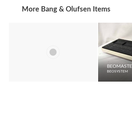
More Bang & Olufsen Items
LCS 9000
BEOMASTE
BEOSYSTEM
BEOSYSTEM