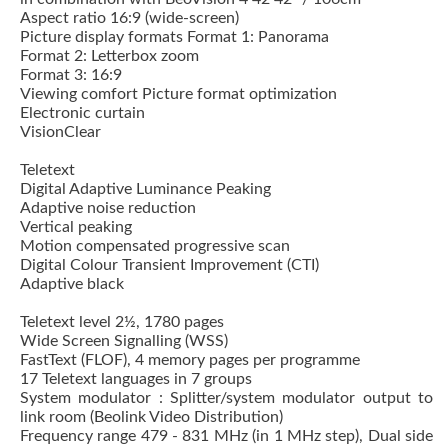
Aspect ratio 16:9 (wide-screen)
Picture display formats Format 1: Panorama
Format 2: Letterbox zoom
Format 3: 16:9
Viewing comfort Picture format optimization
Electronic curtain
VisionClear
Teletext
Digital Adaptive Luminance Peaking
Adaptive noise reduction
Vertical peaking
Motion compensated progressive scan
Digital Colour Transient Improvement (CTI)
Adaptive black
Teletext level 2½, 1780 pages
Wide Screen Signalling (WSS)
FastText (FLOF), 4 memory pages per programme
17 Teletext languages in 7 groups
System modulator : Splitter/system modulator output to
link room (Beolink Video Distribution)
Frequency range 479 - 831 MHz (in 1 MHz step), Dual side