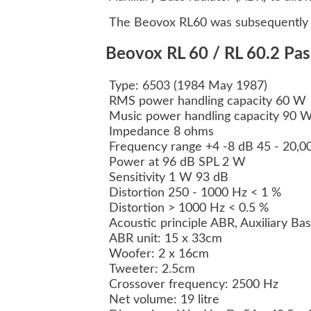
The Beovox RL60 was subsequently r
Beovox RL 60 / RL 60.2 Pas
Type: 6503 (1984 May 1987)
RMS power handling capacity 60 W
Music power handling capacity 90 
Impedance 8 ohms
Frequency range +4 -8 dB 45 - 20,
Power at 96 dB SPL 2 W
Sensitivity 1 W 93 dB
Distortion 250 - 1000 Hz < 1 %
Distortion > 1000 Hz < 0.5 %
Acoustic principle ABR, Auxiliary Ba
ABR unit: 15 x 33cm
Woofer: 2 x 16cm
Tweeter: 2.5cm
Crossover frequency: 2500 Hz
Net volume: 19 litre