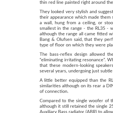
thin red line painted right around th
They looked very stylish and sugges
their appearance which made them st
a wall, hung from a ceiling, or sto
smallest in the range - the RL35 - w
although the range all came fitted w
Bang & Olufsen said, that they perf
type of floor on which they were pla
The bass-reflex design allowed the
“eliminating irritating resonance”. 
that these modern-looking speaker
several years, undergoing just subtl
A little better equipped than the R
similarities although on its rear a 
of connection.
Compared to the single woofer of t
although it still retained the singl
Auxiliary Bass radiator (ABR) to allow