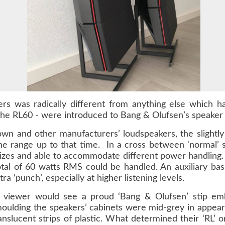
rs was radically different from anything else which h
he RL60 - were introduced to Bang & Olufsen’s speaker
 own and other manufacturers’ loudspeakers, the slightly
 the range up to that time. In a cross between ‘normal’ 
sizes and able to accommodate different power handling
total of 60 watts RMS could be handled. An auxiliary bas
ra ‘punch’, especially at higher listening levels.
e viewer would see a proud ‘Bang & Olufsen’ stip embo
oulding the speakers’ cabinets were mid-grey in appear
nslucent strips of plastic. What determined their ‘RL’ o