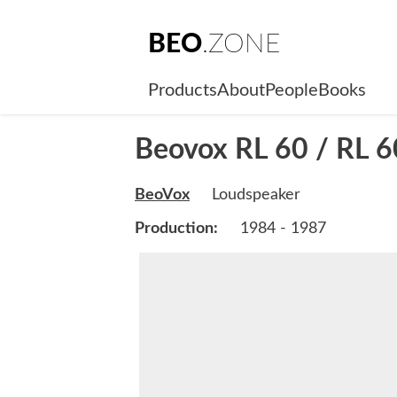
BEO
.ZONE
Products
About
People
Books
Beovox RL 60 / RL 6
BeoVox
Loudspeaker
Production:
1984 - 1987