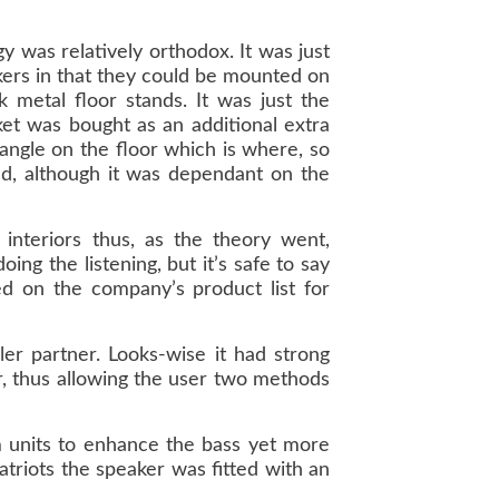
 was relatively orthodox. It was just
kers in that they could be mounted on
k metal floor stands. It was just the
ket was bought as an additional extra
 angle on the floor which is where, so
ked, although it was dependant on the
interiors thus, as the theory went,
ng the listening, but it’s safe to say
d on the company’s product list for
ler partner. Looks-wise it had strong
or, thus allowing the user two methods
m units to enhance the bass yet more
atriots the speaker was fitted with an