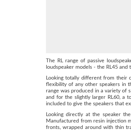
The RL range of passive loudspeake
loudspeaker models - the RL45 and t
Looking totally different from their
flexibility of any other speakers in
range was produced in a variety of 
and for the slightly larger RL60, a 
included to give the speakers that ext
Looking directly at the speaker th
Manufactured from resin injection m
fronts, wrapped around with thin tra