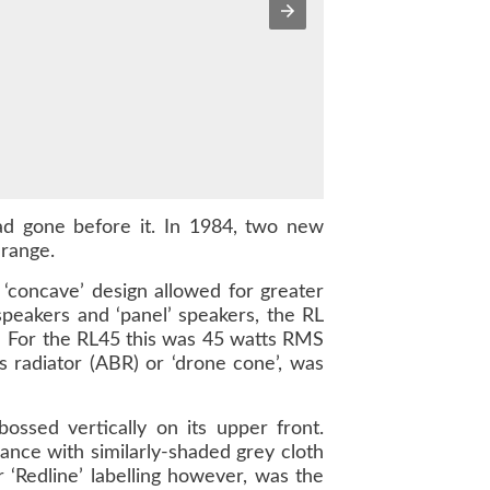
ad gone before it. In 1984, two new
 range.
 ‘concave’ design allowed for greater
speakers and ‘panel’ speakers, the RL
. For the RL45 this was 45 watts RMS
s radiator (ABR) or ‘drone cone’, was
ssed vertically on its upper front.
ance with similarly-shaded grey cloth
r ‘Redline’ labelling however, was the