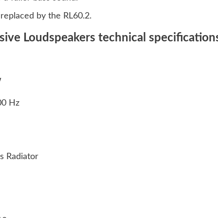
eplaced by the RL60.2.
sive Loudspeakers technical specification
W
000 Hz
ss Radiator