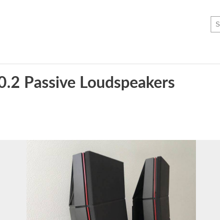
0.2 Passive Loudspeakers