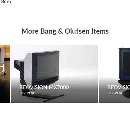
 18cm
More Bang & Olufsen Items
BEOVISION MX7000
BEOVISI
BEOVOX
BEOVOX