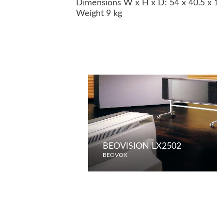
Dimensions W x H x D: 54 x 40.5 x
Weight 9 kg
BEOVISION LX2502
BEOVOX