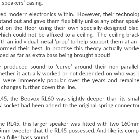
e speakers’ casing.
ted modern electronics within. However, their technology
and out and gave them flexibility unlike any other spea
od on the floor using their own specially-designed blac
hich could not be affixed to a ceiling. The ceiling brac
ith an individual metal ‘prop’ to help support them at an
ormed their best. In practise this theory actually wor
ced as far as extra bass being brought about!
 produced sound to ‘curve’ around their non-parallel 
Whether it actually worked or not depended on who was doi
s were immensely popular over the years and remaine
e changes further down the line.
L45, the Beovox RL60 was slightly deeper than its smal
DIN socket had been added to the original spring connect
he RL45, this larger speaker was fitted with two 160m
e 25mm tweeter that the RL45 possessed. And like its comp
 a fuller bass sound.