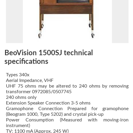
BeoVision 1500SJ technical
specifications
Types 340x
Aerial Impedance, VHF
UHF 75 ohms may be altered to 240 ohms by removing
transformer 0972085/0507745
240 ohms only
Extension Speaker Connection 3-5 ohms
Gramophone Connection Prepared for gramophone
(Beogram 1000, Type 5202) and crystal pick-up
Power Consumption (Measured with moving-iron
instrument)
TV: 1100 mA (Approx. 245 W)