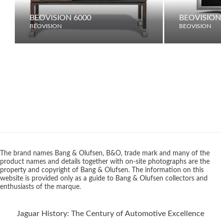
BEOVISION 6000
BEOVISION
BEOVISION
BEOVISION
The brand names Bang & Olufsen, B&O, trade mark and many of the
product names and details together with on-site photographs are the
property and copyright of Bang & Olufsen. The information on this
website is provided only as a guide to Bang & Olufsen collectors and
enthusiasts of the marque.
Jaguar History: The Century of Automotive Excellence