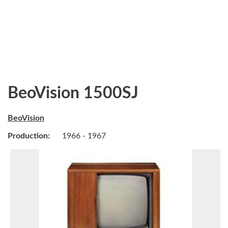
BeoVision 1500SJ
BeoVision
Production:
1966 - 1967