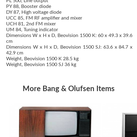
PL 500, Line output
PY 88, Booster diode
DY 87, High voltage diode
UCC 85, FM RF amplifier and mixer
UCH 81, 2nd FM mixer
UM 84, Tuning indicator
Dimensions W x H x D, Beovision 1500 K: 60 x 49.3 x 39.6
cm
Dimensions W x H x D, Beovision 1500 SJ: 63.6 x 84.7 x
42.9 cm
Weight, Beovision 1500 K 28.5 kg
Weight, Beovision 1500 SJ 36 kg
More Bang & Olufsen Items