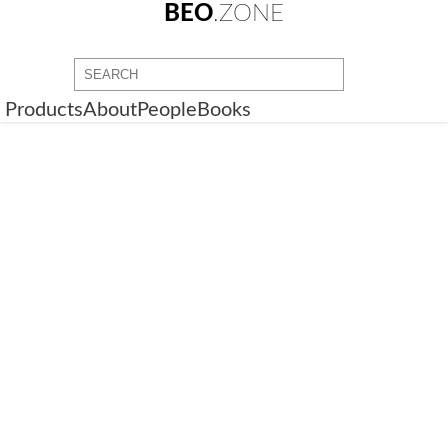
BEO
.ZONE
Products
About
People
Books