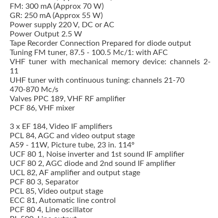
FM: 300 mA (Approx 70 W)
GR: 250 mA (Approx 55 W)
Power supply 220 V, DC or AC
Power Output 2.5 W
Tape Recorder Connection Prepared for diode output
Tuning FM tuner, 87.5 - 100.5 Mc/1: with AFC
VHF tuner with mechanical memory device: channels 2-
11
UHF tuner with continuous tuning: channels 21-70
470-870 Mc/s
Valves PPC 189, VHF RF amplifier
PCF 86, VHF mixer
3 x EF 184, Video IF amplifiers
PCL 84, AGC and video output stage
A59 - 11W, Picture tube, 23 in. 114º
UCF 80 1, Noise inverter and 1st sound IF amplifier
UCF 80 2, AGC diode and 2nd sound IF amplifier
UCL 82, AF amplifier and output stage
PCF 80 3, Separator
PCL 85, Video output stage
ECC 81, Automatic line control
PCF 80 4, Line oscillator