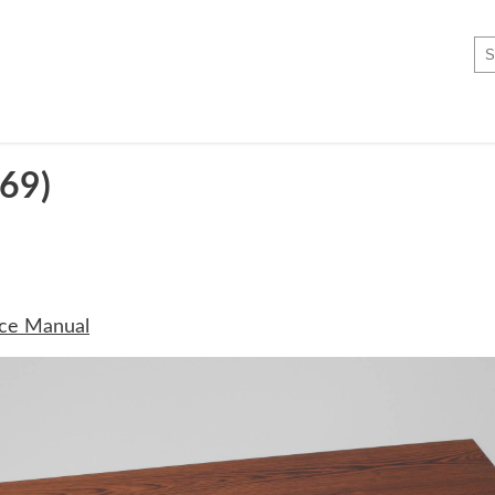
69)
ice Manual