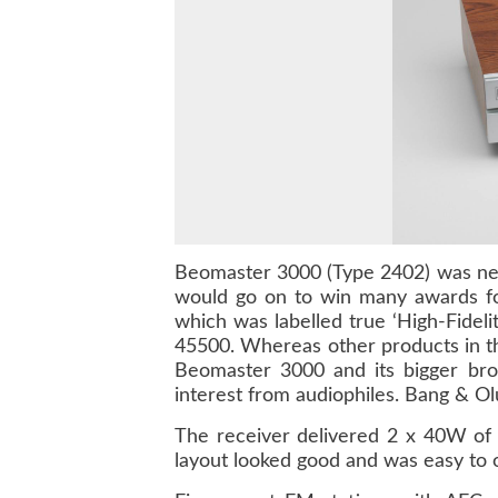
Beomaster 3000
(Type 2402) was nece
would go on to win many awards fo
which was labelled true ‘High-Fidel
45500
. Whereas other products in t
Beomaster 3000 and its bigger bro
interest from audiophiles. Bang & Ol
The receiver delivered 2 x 40W of 
layout looked good and was easy to op