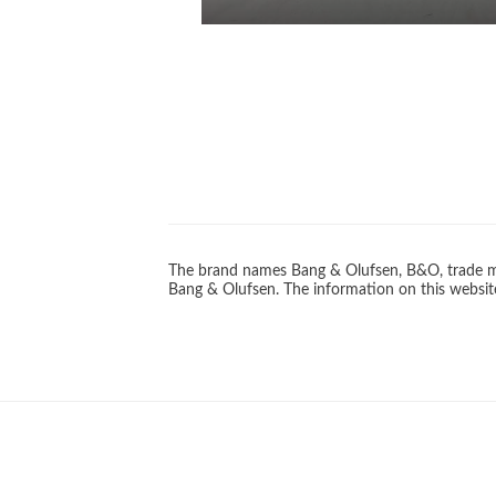
The brand names Bang & Olufsen, B&O, trade ma
Bang & Olufsen. The information on this website