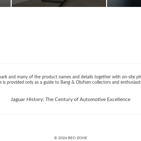
rk and many of the product names and details together with on-site ph
 is provided only as a guide to Bang & Olufsen collectors and enthusiast
Jaguar History: The Century of Automotive Excellence
© 2026 BEO ZONE