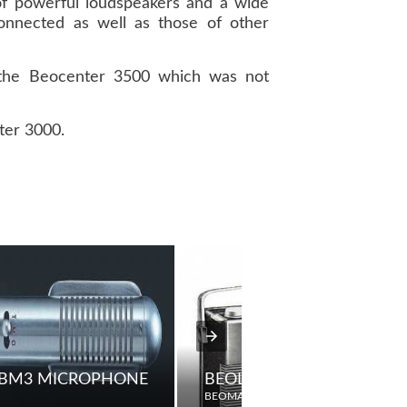
of powerful loudspeakers and a wide
nnected as well as those of other
 the Beocenter 3500 which was not
ter 3000.
KERS
 BM3 MICROPHONE
BEOLIT TEENA FM
BEOMASTER