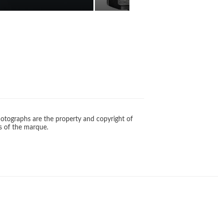
otographs are the property and copyright of
s of the marque.