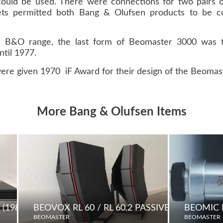
could be used. There were connections for two pairs 
s permitted both Bang & Olufsen products to be co
the B&O range, the last form of Beomaster 3000 was
til 1977.
ere given 1970 iF Award for their design of the Beomas
More Bang & Olufsen Items
(1984)
BEOVOX RL 60 / RL 60.2 PASSIVE LOUDSPEA
BEOMIC
BEOMASTER
BEOMASTER