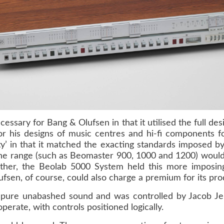
ssary for Bang & Olufsen in that it utilised the full desi
r his designs of music centres and hi-fi components 
ity’ in that it matched the exacting standards imposed 
he range (such as
Beomaster 900
,
1000
and
1200
) would
ther, the
Beolab 5000 System
held this more imposi
ufsen, of course, could also charge a premium for its pro
pure unabashed sound and was controlled by Jacob Jens
erate, with controls positioned logically.