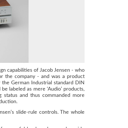
gn capabilities of
Jacob Jensen
- who
for the company - and was a product
by the German Industrial standard
DIN
 be labeled as mere ‘Audio’ products,
ng status and thus commanded more
duction.
en’s slide-rule controls. The whole