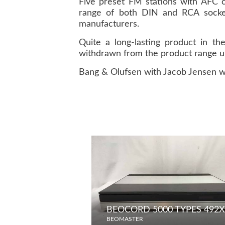
Five preset FM stations with AFC 
range of both DIN and RCA socket
manufacturers.
Quite a long-lasting product in 
withdrawn from the product range un
Bang & Olufsen with Jacob Jensen w
BEOCORD 5000 TYPES 492X 
BEOMASTER