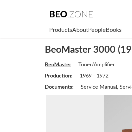
BEO
.ZONE
Products
About
People
Books
BeoMaster 3000 (19
BeoMaster
Tuner/Amplifier
Production:
1969 - 1972
Documents:
Service Manual
,
Serv