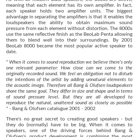
meaning that each element has its own amplifier. In fact,
each speaker holds two amplifier units. The biggest
advantage in separating the amplifiers is that it enables the
loudspeakers the ability to obtain maximum sound
pressure from each element without distortion. The 8000s
use the same reflective finish as the BeoLab Penta allowing
them to blend well into their surroundings. By 2001
BeoLab 8000 became the most popular active speaker to
date.
" When it comes to sound reproduction we believe there's only
one relevant parameter: How close can we come to the
originally recorded sound. We feel an obligation not to disturb
the intentions of the artist by adding unnatural elements to
the acoustic image. Therefore all Bang & Olufsen loudspeakers
share the same goal. They differ in size and shape and in terms
of sound pressure level. But they are all developed to
reproduce the natural, unaltered sound as closely as possible
"
- Bang & Olufsen catalogue 2001 - 2002
There's no great secret to creating good speakers - but
they do (normally) have to be big. When it comes to
speakers, one of the driving forces behind Bang &
Olufsen's product development is combining the most