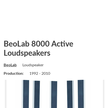
BeoLab 8000 Active
Loudspeakers
BeoLab
Loudspeaker
Production:
1992 - 2010