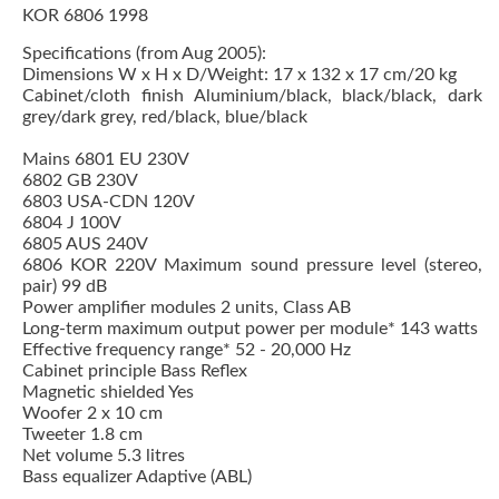
KOR 6806 1998
Specifications (from Aug 2005):
Dimensions W x H x D/Weight: 17 x 132 x 17 cm/20 kg
Cabinet/cloth finish Aluminium/black, black/black, dark
grey/dark grey, red/black, blue/black
Mains 6801 EU 230V
6802 GB 230V
6803 USA-CDN 120V
6804 J 100V
6805 AUS 240V
6806 KOR 220V Maximum sound pressure level (stereo,
pair) 99 dB
Power amplifier modules 2 units, Class AB
Long-term maximum output power per module* 143 watts
Effective frequency range* 52 - 20,000 Hz
Cabinet principle Bass Reflex
Magnetic shielded Yes
Woofer 2 x 10 cm
Tweeter 1.8 cm
Net volume 5.3 litres
Bass equalizer Adaptive (ABL)