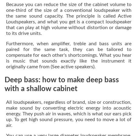
Because you can reduce the size of the cabinet volume to
one-third of the size of a conventional loudspeaker with
the same sound capacity. The principle is called Active
Loudspeakers, and what you get is a compact loudspeaker
that can play at high volume without distortion or damage
to its drive units.
Furthermore, when amplifier, treble and bass units are
paired for the same task, they can be tailored to
compensate for each other's shortcomings. What you hear
is music that sounds exactly like the instrument it
originally came from (See active speakers).
Deep bass: how to make deep bass
with a shallow cabinet
All loudspeakers, regardless of brand, size or construction,
make sound by converting electric energy into acoustic
energy. They push air in waves, which is what our ears pick
up. To get high sound pressure, you need to move a lot of
air.
You can use a very large diameter loudspeaker membrane,