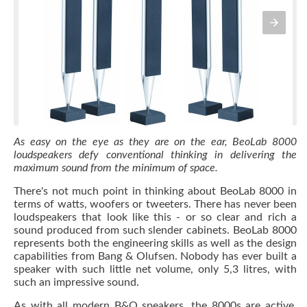
As easy on the eye as they are on the ear, BeoLab 8000
loudspeakers defy conventional thinking in delivering the
maximum sound from the minimum of space.
There's not much point in thinking about BeoLab 8000 in
terms of watts, woofers or tweeters. There has never been
loudspeakers that look like this - or so clear and rich a
sound produced from such slender cabinets. BeoLab 8000
represents both the engineering skills as well as the design
capabilities from Bang & Olufsen. Nobody has ever built a
speaker with such little net volume, only 5,3 litres, with
such an impressive sound.
As with all modern B&O speakers, the 8000s are active,