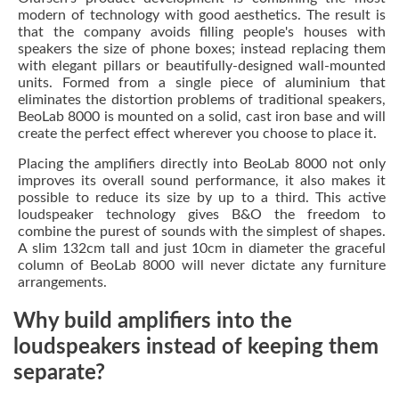
modern of technology with good aesthetics. The result is
that the company avoids filling people's houses with
speakers the size of phone boxes; instead replacing them
with elegant pillars or beautifully-designed wall-mounted
units. Formed from a single piece of aluminium that
eliminates the distortion problems of traditional speakers,
BeoLab 8000 is mounted on a solid, cast iron base and will
create the perfect effect wherever you choose to place it.
Placing the amplifiers directly into BeoLab 8000 not only
improves its overall sound performance, it also makes it
possible to reduce its size by up to a third. This active
loudspeaker technology gives B&O the freedom to
combine the purest of sounds with the simplest of shapes.
A slim 132cm tall and just 10cm in diameter the graceful
column of BeoLab 8000 will never dictate any furniture
arrangements.
Why build amplifiers into the
loudspeakers instead of keeping them
separate?