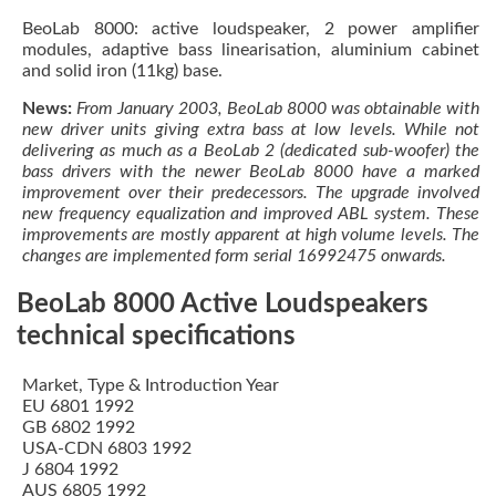
BeoLab 8000: active loudspeaker, 2 power amplifier
modules, adaptive bass linearisation, aluminium cabinet
and solid iron (11kg) base.
News:
From January 2003, BeoLab 8000 was obtainable with
new driver units giving extra bass at low levels. While not
delivering as much as a BeoLab 2 (dedicated sub-woofer) the
bass drivers with the newer BeoLab 8000 have a marked
improvement over their predecessors. The upgrade involved
new frequency equalization and improved ABL system. These
improvements are mostly apparent at high volume levels. The
changes are implemented form serial 16992475 onwards.
BeoLab 8000 Active Loudspeakers
technical specifications
Market, Type & Introduction Year
EU 6801 1992
GB 6802 1992
USA-CDN 6803 1992
J 6804 1992
AUS 6805 1992