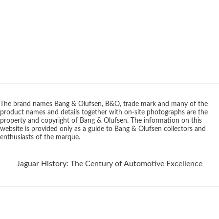
The brand names Bang & Olufsen, B&O, trade mark and many of the
product names and details together with on-site photographs are the
property and copyright of Bang & Olufsen. The information on this
website is provided only as a guide to Bang & Olufsen collectors and
enthusiasts of the marque.
Jaguar History: The Century of Automotive Excellence