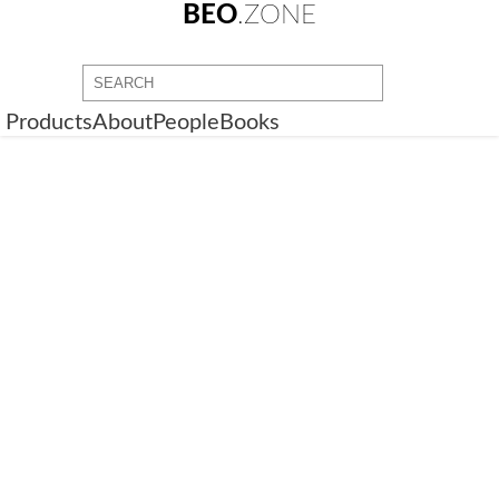
BEO
.ZONE
Products
About
People
Books