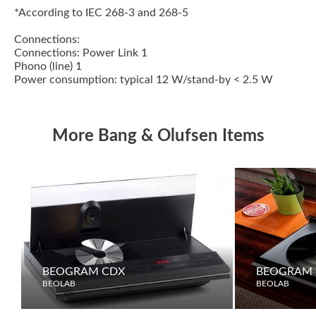
*According to IEC 268-3 and 268-5
Connections:
Connections: Power Link 1
Phono (line) 1
Power consumption: typical 12 W/stand-by < 2.5 W
More Bang & Olufsen Items
BEOGRAM CDX
BEOGRAM 
BEOLAB
BEOLAB