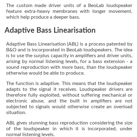
The custom made driver units of a BeoLab loudspeaker
feature extra-heavy membranes with longer movement,
which help produce a deeper bass.
Adaptive Bass Linearisation
Adaptive Bass Linearisation (ABL) is a process patented by
B&O and is incorporated in BeoLab loudspeakers. The idea
is to use the surplus capacity in amplifiers and driver units,
arising by normal listening levels, for a bass extension - a
sound reproduction with more bass, than the loudspeaker
otherwise would be able to produce.
The function is adaptive. This means that the loudspeaker
adapts to the signal it receives. Loudspeaker drivers are
therefore fully exploited, without suffering mechanical or
electronic abuse, and the built in amplifiers are not
subjected to signals would otherwise create an overload
situation.
ABL gives stunning bass reproduction considering the size
of the loudspeaker in which it is incorporated, under
normal listening levels.