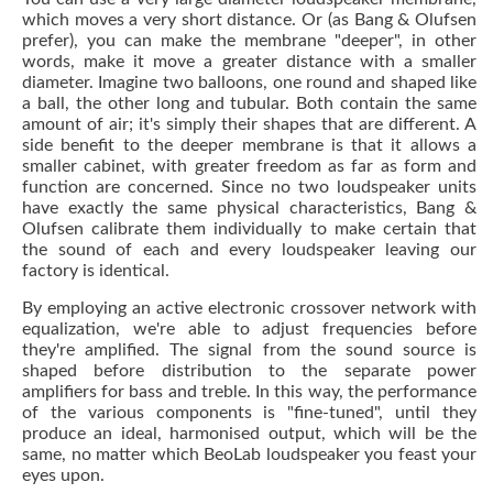
which moves a very short distance. Or (as Bang & Olufsen
prefer), you can make the membrane "deeper", in other
words, make it move a greater distance with a smaller
diameter. Imagine two balloons, one round and shaped like
a ball, the other long and tubular. Both contain the same
amount of air; it's simply their shapes that are different. A
side benefit to the deeper membrane is that it allows a
smaller cabinet, with greater freedom as far as form and
function are concerned. Since no two loudspeaker units
have exactly the same physical characteristics, Bang &
Olufsen calibrate them individually to make certain that
the sound of each and every loudspeaker leaving our
factory is identical.
By employing an active electronic crossover network with
equalization, we're able to adjust frequencies before
they're amplified. The signal from the sound source is
shaped before distribution to the separate power
amplifiers for bass and treble. In this way, the performance
of the various components is "fine-tuned", until they
produce an ideal, harmonised output, which will be the
same, no matter which BeoLab loudspeaker you feast your
eyes upon.