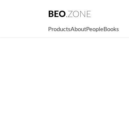
BEO
.ZONE
Products
About
People
Books