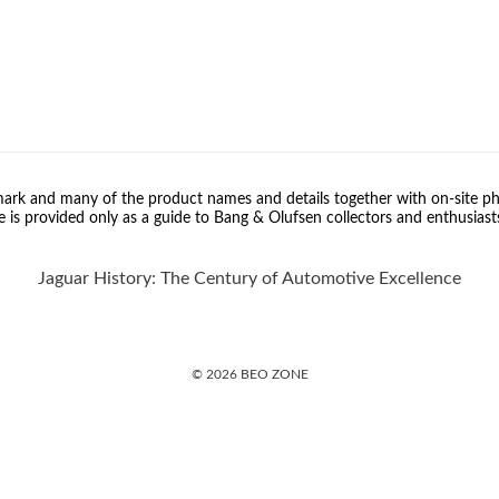
rk and many of the product names and details together with on-site ph
 is provided only as a guide to Bang & Olufsen collectors and enthusiast
Jaguar History: The Century of Automotive Excellence
© 2026 BEO ZONE