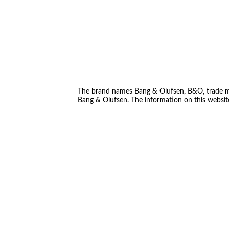
The brand names Bang & Olufsen, B&O, trade ma
Bang & Olufsen. The information on this website