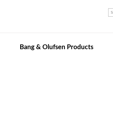
Bang & Olufsen Products