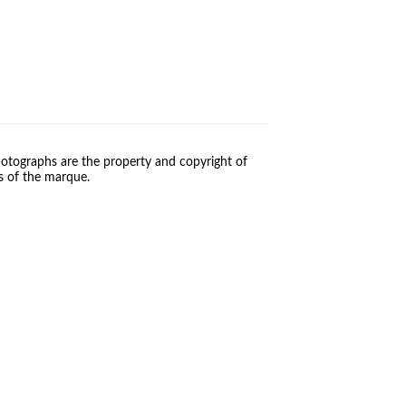
otographs are the property and copyright of
s of the marque.