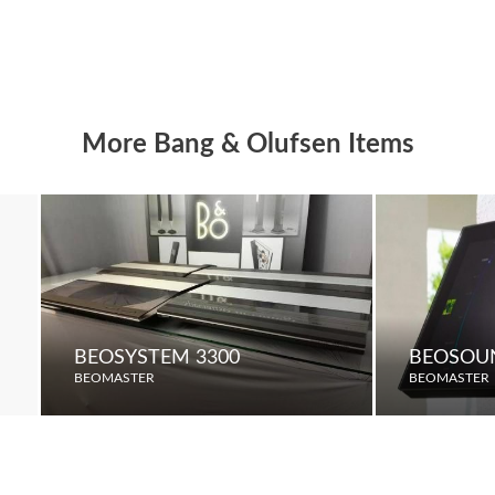
More Bang & Olufsen Items
BEOSYSTEM 3300
BEOSOU
BEOMASTER
BEOMASTER