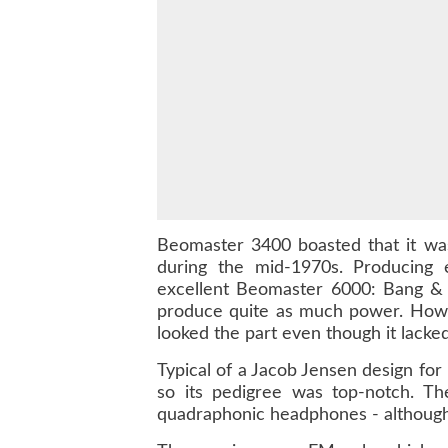
Beomaster 3400 boasted that it wa
during the mid-1970s. Producin
excellent Beomaster 6000: Bang & 
produce quite as much power. Howev
looked the part even though it lacke
Typical of a Jacob Jensen design for
so its pedigree was top-notch. The
quadraphonic headphones - although