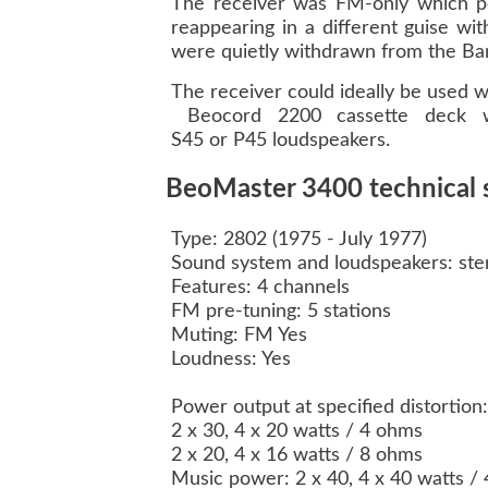
The receiver was FM-only which perh
reappearing in a different guise w
were quietly withdrawn from the Ban
The receiver could ideally be used 
Beocord 2200 cassette deck wa
S45 or P45 loudspeakers.
BeoMaster 3400 technical s
Type: 2802 (1975 - July 1977)
Sound system and loudspeakers: ste
Features: 4 channels
FM pre-tuning: 5 stations
Muting: FM Yes
Loudness: Yes
Power output at specified distorti
2 x 30, 4 x 20 watts / 4 ohms
2 x 20, 4 x 16 watts / 8 ohms
Music power: 2 x 40, 4 x 40 watts 