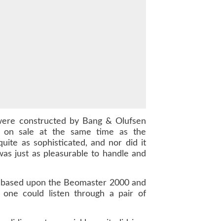
 were constructed by Bang & Olufsen
 on sale at the same time as the
ite as sophisticated, and nor did it
s just as pleasurable to handle and
 was based upon the Beomaster 2000 and
 one could listen through a pair of