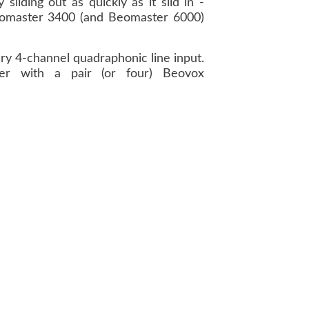
liding out as quickly as it slid in -
Beomaster 3400 (and Beomaster 6000)
ry 4-channel quadraphonic line input.
er with a pair (or four) Beovox