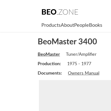
BEO
.ZONE
Products
About
People
Books
BeoMaster 3400
BeoMaster
Tuner/Amplifier
Production:
1975 - 1977
Documents:
Owners Manual