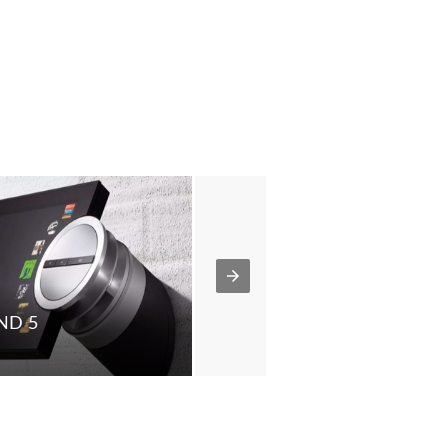
ND 5
MCL30
BEOMASTER