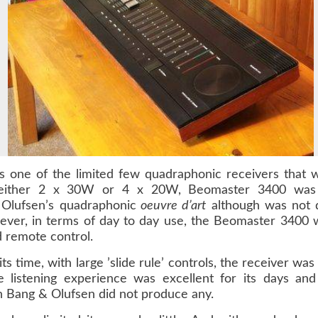
s one of the limited few quadraphonic receivers that
g either 2 x 30W or 4 x 20W, Beomaster 3400 was
Olufsen’s quadraphonic
oeuvre d’art
although was not qu
er, in terms of day to day use, the Beomaster 3400 wa
d remote control.
 its time, with large ’slide rule’ controls, the receiver
 listening experience was excellent for its days and
 Bang & Olufsen did not produce any.