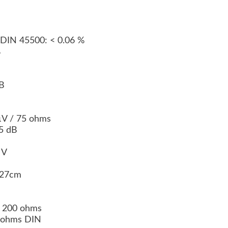
 DIN 45500: < 0.06 %
%
dB
 µV / 75 ohms
65 dB
0 V
x 27cm
/ 200 ohms
 k ohms DIN