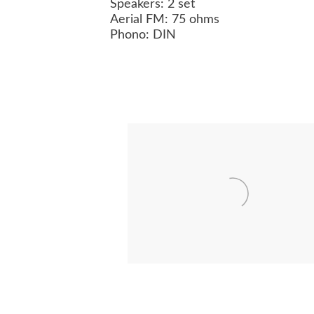
Speakers: 2 set
Aerial FM: 75 ohms
Phono: DIN
BEOVISION 8102
BEOMASTER