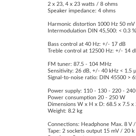
2 x 23, 4 x 23 watts / 8 ohms
Speaker impedance: 4 ohms
Harmonic distortion 1000 Hz 50 mV
Intermodulation DIN 45,500: < 0.3 
Bass control at 40 Hz: +/- 17 dB
Treble control at 12500 Hz: +/- 14 
FM tuner: 87.5 - 104 MHz
Sensitivity: 26 dB, +/- 40 kHz < 1.5
Signal-to-noise ratio: DIN 45500 > 
Power supply: 110 - 130 - 220 - 24
Power consumption 20 - 250 W
Dimensions W x H x D: 68.5 x 7.5 
Weight: 8.2 kg
Connections: Headphone Max. 8 V 
Tape: 2 sockets output 15 mV / 20