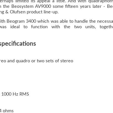
aps limited its appeal a little. And with quadraphony s
ith the Beosystem AV9000 some fifteen years later - 
g & Olufsen product line-up.
with Beogram 3400 which was able to handle the necessa
s ideal to function with the two units, togeth
pecifications
reo and quadro or two sets of stereo
on: 1000 Hz RMS
/ 4 ohms