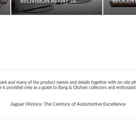
BEOVISION AVANT 28
BEOCENT
rk and many of the product names and details together with on-site ph
 is provided only as a guide to Bang & Olufsen collectors and enthusiast
Jaguar History: The Century of Automotive Excellence