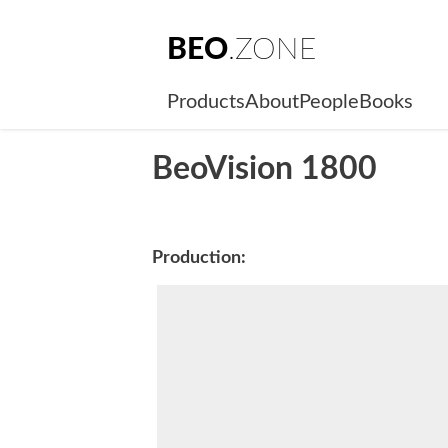
BEO
.ZONE
Products
About
People
Books
BeoVision 1800
Production: