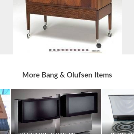
More Bang & Olufsen Items