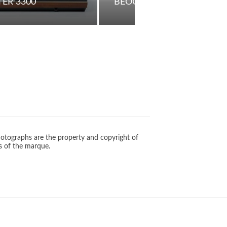
ER 3300
BEOCOM 1
otographs are the property and copyright of
s of the marque.