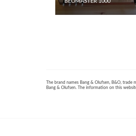
BEOMASTER 1000
The brand names Bang & Olufsen, B&O, trade ma
Bang & Olufsen. The information on this website