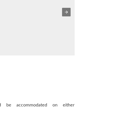
d be accommodated on either