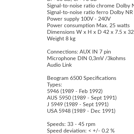
Signal-to-noise ratio chrome Dolby
Signal-to-noise ratio ferro Dolby N
Power supply 100V - 240V
Power consumption Max. 25 watts
Dimensions W x H x D 42 x 7.5 x 3
Weight 8 kg
Connections: AUX IN 7 pin
Microphone DIN 0,3mV /3kohms
Audio Link
Beogram 6500 Specifications
Types:
5946 (1989 - Feb 1992)
AUS 5950 (1989 - Sept 1991)
J 5949 (1989 - Sept 1991)
USA 5948 (1989 - Dec 1991)
Speeds: 33 - 45 rpm
Speed deviation: < +/- 0.2 %