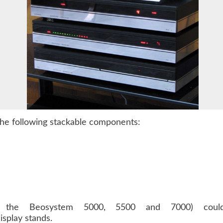
he following stackable components:
 the Beosystem 5000, 5500 and 7000) coul
splay stands.