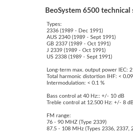
BeoSystem 6500 technical s
Types:
2336 (1989 - Dec 1991)
AUS 2340 (1989 - Sept 1991)
GB 2337 (1989 - Oct 1991)
J 2339 (1989 - Oct 1991)
US 2338 (1989 - Sept 1991)
Long-term max. output power IEC: 
Total harmonic distortion IHF: < 0.
Intermodulation: < 0.1 %
Bass control at 40 Hz:: +/- 10 dB
Treble control at 12.500 Hz: +/- 8 d
FM range:
76 - 90 MHZ (Type 2339)
87.5 - 108 MHz (Types 2336, 2337, 