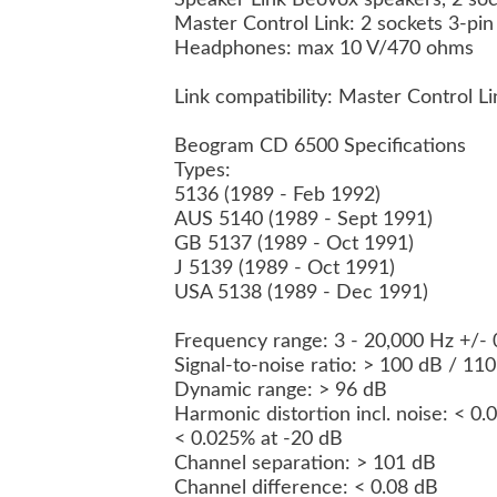
Speaker Link Beovox speakers, 2 so
Master Control Link: 2 sockets 3-pi
Headphones: max 10 V/470 ohms
Link compatibility: Master Control L
Beogram CD 6500 Specifications
Types:
5136 (1989 - Feb 1992)
AUS 5140 (1989 - Sept 1991)
GB 5137 (1989 - Oct 1991)
J 5139 (1989 - Oct 1991)
USA 5138 (1989 - Dec 1991)
Frequency range: 3 - 20,000 Hz +/-
Signal-to-noise ratio: > 100 dB / 1
Dynamic range: > 96 dB
Harmonic distortion incl. noise: < 0
< 0.025% at -20 dB
Channel separation: > 101 dB
Channel difference: < 0.08 dB