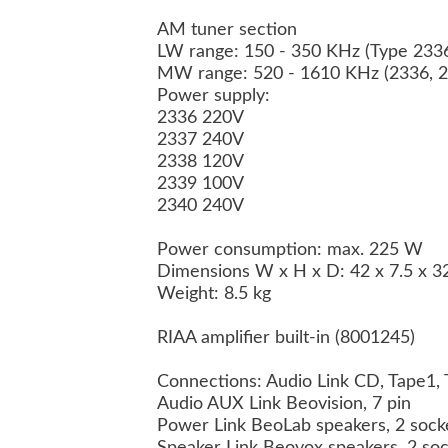
AM tuner section
LW range: 150 - 350 KHz (Type 233
MW range: 520 - 1610 KHz (2336, 2
Power supply:
2336 220V
2337 240V
2338 120V
2339 100V
2340 240V
Power consumption: max. 225 W
Dimensions W x H x D: 42 x 7.5 x 
Weight: 8.5 kg
RIAA amplifier built-in (8001245)
Connections: Audio Link CD, Tape1,
Audio AUX Link Beovision, 7 pin
Power Link BeoLab speakers, 2 sock