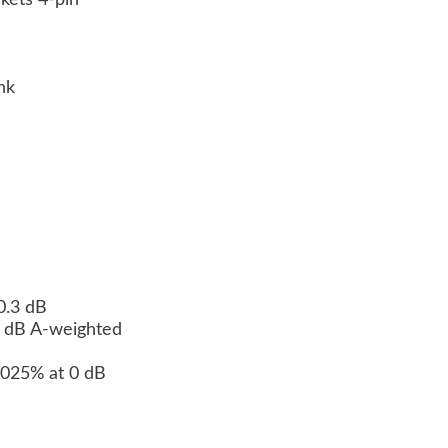
ckets 4-pin
n
ink
 0.3 dB
10 dB A-weighted
.0025% at 0 dB