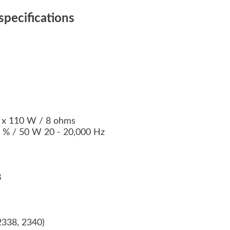
pecifications
2 x 110 W / 8 ohms
09 % / 50 W 20 - 20,000 Hz
B
2338, 2340)