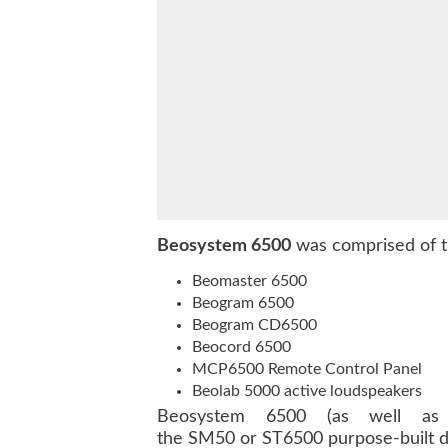
Beosystem 6500
was comprised of t
Beomaster 6500
Beogram 6500
Beogram CD6500
Beocord 6500
MCP6500 Remote Control Panel
Beolab 5000 active loudspeakers
Beosystem 6500 (as well as
the SM50 or ST6500 purpose-built di