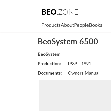
BEO
.ZONE
Products
About
People
Books
BeoSystem 6500
BeoSystem
Production:
1989 - 1991
Documents:
Owners Manual