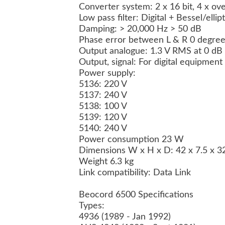
Converter system: 2 x 16 bit, 4 x o
Low pass filter: Digital + Bessel/elli
Damping: > 20,000 Hz > 50 dB
Phase error between L & R 0 degree
Output analogue: 1.3 V RMS at 0 dB
Output, signal: For digital equipment
Power supply:
5136: 220 V
5137: 240 V
5138: 100 V
5139: 120 V
5140: 240 V
Power consumption 23 W
Dimensions W x H x D: 42 x 7.5 x 
Weight 6.3 kg
Link compatibility: Data Link
Beocord 6500 Specifications
Types:
4936 (1989 - Jan 1992)