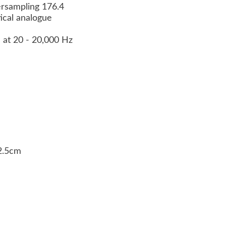
versampling 176.4
ptical analogue
 at 20 - 20,000 Hz
32.5cm