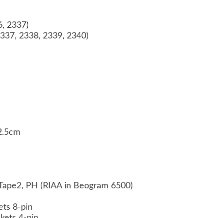
6, 2337)
337, 2338, 2339, 2340)
32.5cm
 Tape2, PH (RIAA in Beogram 6500)
ets 8-pin