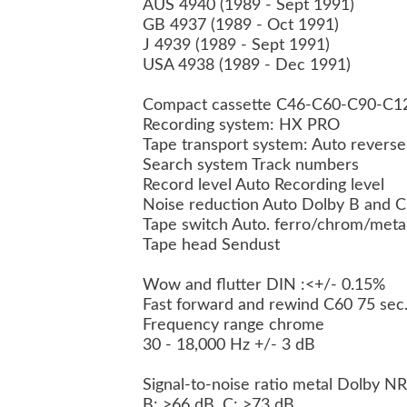
AUS 4940 (1989 - Sept 1991)
GB 4937 (1989 - Oct 1991)
J 4939 (1989 - Sept 1991)
USA 4938 (1989 - Dec 1991)
Compact cassette C46-C60-C90-C
Recording system: HX PRO
Tape transport system: Auto revers
Search system Track numbers
Record level Auto Recording level
Noise reduction Auto Dolby B and 
Tape switch Auto. ferro/chrom/meta
Tape head Sendust
Wow and flutter DIN :<+/- 0.15%
Fast forward and rewind C60 75 sec
Frequency range chrome
30 - 18,000 Hz +/- 3 dB
Signal-to-noise ratio metal Dolby N
B: >66 dB, C: >73 dB