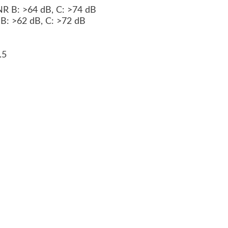
 NR B: >64 dB, C: >74 dB
R B: >62 dB, C: >72 dB
2.5