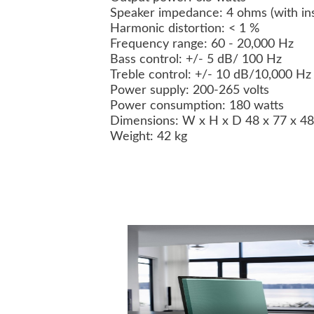
Speaker impedance: 4 ohms (with inst
Harmonic distortion: < 1 %
Frequency range: 60 - 20,000 Hz
Bass control: +/- 5 dB/ 100 Hz
Treble control: +/- 10 dB/10,000 Hz
Power supply: 200-265 volts
Power consumption: 180 watts
Dimensions: W x H x D 48 x 77 x 4
Weight: 42 kg