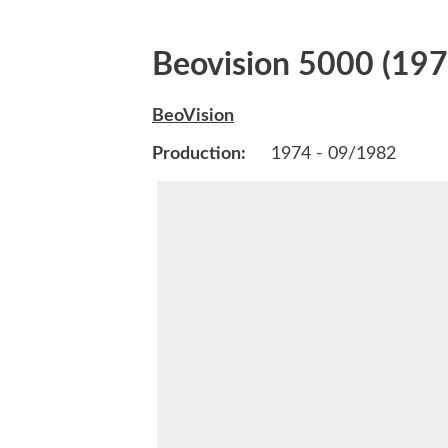
Beovision 5000 (197
BeoVision
Production:
1974 - 09/1982