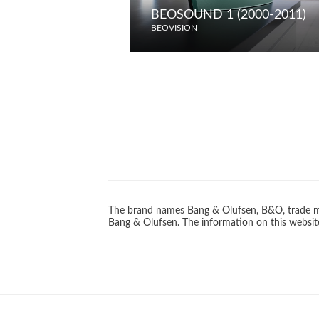
BEOSOUND 1 (2000-2011)
BEOVISION
The brand names Bang & Olufsen, B&O, trade ma
Bang & Olufsen. The information on this website