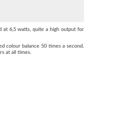
 at 6,5 watts, quite a high output for
ted colour balance 50 times a second.
s at all times.