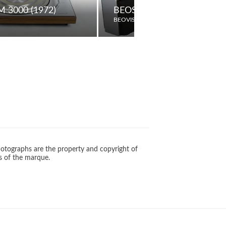
UDSPEAKERS
 3000 (1972)
BEOSYSTEM 10
BEOVISION
otographs are the property and copyright of
s of the marque.