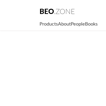
BEO
.ZONE
Products
About
People
Books