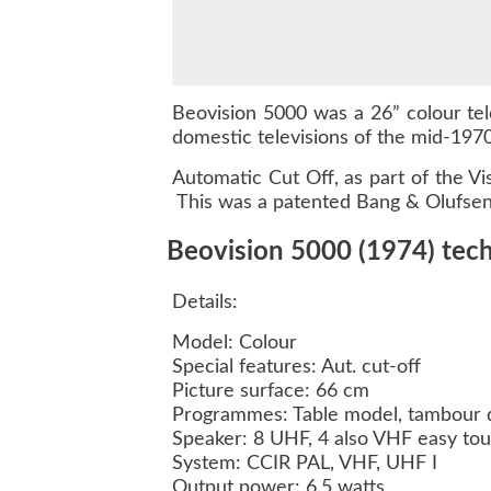
Beovision 5000 was a 26” colour tele
domestic televisions of the mid-1970
Automatic Cut Off, as part of the V
This was a patented Bang & Olufsen ci
Beovision 5000 (1974) techn
Details:
Model: Colour
Special features: Aut. cut-off
Picture surface: 66 cm
Programmes: Table model, tambour 
Speaker: 8 UHF, 4 also VHF easy to
System: CCIR PAL, VHF, UHF I
Output power: 6.5 watts