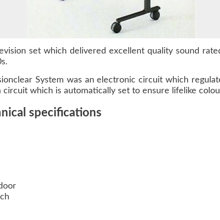
vision set which delivered excellent quality sound rated
s.
isionclear System was an electronic circuit which regula
rcuit which is automatically set to ensure lifelike colour
ical specifications
door
uch