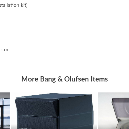
allation kit)
8 cm
More Bang & Olufsen Items