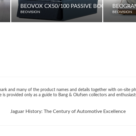
BEOVOX CX50/100 PASSIVE BOOKSHELF LO
BEOGRAM
BEOVISION
BEOVISION
rk and many of the product names and details together with on-site ph
 is provided only as a guide to Bang & Olufsen collectors and enthusiast
Jaguar History: The Century of Automotive Excellence