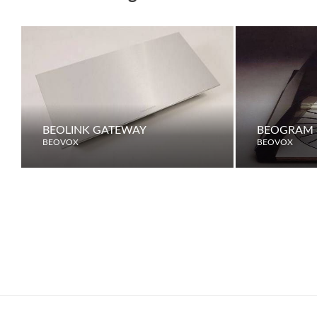
BEOLINK GATEWAY
BEOGRAM 
BEOVOX
BEOVOX