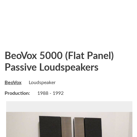
BeoVox 5000 (Flat Panel)
Passive Loudspeakers
BeoVox
Loudspeaker
Production:
1988 - 1992