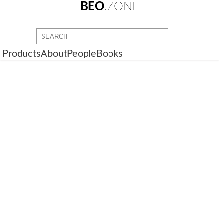
BEO
.ZONE
Products
About
People
Books