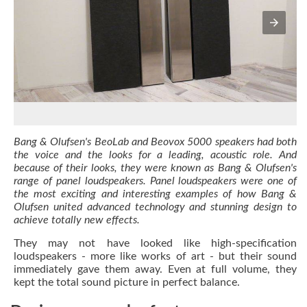
Bang & Olufsen's BeoLab and Beovox 5000 speakers had both
the voice and the looks for a leading, acoustic role. And
because of their looks, they were known as Bang & Olufsen's
range of panel loudspeakers. Panel loudspeakers were one of
the most exciting and interesting examples of how Bang &
Olufsen united advanced technology and stunning design to
achieve totally new effects.
They may not have looked like high-specification
loudspeakers - more like works of art - but their sound
immediately gave them away. Even at full volume, they
kept the total sound picture in perfect balance.