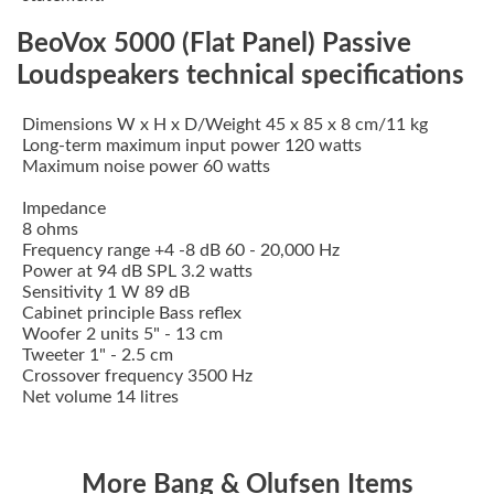
BeoVox 5000 (Flat Panel) Passive
Loudspeakers technical specifications
Dimensions W x H x D/Weight 45 x 85 x 8 cm/11 kg
Long-term maximum input power 120 watts
Maximum noise power 60 watts
Impedance
8 ohms
Frequency range +4 -8 dB 60 - 20,000 Hz
Power at 94 dB SPL 3.2 watts
Sensitivity 1 W 89 dB
Cabinet principle Bass reflex
Woofer 2 units 5" - 13 cm
Tweeter 1" - 2.5 cm
Crossover frequency 3500 Hz
Net volume 14 litres
More Bang & Olufsen Items