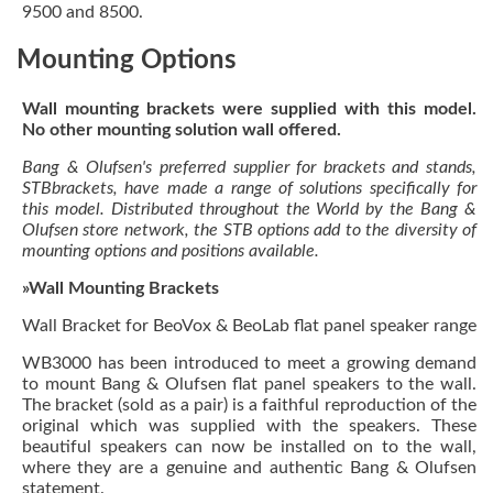
9500 and 8500.
Mounting Options
Wall mounting brackets were supplied with this model.
No other mounting solution wall offered.
Bang & Olufsen's preferred supplier for brackets and stands,
STBbrackets, have made a range of solutions specifically for
this model. Distributed throughout the World by the Bang &
Olufsen store network, the STB options add to the diversity of
mounting options and positions available.
»Wall Mounting Brackets
Wall Bracket for BeoVox & BeoLab flat panel speaker range
WB3000 has been introduced to meet a growing demand
to mount Bang & Olufsen flat panel speakers to the wall.
The bracket (sold as a pair) is a faithful reproduction of the
original which was supplied with the speakers. These
beautiful speakers can now be installed on to the wall,
where they are a genuine and authentic Bang & Olufsen
statement.