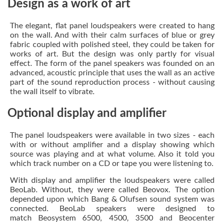
Design as a work of art
The elegant, flat panel loudspeakers were created to hang
on the wall. And with their calm surfaces of blue or grey
fabric coupled with polished steel, they could be taken for
works of art. But the design was only partly for visual
effect. The form of the panel speakers was founded on an
advanced, acoustic principle that uses the wall as an active
part of the sound reproduction process - without causing
the wall itself to vibrate.
Optional display and amplifier
The panel loudspeakers were available in two sizes - each
with or without amplifier and a display showing which
source was playing and at what volume. Also it told you
which track number on a CD or tape you were listening to.
With display and amplifier the loudspeakers were called
BeoLab. Without, they were called Beovox. The option
depended upon which Bang & Olufsen sound system was
connected. BeoLab speakers were designed to
match Beosystem 6500, 4500, 3500 and Beocenter