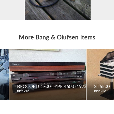
More Bang & Olufsen Items
BEOCORD 1700 TYPE 4603 (1973)
ST6500
BEOMIC
BEOMIC