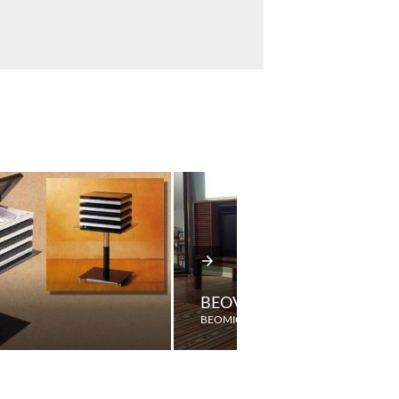
BEOVISION 2000RG
BEOMIC