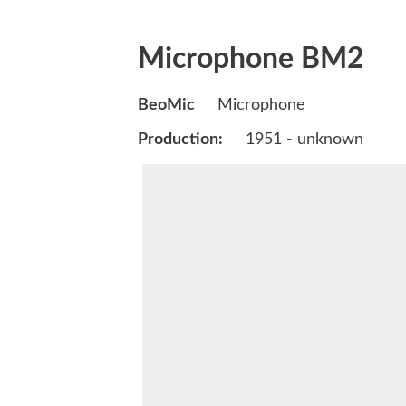
Microphone BM2
BeoMic
Microphone
Production:
1951 - unknown