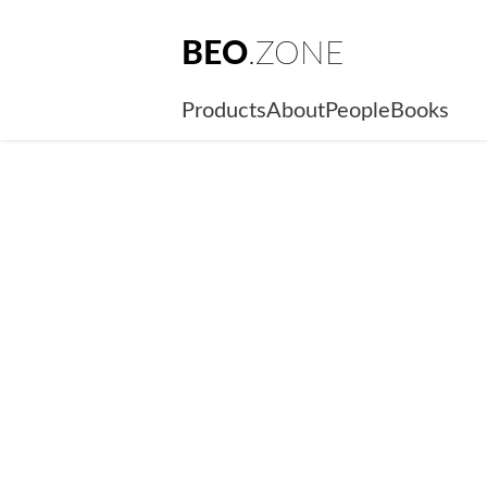
BEO
.ZONE
Products
About
People
Books