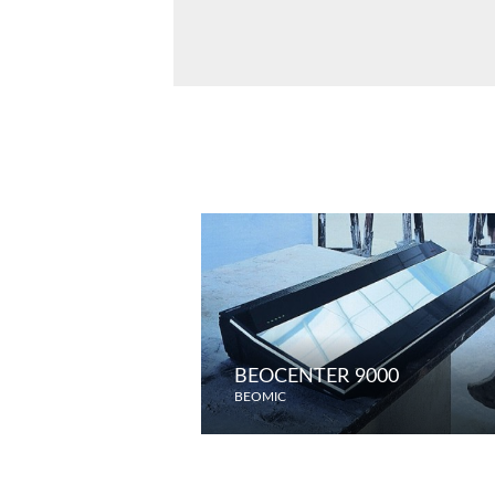
BEOCENTER 9000
BEOMIC