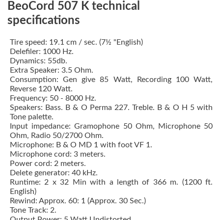
BeoCord 507 K technical
specifications
Tire speed: 19.1 cm / sec.
(7½ "English)
Delefiler: 1000 Hz.
Dynamics: 55db.
Extra Speaker: 3.5 Ohm.
Consumption: Gen give 85 Watt, Recording 100 Watt,
Reverse 120 Watt.
Frequency: 50 - 8000 Hz.
Speakers: Bass.
B & O Perma 227. Treble.
B & O H 5 with
Tone palette.
Input impedance: Gramophone 50 Ohm, Microphone 50
Ohm, Radio 50/2700 Ohm.
Microphone: B & O MD 1 with foot VF 1.
Microphone cord: 3 meters.
Power cord: 2 meters.
Delete generator: 40 kHz.
Runtime: 2 x 32 Min with a length of 366 m. (1200 ft.
English)
Rewind: Approx. 60: 1 (Approx. 30 Sec.)
Tone Track: 2.
Output Power: 5 Watt Undistorted.