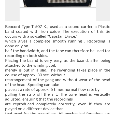
Beocord Type T 507 K., used as a sound carrier, a Plastic
band coated with iron oxide.
The execution of this tie
occurs with a so-called "Capstan Driv.e."
which gives a complete smooth
running
.
Recording is
done only on
half the bandwidth, and the tape can therefore be used for
recording on both sides.
Placing the baand is very easy, as the baand, after being
attached to the winding coil,
merely is put in a slid.
The rewinding takes place in the
course of approx.
30 sec.
without
rearrangement of the gang and without wear of the head
of the head.
Spooling can take
place at a rate of approx.
5 times normal flow rate by
pulling the strip off the slit.
The tone head is vertically
adjusted, ensuring that the recordings
are reproduced completely correctly, even if they are
played on a different device than
that used for the recordings.
All mechanical functions are