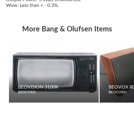
Wow: Less than + - 0.3%.
More Bang & Olufsen Items
BEOVISION 3100K
BEOVOX 80
BEOCORD
BEOCORD