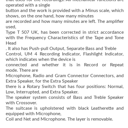
operated with a single
button and the work is provided with a Minus scale, which
shows, on the one hand, how many minutes
are recorded and how many minutes are left.
The amplifier
used,
Type T 507 UK, has been corrected in strict accordance
with the Frequency Characteristics of the Tape and Tone
Head
.
It also has Push-pull Output, Separate Bass and Treble
Control, UM 4 Recording Indicator, Flashlight Indicator,
which indicates when the device is
connected and whether it is in Record or Repeat
mode.
There are
Microphone, Radio and Gram Connector Connectors, and
Extra Speaker, for the Extra Speaker
there is a Rotary
Switch
that has four positions: Normal,
Low, Interrupted, and Extra Speaker.
The speaker system consists of Bass and Treble Speaker
with Crossover.
The suitcase is upholstered with black Leatherette and
equipped with Microphone,
Coil and Net and Microphone.
The layer is removable.