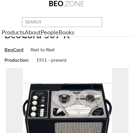
BEO
.ZONE
Products
About
People
Books
BeoCord 507 K
BeoCord
Reel to Reel
Production:
1951 - present