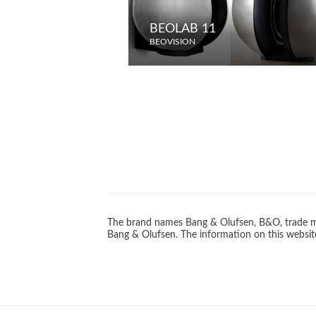
BEOLAB 11
BEOVISION
The brand names Bang & Olufsen, B&O, trade ma
Bang & Olufsen. The information on this website