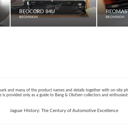
BEOCORD 84U
BEOMAST
BEOVISION
BEOVISION
rk and many of the product names and details together with on-site ph
 is provided only as a guide to Bang & Olufsen collectors and enthusiast
Jaguar History: The Century of Automotive Excellence