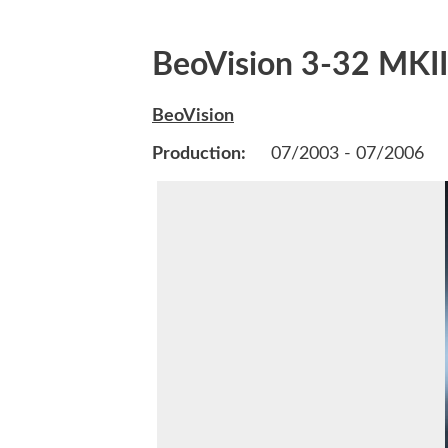
BeoVision 3-32 MKII
BeoVision
Production:
07/2003 - 07/2006