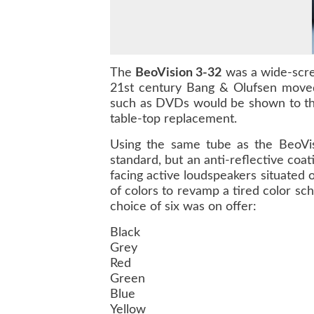
The
BeoVision 3-32
was a wide-scree
21st century Bang & Olufsen moved
such as DVDs would be shown to the
table-top replacement.
Using the same tube as the BeoVisi
standard, but an anti-reflective co
facing active loudspeakers situated 
of colors to revamp a tired color sc
choice of six was on offer:
Black
Grey
Red
Green
Blue
Yellow