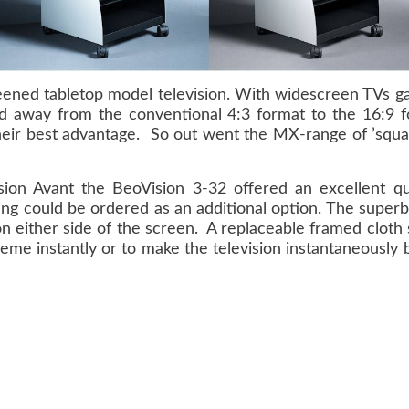
ned tabletop model television. With widescreen TVs gai
 away from the conventional 4:3 format to the 16:9 
ir best advantage. So out went the MX-range of ’squar
on Avant the BeoVision 3-32 offered an excellent qua
ating could be ordered as an additional option. The supe
on either side of the screen. A replaceable framed cloth
heme instantly or to make the television instantaneously 