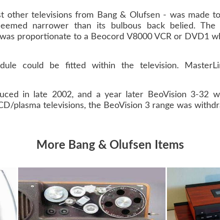
t other televisions from Bang & Olufsen - was made to
t seemed narrower than its bulbous back belied. Th
h was proportionate to a Beocord V8000 VCR or DVD1 whi
ule could be fitted within the television. MasterL
uced in late 2002, and a year later BeoVision 3-32 w
LCD/plasma televisions, the BeoVision 3 range was withd
More Bang & Olufsen Items