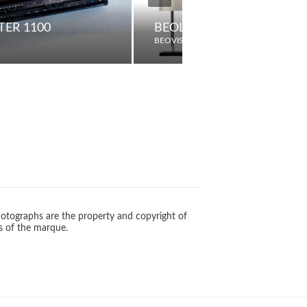
ER 1100
BEOLAB 12-3 / 12-2
BEOVISION
otographs are the property and copyright of
s of the marque.