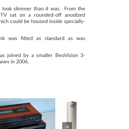
 look slimmer than it was. From the
e TV sat on a rounded-off anodized
ch could be housed inside specially-
ink was fitted as standard as was
as joined by a smaller BeoVision 3-
rawn in 2006.