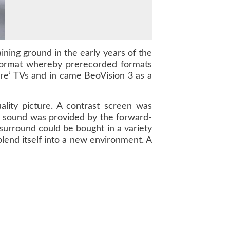
ning ground in the early years of the
format whereby prerecorded formats
e’ TVs and in came BeoVision 3 as a
lity picture. A contrast screen was
rb sound was provided by the forward-
 surround could be bought in a variety
blend itself into a new environment. A