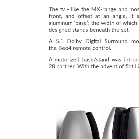
The tv - like the MX-range and mos
front, and offset at an angle, i
aluminum ‘base’; the width of whic
designed stands beneath the set.
A 5.1 Dolby Digital Surround mod
the Beo4 remote control.
A motorized base/stand was introd
28 partner. With the advent of flat 