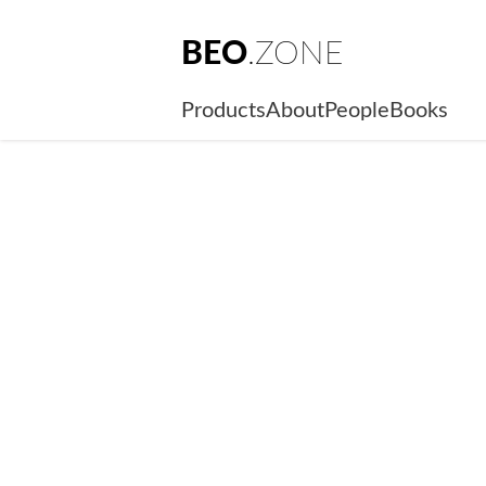
BEO
.ZONE
Products
About
People
Books