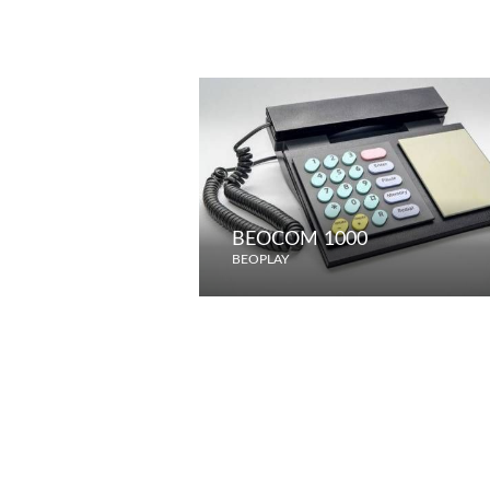
BEOCOM 1000
BEOPLAY