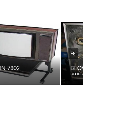
ON 7802
BEOVOX S2200
BEOPLAY