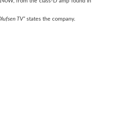
d 140W, from the class-D amp found in
lufsen TV”
states the company.