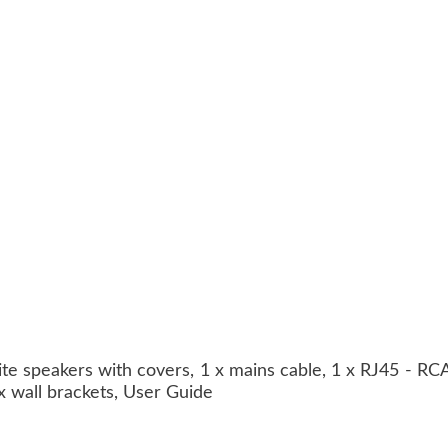
lite speakers with covers, 1 x mains cable, 1 x RJ45 - RC
 x wall brackets, User Guide