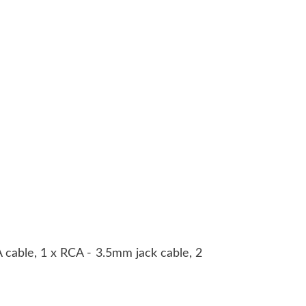
A cable, 1 x RCA - 3.5mm jack cable, 2