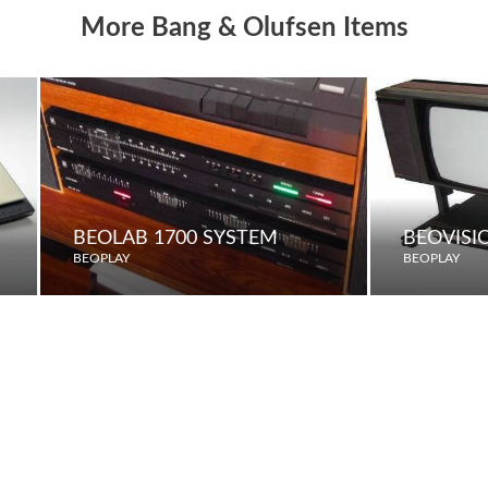
More Bang & Olufsen Items
BEOLAB 1700 SYSTEM
BEOVISI
BEOPLAY
BEOPLAY