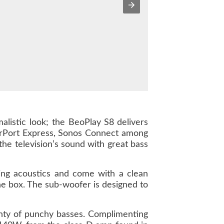
alistic look; the BeoPlay S8
delivers
 AirPort Express, Sonos Connect among
the television’s sound with great bass
ing acoustics and come with a clean
the box. The sub-woofer is designed to
nty of punchy basses. Complimenting