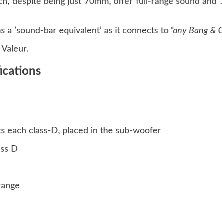
hich, despite being just 70mm, offer full-range sound an
 a ’sound-bar equivalent’ as it connects to
“any Bang & O
Valeur.
ications
ts each class-D, placed in the sub-woofer
ass D
range