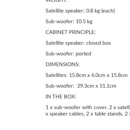
WEIGHT:
Satellite speaker: 0.8 kg (each)
Sub-woofer: 10.5 kg
CABINET PRINCIPLE:
Satellite speaker: closed box
Sub-woofer: ported
DIMENSIONS:
Satellites: 15.8cm x 6.0cm x 15.8cm
Sub-woofer: 29.3cm x 51.1cm
IN THE BOX:
1 x sub-woofer with cover, 2 x satel
x speaker cables, 2 x table stands, 2