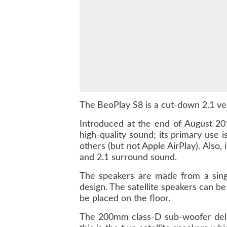
The
BeoPlay S8 is a cut-down 2.1 ver
Introduced at the end of August 20
high-quality sound; its primary use
others (but not Apple AirPlay). Also
and 2.1 surround sound.
The speakers are made from a singl
design. The satellite speakers can b
be placed on the floor.
The 200mm class-D sub-woofer deli