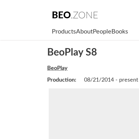
BEO
.ZONE
Products
About
People
Books
BeoPlay S8
BeoPlay
Production:
08/21/2014 - present