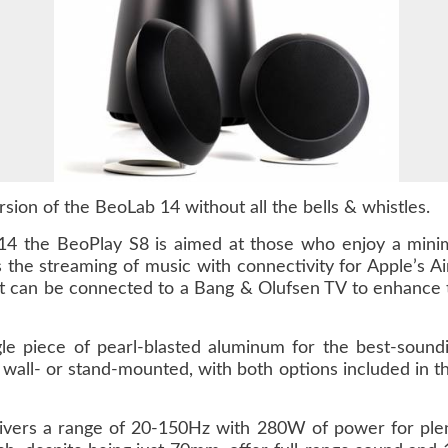
sion of the BeoLab 14 without all the bells & whistles.
14 the BeoPlay S8 is aimed at those who enjoy a minim
 is the streaming of music with connectivity for Apple’s
, it can be connected to a Bang & Olufsen TV to enhance 
e piece of pearl-blasted aluminum for the best-sound
e wall- or stand-mounted, with both options included in 
vers a range of 20-150Hz with 280W of power for ple