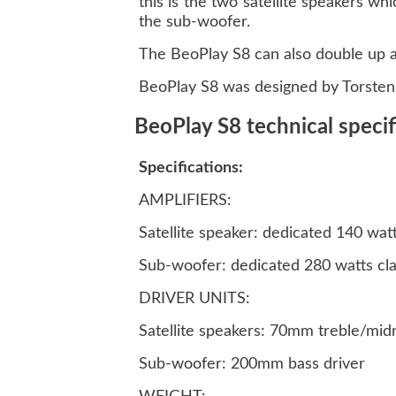
this is the two satellite speakers w
the sub-woofer.
The BeoPlay S8 can also double up as
BeoPlay S8 was designed by Torsten 
BeoPlay S8 technical specif
Specifications:
AMPLIFIERS:
Satellite speaker: dedicated 140 wat
Sub-woofer: dedicated 280 watts cl
DRIVER UNITS:
Satellite speakers: 70mm treble/mid
Sub-woofer: 200mm bass driver