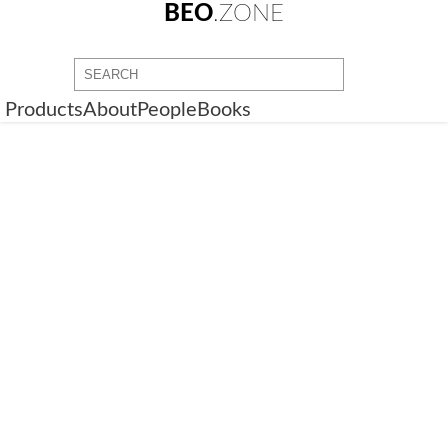
BEO
.ZONE
Products
About
People
Books