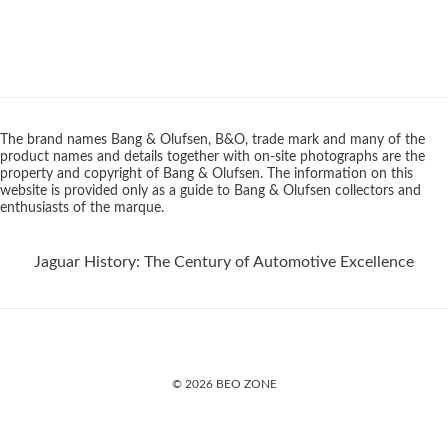
The brand names Bang & Olufsen, B&O, trade mark and many of the
product names and details together with on-site photographs are the
property and copyright of Bang & Olufsen. The information on this
website is provided only as a guide to Bang & Olufsen collectors and
enthusiasts of the marque.
Jaguar History: The Century of Automotive Excellence
© 2026 BEO ZONE