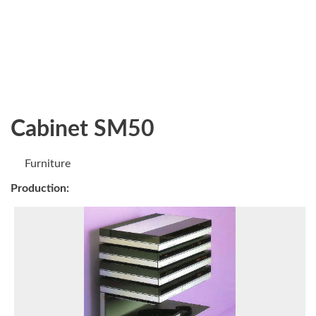
Cabinet SM50
Furniture
Production: