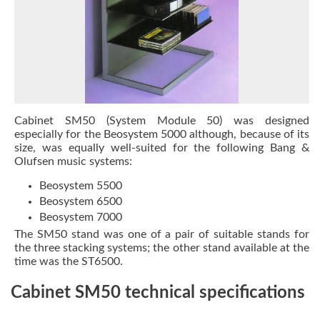
Cabinet SM50 (System Module 50) was designed
especially for the Beosystem 5000 although, because of its
size, was equally well-suited for the following Bang &
Olufsen music systems:
Beosystem 5500
Beosystem 6500
Beosystem 7000
The SM50 stand was one of a pair of suitable stands for
the three stacking systems; the other stand available at the
time was the
ST6500
.
Cabinet SM50 technical specifications