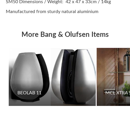
SM50 Dimensions / Weight: 42 x 47 x 33cm / 14kg
Manufactured from sturdy natural aluminium
More Bang & Olufsen Items
BEOLAB 11
MCL XTRA 