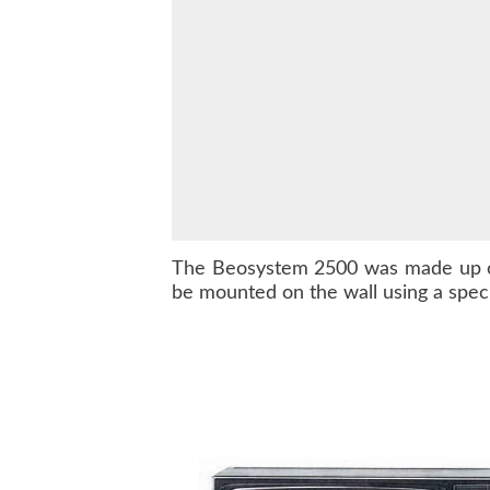
The
Beosystem 2500
was made up 
be mounted on the wall using a speci