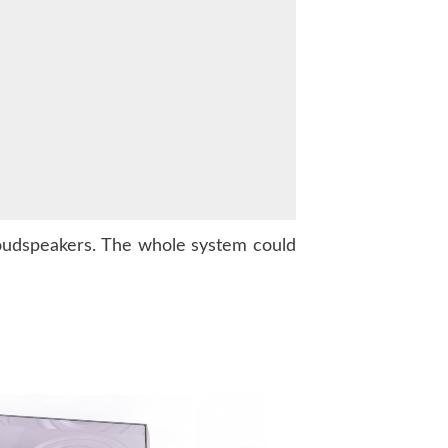
oudspeakers. The whole system could