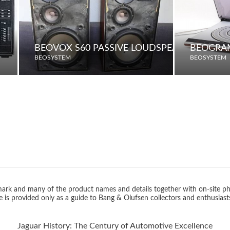
BEOVOX S60 PASSIVE LOUDSPEAKERS
BEOGRA
BEOSYSTEM
BEOSYSTEM
rk and many of the product names and details together with on-site ph
 is provided only as a guide to Bang & Olufsen collectors and enthusiast
Jaguar History: The Century of Automotive Excellence