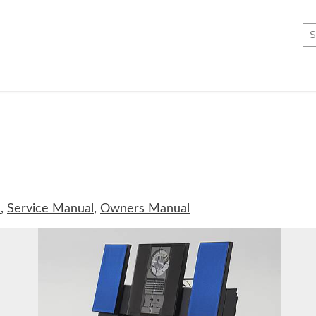
c
,
Service Manual
,
Owners Manual