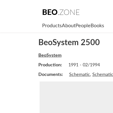
BEO
.ZONE
Products
About
People
Books
BeoSystem 2500
BeoSystem
Production:
1991 - 02/1994
Documents:
Schematic
,
Schemati