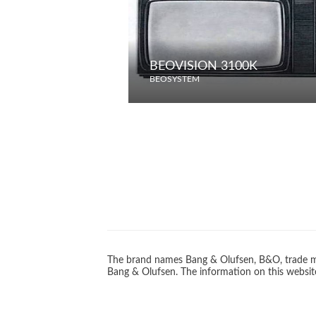
BEOVISION 3100K
BEOSYSTEM
The brand names Bang & Olufsen, B&O, trade ma
Bang & Olufsen. The information on this website