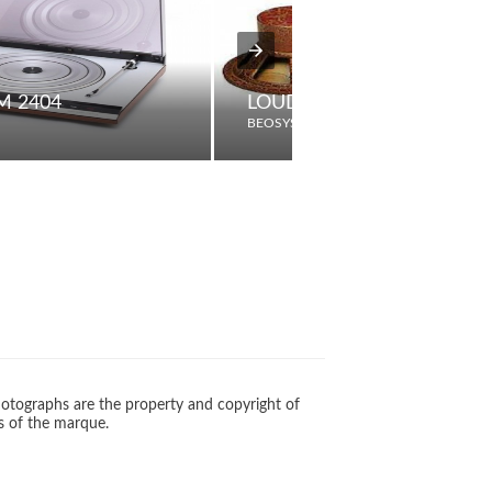
M 2404
LOUDSPEAKER TYPE D
BEOSYSTEM
otographs are the property and copyright of
s of the marque.