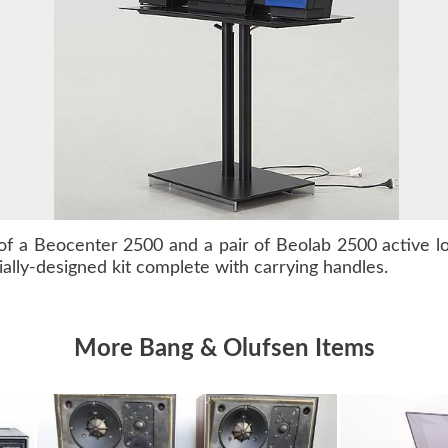
of a
Beocenter 2500
and a pair of
Beolab 2500
active l
ally-designed kit complete with carrying handles.
More Bang & Olufsen Items