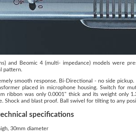
) and Beomic 4 (multi- impedance) models were press
l pattern.
mely smooth response. Bi-Directional - no side pickup. 
nsformer placed in microphone housing. Switch for mut
m ribbon was only 0.0001" thick and its weight only 1.
 Shock and blast proof. Ball swivel for tilting to any posi
hnical specifications
high, 30mm diameter