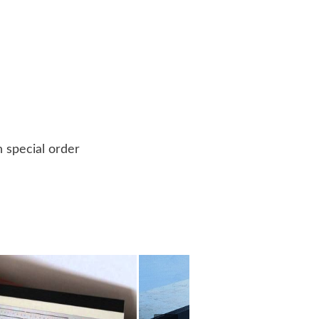
n special order