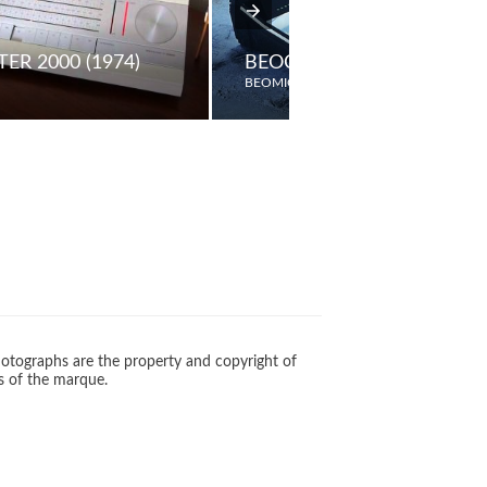
ER 2000 (1974)
BEOCENTER 9000
BEOMIC
otographs are the property and copyright of
s of the marque.