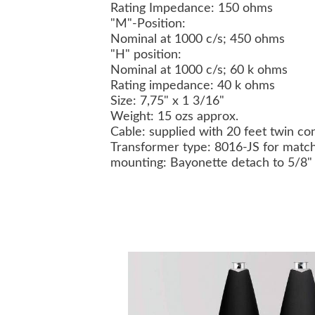
Rating Impedance: 150 ohms
"M"-Position:
Nominal at 1000 c/s; 450 ohms
"H" position:
Nominal at 1000 c/s; 60 k ohms
Rating impedance: 40 k ohms
Size: 7,75" x 1 3/16"
Weight: 15 ozs approx.
Cable: supplied with 20 feet twin co
Transformer type: 8016-JS for match
mounting: Bayonette detach to 5/8"