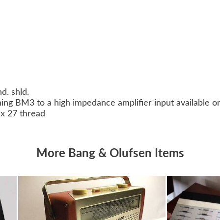
nd. shld.
ing BM3 to a high impedance amplifier input available o
 x 27 thread
More Bang & Olufsen Items