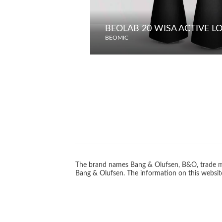
BEOLAB 20 WISA ACTIVE 
BEOMIC
The brand names Bang & Olufsen, B&O, trade ma
Bang & Olufsen. The information on this website