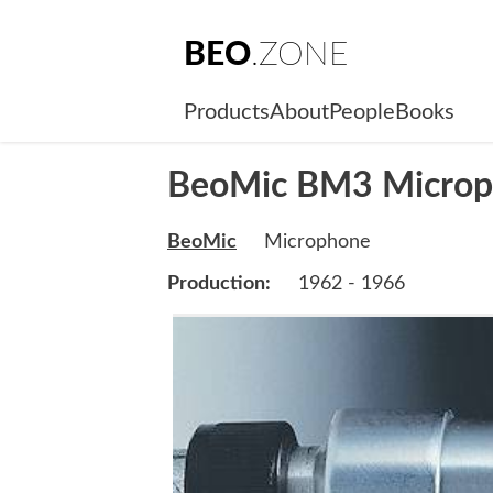
BEO
.ZONE
Products
About
People
Books
BeoMic BM3 Micro
BeoMic
Microphone
Production:
1962 - 1966