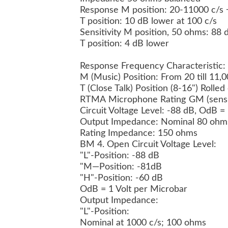
Response M position: 20-11000 c/s 
T position: 10 dB lower at 100 c/s
Sensitivity M position, 50 ohms: 8
T position: 4 dB lower
Response Frequency Characteristic:
M (Music) Position: From 20 till 11,
T (Close Talk) Position (8-16") Rolle
RTMA Microphone Rating GM (sensit
Circuit Voltage Level: -88 dB, OdB =
Output Impedance: Nominal 80 oh
Rating Impedance: 150 ohms
BM 4. Open Circuit Voltage Level:
"L"-Position: -88 dB
"M—Position: -81dB
"H"-Position: -60 dB
OdB = 1 Volt per Microbar
Output Impedance:
"L"-Position:
Nominal at 1000 c/s; 100 ohms