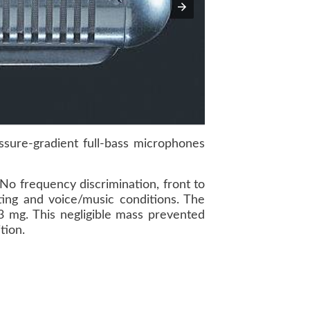
ure-gradient full-bass microphones
No frequency discrimination, front to
ing and voice/music conditions. The
3 mg. This negligible mass prevented
tion.