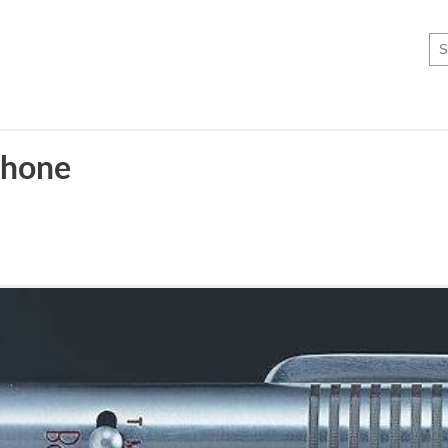
phone