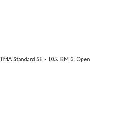
 RTMA Standard SE - 105. BM 3. Open