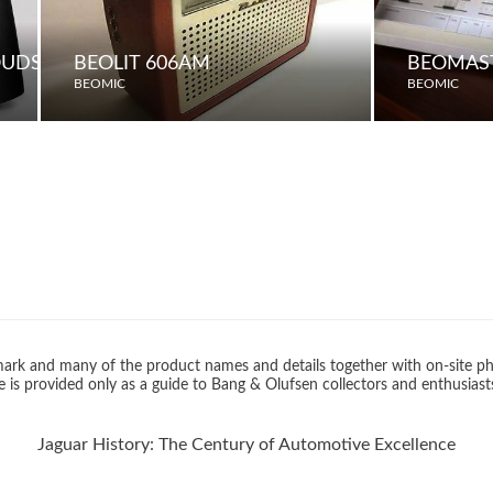
LOUDSPEAKERS
BEOLIT 606AM
BEOMAST
BEOMIC
BEOMIC
rk and many of the product names and details together with on-site ph
 is provided only as a guide to Bang & Olufsen collectors and enthusiast
Jaguar History: The Century of Automotive Excellence