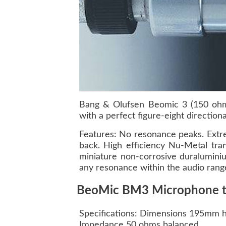
Bang & Olufsen Beomic 3 (150 ohms
with a perfect figure-eight directiona
Features: No resonance peaks. Extre
back. High efficiency Nu-Metal tra
miniature non-corrosive duraluminiu
any resonance within the audio range.
BeoMic BM3 Microphone tec
Specifications: Dimensions 195mm 
Impedance 50 ohms balanced