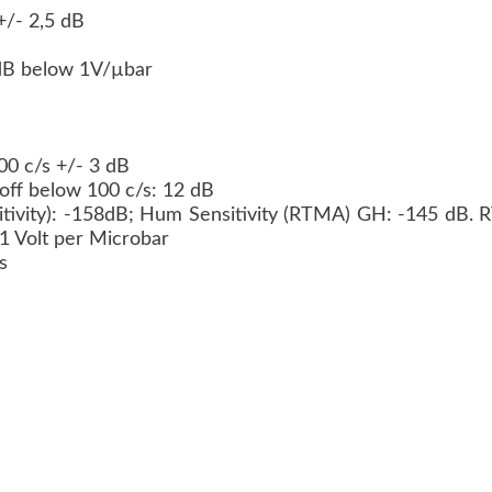
+/- 2,5 dB
8 dB below 1V/µbar
000 c/s +/- 3 dB
d off below 100 c/s: 12 dB
ivity): -158dB; Hum Sensitivity (RTMA) GH: -145 dB.
 1 Volt per Microbar
ms